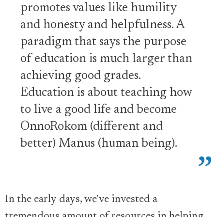
promotes values like humility
and honesty and helpfulness. A
paradigm that says the purpose
of education is much larger than
achieving good grades.
Education is about teaching how
to live a good life and become
OnnoRokom (different and
better) Manus (human being).
In the early days, we’ve invested a
tremendous amount of resources in helping