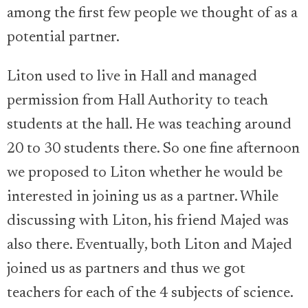
among the first few people we thought of as a
potential partner.
Liton used to live in Hall and managed
permission from Hall Authority to teach
students at the hall. He was teaching around
20 to 30 students there. So one fine afternoon
we proposed to Liton whether he would be
interested in joining us as a partner. While
discussing with Liton, his friend Majed was
also there. Eventually, both Liton and Majed
joined us as partners and thus we got
teachers for each of the 4 subjects of science.