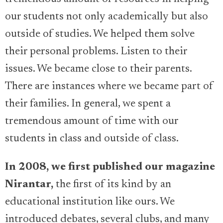
our students not only academically but also
outside of studies. We helped them solve
their personal problems. Listen to their
issues. We became close to their parents.
There are instances where we became part of
their families. In general, we spent a
tremendous amount of time with our
students in class and outside of class.
In 2008, we first published our magazine
Nirantar,
the first of its kind by an
educational institution like ours. We
introduced debates, several clubs, and many