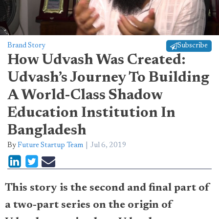
Brand Story
Subscribe
How Udvash Was Created:
Udvash’s Journey To Building
A World-Class Shadow
Education Institution In
Bangladesh
By
Future Startup Team
Jul 6, 2019
This story is the second and final part of
a two-part series on the origin of