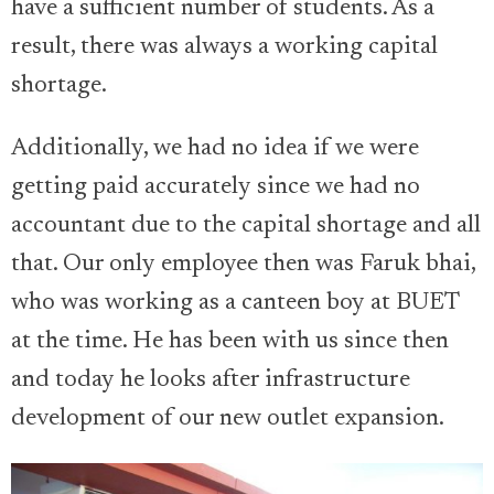
have a sufficient number of students. As a
result, there was always a working capital
shortage.
Additionally, we had no idea if we were
getting paid accurately since we had no
accountant due to the capital shortage and all
that. Our only employee then was Faruk bhai,
who was working as a canteen boy at BUET
at the time. He has been with us since then
and today he looks after infrastructure
development of our new outlet expansion.