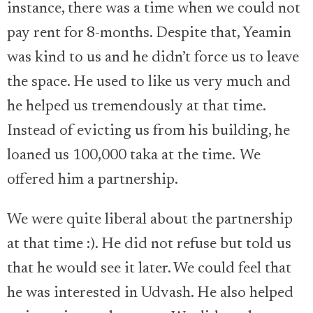
instance, there was a time when we could not
pay rent for 8-months. Despite that, Yeamin
was kind to us and he didn’t force us to leave
the space. He used to like us very much and
he helped us tremendously at that time.
Instead of evicting us from his building, he
loaned us 100,000 taka at the time. We
offered him a partnership.
We were quite liberal about the partnership
at that time :). He did not refuse but told us
that he would see it later. We could feel that
he was interested in Udvash. He also helped