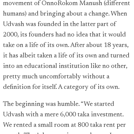
movement of OnnoRokom Manush (different
humans) and bringing about a change. When
Udvash was founded in the latter part of
2000, its founders had no idea that it would
take on a life of its own. After about 18 years,
it has albeit taken a life of its own and turned
into an educational institution like no other,
pretty much uncomfortably without a
definition for itself. A category of its own.
The beginning was humble. “We started
Udvash with a mere 6,000 taka investment.
We rented a small room at 800 taka rent per