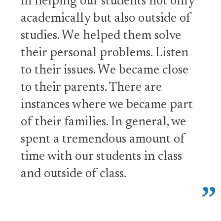
in helping our students not only
academically but also outside of
studies. We helped them solve
their personal problems. Listen
to their issues. We became close
to their parents. There are
instances where we became part
of their families. In general, we
spent a tremendous amount of
time with our students in class
and outside of class.