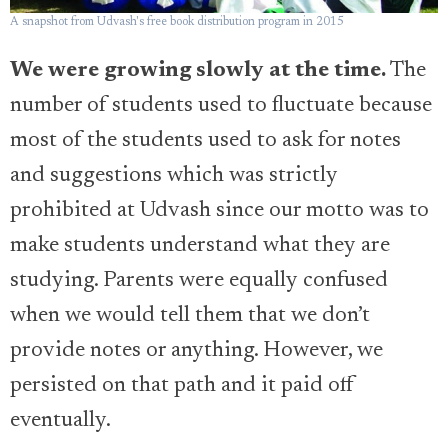
A snapshot from Udvash's free book distribution program in 2015
We were growing slowly at the time.
The
number of students used to fluctuate because
most of the students used to ask for notes
and suggestions which was strictly
prohibited at Udvash since our motto was to
make students understand what they are
studying. Parents were equally confused
when we would tell them that we don’t
provide notes or anything. However, we
persisted on that path and it paid off
eventually.