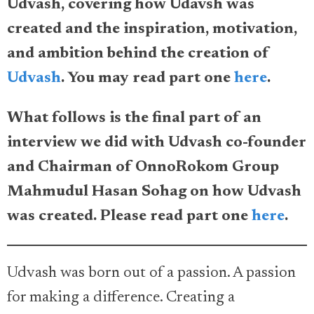
Udvash, covering how Udavsh was
created and the inspiration, motivation,
and ambition behind the creation of
Udvash
. You may read part one
here
.
What follows is the final part of an
interview we did with Udvash co-founder
and Chairman of OnnoRokom Group
Mahmudul Hasan Sohag on how Udvash
was created. Please read part one
here
.
Udvash was born out of a passion. A passion
for making a difference. Creating a