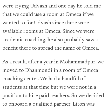
were trying Udvash and one day he told me
that we could use a room at Omeca if we
wanted to for Udvash since there were
available rooms at Omeca. Since we were
academic coaching, he also probably saw a
benefit there to spread the name of Omeca.
As a result, after a year in Mohammadpur, we
moved to Dhanmondi in a room of Omeca
coaching center. We had a handful of
students at that time but we were not in a
position to hire paid teachers. So we decided
to onboard a qualified partner. Liton was