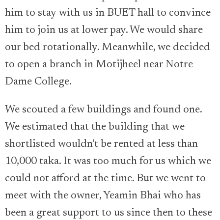
him to stay with us in BUET hall to convince
him to join us at lower pay. We would share
our bed rotationally. Meanwhile, we decided
to open a branch in Motijheel near Notre
Dame College.
We scouted a few buildings and found one.
We estimated that the building that we
shortlisted wouldn’t be rented at less than
10,000 taka. It was too much for us which we
could not afford at the time. But we went to
meet with the owner, Yeamin Bhai who has
been a great support to us since then to these