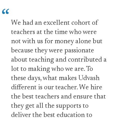
We had an excellent cohort of
teachers at the time who were
not with us for money alone but
because they were passionate
about teaching and contributed a
lot to making who we are. To
these days, what makes Udvash
different is our teacher. We hire
the best teachers and ensure that
they get all the supports to
deliver the best education to