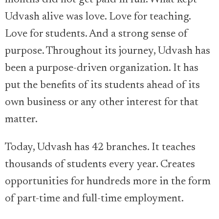
months did not get paid in full. What kept
Udvash alive was love. Love for teaching.
Love for students. And a strong sense of
purpose. Throughout its journey, Udvash has
been a purpose-driven organization. It has
put the benefits of its students ahead of its
own business or any other interest for that
matter.
Today, Udvash has 42 branches. It teaches
thousands of students every year. Creates
opportunities for hundreds more in the form
of part-time and full-time employment.