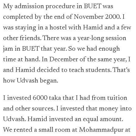
My admission procedure in BUET was
completed by the end of November 2000. I
was staying in a hostel with Hamid and a few
other friends. There was a year-long session
jam in BUET that year. So we had enough
time at hand. In December of the same year, I
and Hamid decided to teach students. That’s
how Udvash began.
I invested 6000 taka that I had from tuition
and other sources. I invested that money into
Udvash. Hamid invested an equal amount.
We rented a small room at Mohammadpur at