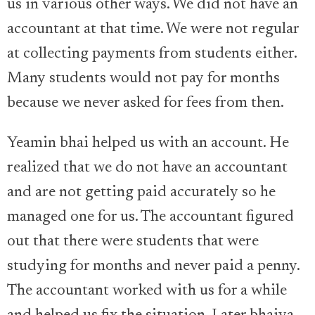
us in various other ways. We did not have an
accountant at that time. We were not regular
at collecting payments from students either.
Many students would not pay for months
because we never asked for fees from then.
Yeamin bhai helped us with an account. He
realized that we do not have an accountant
and are not getting paid accurately so he
managed one for us. The accountant figured
out that there were students that were
studying for months and never paid a penny.
The accountant worked with us for a while