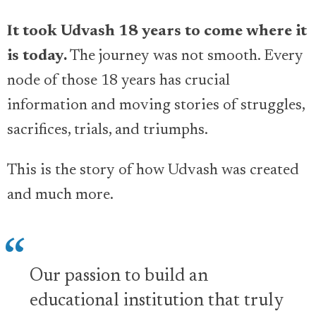
It took Udvash 18 years to come where it
is today.
The journey was not smooth. Every
node of those 18 years has crucial
information and moving stories of struggles,
sacrifices, trials, and triumphs.
This is the story of how Udvash was created
and much more.
Our passion to build an
educational institution that truly