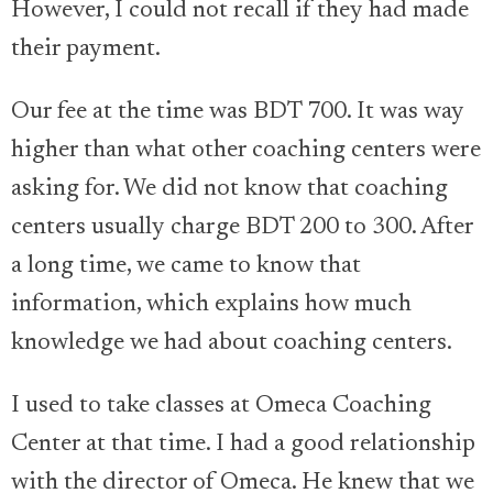
However, I could not recall if they had made
their payment.
Our fee at the time was BDT 700. It was way
higher than what other coaching centers were
asking for. We did not know that coaching
centers usually charge BDT 200 to 300. After
a long time, we came to know that
information, which explains how much
knowledge we had about coaching centers.
I used to take classes at Omeca Coaching
Center at that time. I had a good relationship
with the director of Omeca. He knew that we