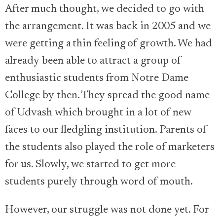
After much thought, we decided to go with
the arrangement. It was back in 2005 and we
were getting a thin feeling of growth. We had
already been able to attract a group of
enthusiastic students from Notre Dame
College by then. They spread the good name
of Udvash which brought in a lot of new
faces to our fledgling institution. Parents of
the students also played the role of marketers
for us. Slowly, we started to get more
students purely through word of mouth.
However, our struggle was not done yet. For