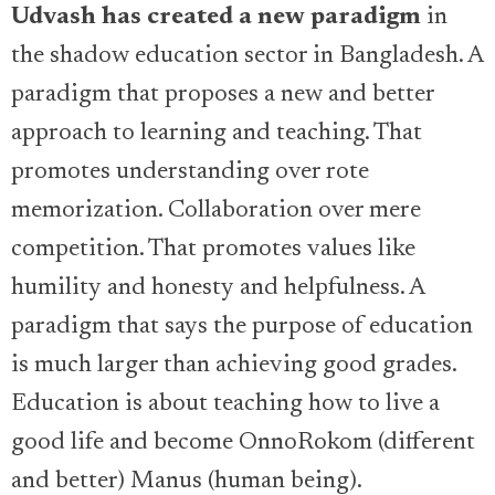
Udvash has created a new paradigm
in
the shadow education sector in Bangladesh. A
paradigm that proposes a new and better
approach to learning and teaching. That
promotes understanding over rote
memorization. Collaboration over mere
competition. That promotes values like
humility and honesty and helpfulness. A
paradigm that says the purpose of education
is much larger than achieving good grades.
Education is about teaching how to live a
good life and become OnnoRokom (different
and better) Manus (human being).