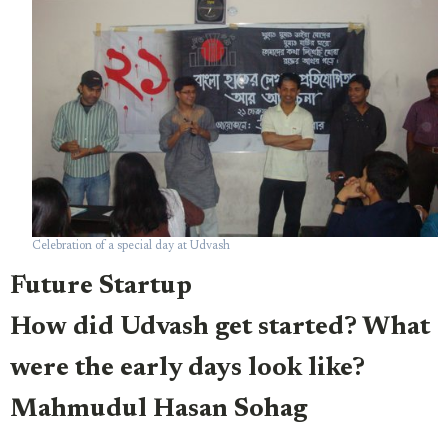
Celebration of a special day at Udvash
Future Startup
How did Udvash get started? What
were the early days look like?
Mahmudul Hasan Sohag