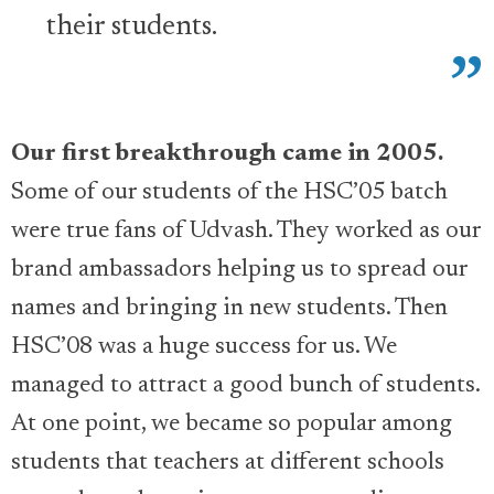
their students.
Our first breakthrough came in 2005.
Some of our students of the HSC’05 batch
were true fans of Udvash. They worked as our
brand ambassadors helping us to spread our
names and bringing in new students. Then
HSC’08 was a huge success for us. We
managed to attract a good bunch of students.
At one point, we became so popular among
students that teachers at different schools