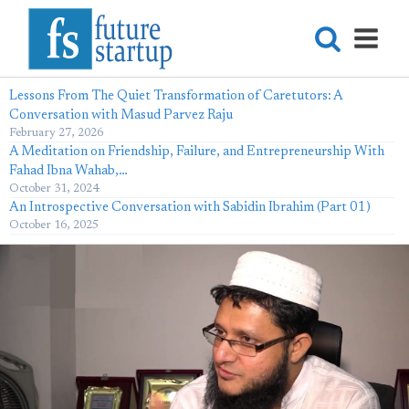
Lessons From The Quiet Transformation of Caretutors: A
Conversation with Masud Parvez Raju
February 27, 2026
A Meditation on Friendship, Failure, and Entrepreneurship With
Fahad Ibna Wahab,…
October 31, 2024
An Introspective Conversation with Sabidin Ibrahim (Part 01)
October 16, 2025