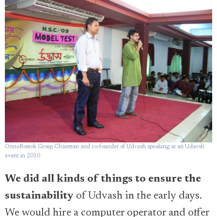
OnnoRomok Group Chairman and co-founder of Udvash speaking at an Udavsh
event in 2010
We did all kinds of things to ensure the
sustainability
of Udvash in the early days.
We would hire a computer operator and offer