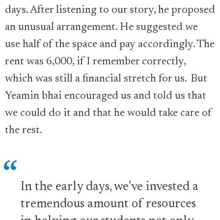
days. After listening to our story, he proposed
an unusual arrangement. He suggested we
use half of the space and pay accordingly. The
rent was 6,000, if I remember correctly,
which was still a financial stretch for us. But
Yeamin bhai encouraged us and told us that
we could do it and that he would take care of
the rest.
In the early days, we’ve invested a
tremendous amount of resources