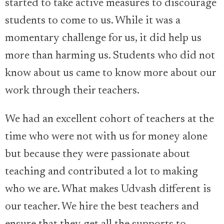
started to take active measures to discourage
students to come to us. While it was a
momentary challenge for us, it did help us
more than harming us. Students who did not
know about us came to know more about our
work through their teachers.
We had an excellent cohort of teachers at the
time who were not with us for money alone
but because they were passionate about
teaching and contributed a lot to making
who we are. What makes Udvash different is
our teacher. We hire the best teachers and