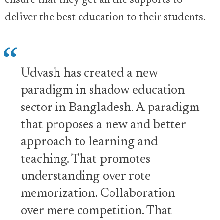
ensure that they get all the supports to
deliver the best education to their students.
Udvash has created a new
paradigm in shadow education
sector in Bangladesh. A paradigm
that proposes a new and better
approach to learning and
teaching. That promotes
understanding over rote
memorization. Collaboration
over mere competition. That