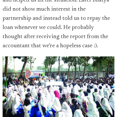
and helped us fix the situation. Later bhaiya
did not show much interest in the
partnership and instead told us to repay the
loan whenever we could. He probably
thought after receiving the report from the
accountant that we’re a hopeless case :).