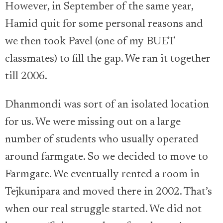
However, in September of the same year,
Hamid quit for some personal reasons and
we then took Pavel (one of my BUET
classmates) to fill the gap. We ran it together
till 2006.
Dhanmondi was sort of an isolated location
for us. We were missing out on a large
number of students who usually operated
around farmgate. So we decided to move to
Farmgate. We eventually rented a room in
Tejkunipara and moved there in 2002. That’s
when our real struggle started. We did not