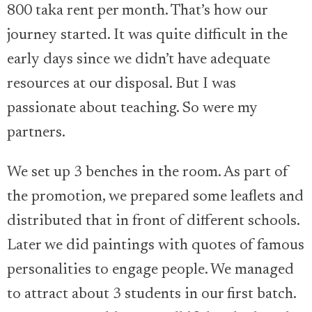
800 taka rent per month. That’s how our
journey started. It was quite difficult in the
early days since we didn’t have adequate
resources at our disposal. But I was
passionate about teaching. So were my
partners.
We set up 3 benches in the room. As part of
the promotion, we prepared some leaflets and
distributed that in front of different schools.
Later we did paintings with quotes of famous
personalities to engage people. We managed
to attract about 3 students in our first batch.