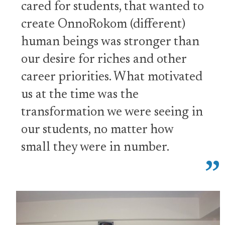
cared for students, that wanted to
create OnnoRokom (different)
human beings was stronger than
our desire for riches and other
career priorities. What motivated
us at the time was the
transformation we were seeing in
our students, no matter how
small they were in number.