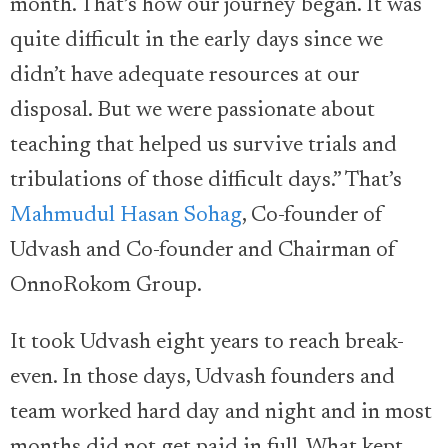
month. That’s how our journey began. It was
quite difficult in the early days since we
didn’t have adequate resources at our
disposal. But we were passionate about
teaching that helped us survive trials and
tribulations of those difficult days.” That’s
Mahmudul Hasan Sohag
, Co-founder of
Udvash and Co-founder and Chairman of
OnnoRokom Group.
It took Udvash eight years to reach break-
even. In those days, Udvash founders and
team worked hard day and night and in most