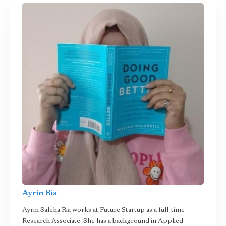
Ayrin Ria
Ayrin Saleha Ria works at Future Startup as a full-time
Research Associate. She has a background in Applied