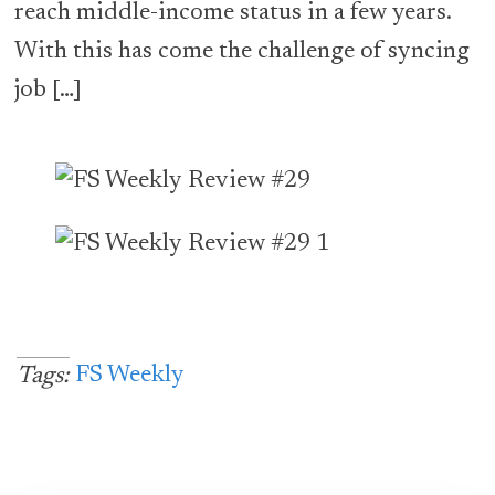
reach middle-income status in a few years.
With this has come the challenge of syncing
job […]
FS Weekly
Tags: