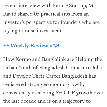
recent interview with Future Startup, Mr.
Ravid shared 05 practical tips from an
investor’s perspective for founders who are
trying to raise investment.
FS Weekly Review #28
How Kormo and Banglalink are Helping the
Urban Youth of Bangladesh Connect to Jobs
and Develop Their Career Bangladesh has
registered strong economic growth,
consistently exceeding 6% GDP growth over
the last decade and is on a trajectory to