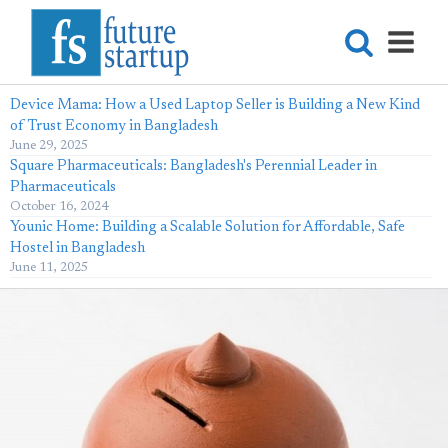
Device Mama: How a Used Laptop Seller is Building a New Kind
of Trust Economy in Bangladesh
June 29, 2025
Square Pharmaceuticals: Bangladesh's Perennial Leader in
Pharmaceuticals
October 16, 2024
Younic Home: Building a Scalable Solution for Affordable, Safe
Hostel in Bangladesh
June 11, 2025