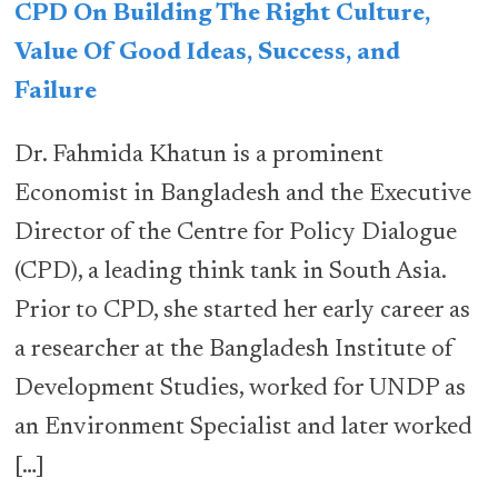
CPD On Building The Right Culture,
Value Of Good Ideas, Success, and
Failure
Dr. Fahmida Khatun is a prominent
Economist in Bangladesh and the Executive
Director of the Centre for Policy Dialogue
(CPD), a leading think tank in South Asia.
Prior to CPD, she started her early career as
a researcher at the Bangladesh Institute of
Development Studies, worked for UNDP as
an Environment Specialist and later worked
[…]