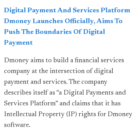
Digital Payment And Services Platform
Dmoney Launches Officially, Aims To
Push The Boundaries Of Digital
Payment
Dmoney aims to build a financial services
company at the intersection of digital
payment and services. The company
describes itself as “a Digital Payments and
Services Platform” and claims that it has
Intellectual Property (IP) rights for Dmoney
software.