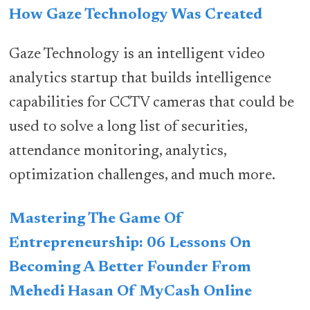
How Gaze Technology Was Created
Gaze Technology is an intelligent video
analytics startup that builds intelligence
capabilities for CCTV cameras that could be
used to solve a long list of securities,
attendance monitoring, analytics,
optimization challenges, and much more.
Mastering The Game Of
Entrepreneurship: 06 Lessons On
Becoming A Better Founder From
Mehedi Hasan Of MyCash Online