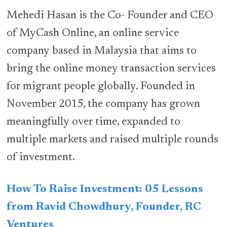
Mehedi Hasan is the Co- Founder and CEO
of MyCash Online, an online service
company based in Malaysia that aims to
bring the online money transaction services
for migrant people globally. Founded in
November 2015, the company has grown
meaningfully over time, expanded to
multiple markets and raised multiple rounds
of investment.
How To Raise Investment: 05 Lessons
from Ravid Chowdhury, Founder, RC
Ventures