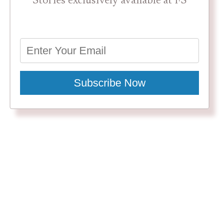
Stories exclusively available at FS
Subscribe Now