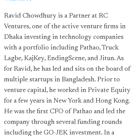
Ravid Chowdhury is a Partner at RC
Ventures, one of the active venture firms in
Dhaka investing in technology companies
with a portfolio including Pathao, Truck
Lagbe, KajKey, EndingScene, and Jitun. As
for Ravid, he has led and sits on the board of
multiple startups in Bangladesh. Prior to
venture capital, he worked in Private Equity
for a few years in New York and Hong Kong.
He was the first CFO of Pathao and led the
company through several funding rounds
including the GO-JEK investment. In a