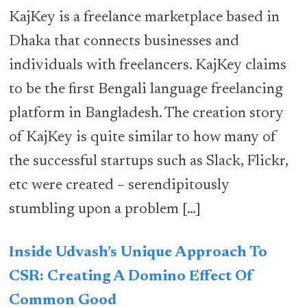
KajKey is a freelance marketplace based in
Dhaka that connects businesses and
individuals with freelancers. KajKey claims
to be the first Bengali language freelancing
platform in Bangladesh. The creation story
of KajKey is quite similar to how many of
the successful startups such as Slack, Flickr,
etc were created – serendipitously
stumbling upon a problem […]
Inside Udvash’s Unique Approach To
CSR: Creating A Domino Effect Of
Common Good