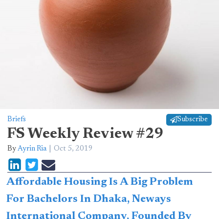
Briefs
Subscribe
FS Weekly Review #29
By
Ayrin Ria
Oct 5, 2019
Affordable Housing Is A Big Problem
For Bachelors In Dhaka, Neways
International Company, Founded By