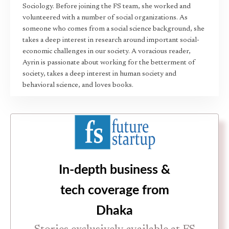
Sociology. Before joining the FS team, she worked and
volunteered with a number of social organizations. As
someone who comes from a social science background, she
takes a deep interest in research around important social-
economic challenges in our society. A voracious reader,
Ayrin is passionate about working for the betterment of
society, takes a deep interest in human society and
behavioral science, and loves books.
In-depth business &
tech coverage from
Dhaka