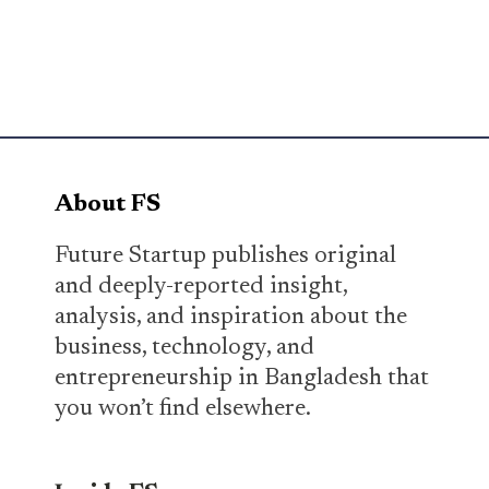
About FS
Future Startup publishes original
and deeply-reported insight,
analysis, and inspiration about the
business, technology, and
entrepreneurship in Bangladesh that
you won’t find elsewhere.