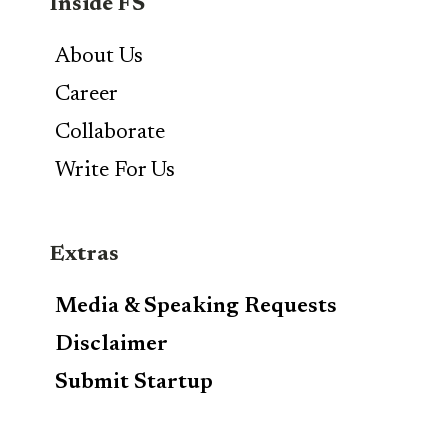
Inside FS
About Us
Career
Collaborate
Write For Us
Extras
Media & Speaking Requests
Disclaimer
Submit Startup