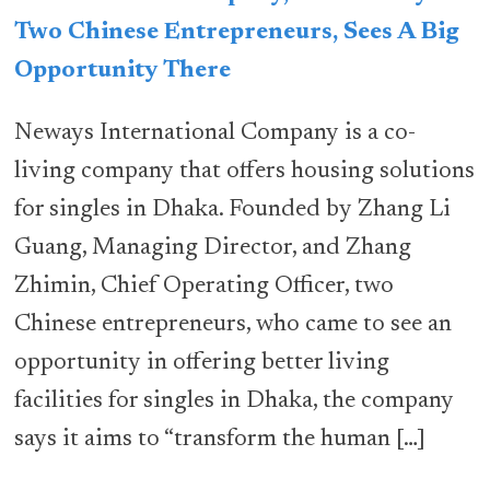
Two Chinese Entrepreneurs, Sees A Big
Opportunity There
Neways International Company is a co-
living company that offers housing solutions
for singles in Dhaka. Founded by Zhang Li
Guang, Managing Director, and Zhang
Zhimin, Chief Operating Officer, two
Chinese entrepreneurs, who came to see an
opportunity in offering better living
facilities for singles in Dhaka, the company
says it aims to “transform the human […]