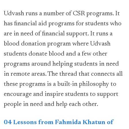
Udvash runs a number of CSR programs. It
has financial aid programs for students who
are in need of financial support. It runs a
blood donation program where Udvash
students donate blood and a few other
programs around helping students in need
in remote areas. The thread that connects all
these programs is a built-in philosophy to
encourage and inspire students to support
people in need and help each other.
04 Lessons from Fahmida Khatun of