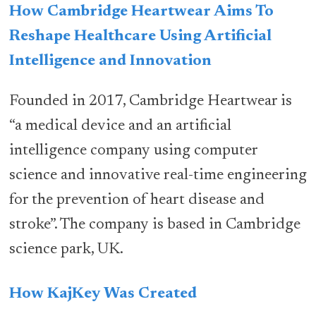
How Cambridge Heartwear Aims To
Reshape Healthcare Using Artificial
Intelligence and Innovation
Founded in 2017, Cambridge Heartwear is
“a medical device and an artificial
intelligence company using computer
science and innovative real-time engineering
for the prevention of heart disease and
stroke”. The company is based in Cambridge
science park, UK.
How KajKey Was Created