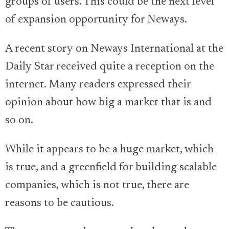
groups of users. This could be the next level
of expansion opportunity for Neways.
A recent story on Neways International at the
Daily Star received quite a reception on the
internet. Many readers expressed their
opinion about how big a market that is and
so on.
While it appears to be a huge market, which
is true, and a greenfield for building scalable
companies, which is not true, there are
reasons to be cautious.