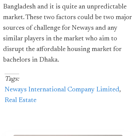
Bangladesh and it is quite an unpredictable
market. These two factors could be two major
sources of challenge for Neways and any
similar players in the market who aim to
disrupt the affordable housing market for
bachelors in Dhaka.
Tags:
Neways International Company Limited
,
Real Estate