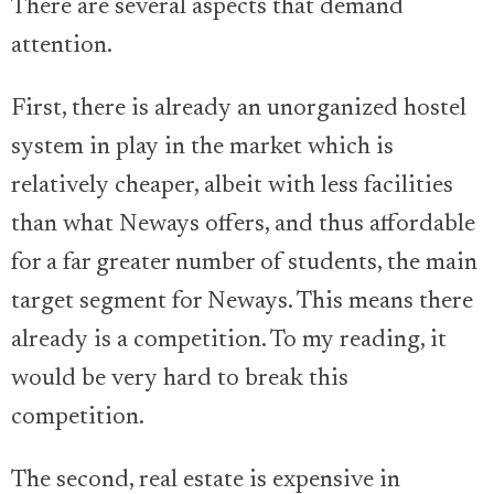
There are several aspects that demand
attention.
First, there is already an unorganized hostel
system in play in the market which is
relatively cheaper, albeit with less facilities
than what Neways offers, and thus affordable
for a far greater number of students, the main
target segment for Neways. This means there
already is a competition. To my reading, it
would be very hard to break this
competition.
The second, real estate is expensive in