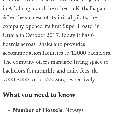
in Aftabnagar and the other in Kathalbagan.
After the success of its initial pilots, the
company opened its first Super Hostel in
Uttara in October 2017. Today it has 6
hostels across Dhaka and provides
accommodation facilities to 12000 bachelors.
The company offers managed living space to
bachelors for monthly and daily fees, tk.
7000-8000 to tk. 233-266, respectively.
What you need to know
Number of Hostels:
Neways