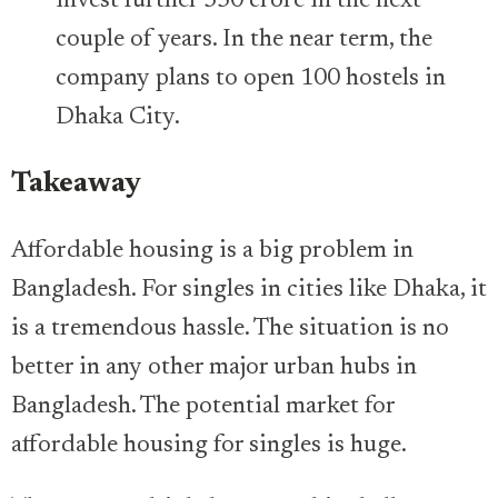
invest further 350 crore in the next
couple of years. In the near term, the
company plans to open 100 hostels in
Dhaka City.
Takeaway
Affordable housing is a big problem in
Bangladesh. For singles in cities like Dhaka, it
is a tremendous hassle. The situation is no
better in any other major urban hubs in
Bangladesh. The potential market for
affordable housing for singles is huge.