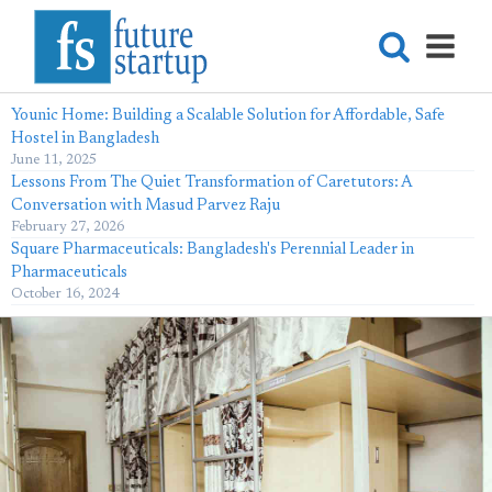
Younic Home: Building a Scalable Solution for Affordable, Safe
Hostel in Bangladesh
June 11, 2025
Lessons From The Quiet Transformation of Caretutors: A
Conversation with Masud Parvez Raju
February 27, 2026
Square Pharmaceuticals: Bangladesh's Perennial Leader in
Pharmaceuticals
October 16, 2024