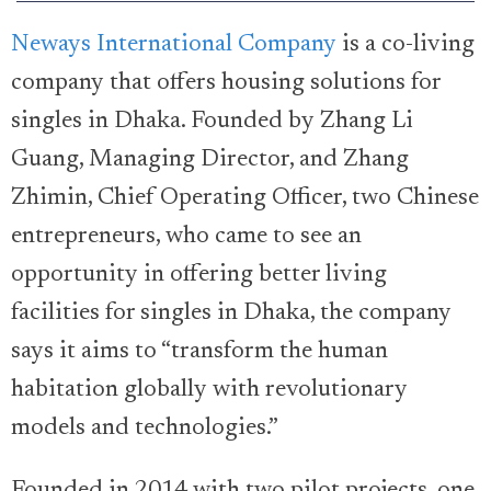
Neways International Company
is a co-living
company that offers housing solutions for
singles in Dhaka. Founded by Zhang Li
Guang, Managing Director, and Zhang
Zhimin, Chief Operating Officer, two Chinese
entrepreneurs, who came to see an
opportunity in offering better living
facilities for singles in Dhaka, the company
says it aims to “transform the human
habitation globally with revolutionary
models and technologies.”
Founded in 2014 with two pilot projects, one