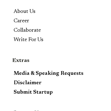
About Us
Career
Collaborate
Write For Us
Extras
Media & Speaking Requests
Disclaimer
Submit Startup