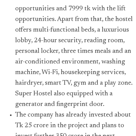
opportunities and 7999 tk with the lift
opportunities. Apart from that, the hostel
offers multi-functional beds, a luxurious
lobby, 24-hour security, reading room,
personal locker, three times meals and an
air-conditioned environment, washing
machine, Wi-Fi, housekeeping services,
hairdryer, smart TV, gym and a play zone.
Super Hostel also equipped with a
generator and fingerprint door.
The company has already invested about
Tk 25 crore in the project and plans to