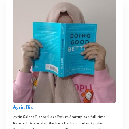
Ayrin Ria
Ayrin Saleha Ria works at Future Startup as a full-time
Research Associate. She has a background in Applied