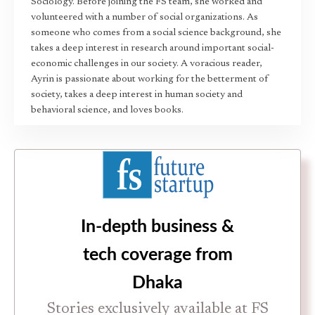
Sociology. Before joining the FS team, she worked and
volunteered with a number of social organizations. As
someone who comes from a social science background, she
takes a deep interest in research around important social-
economic challenges in our society. A voracious reader,
Ayrin is passionate about working for the betterment of
society, takes a deep interest in human society and
behavioral science, and loves books.
In-depth business &
tech coverage from
Dhaka
Stories exclusively available at FS