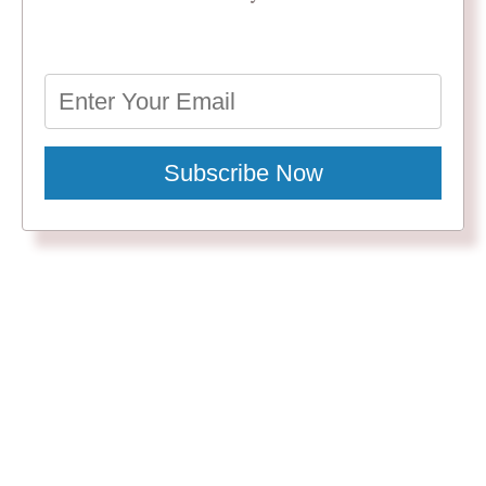
Subscribe Now