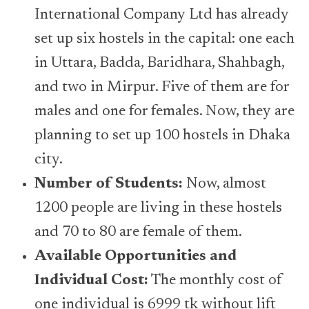
International Company Ltd has already
set up six hostels in the capital: one each
in Uttara, Badda, Baridhara, Shahbagh,
and two in Mirpur. Five of them are for
males and one for females. Now, they are
planning to set up 100 hostels in Dhaka
city.
Number of Students:
Now, almost
1200 people are living in these hostels
and 70 to 80 are female of them.
Available Opportunities and
Individual Cost:
The monthly cost of
one individual is 6999 tk without lift