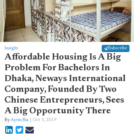
Insight
Subscribe
Affordable Housing Is A Big
Problem For Bachelors In
Dhaka, Neways International
Company, Founded By Two
Chinese Entrepreneurs, Sees
A Big Opportunity There
By
Ayrin Ria
Oct 3, 2019