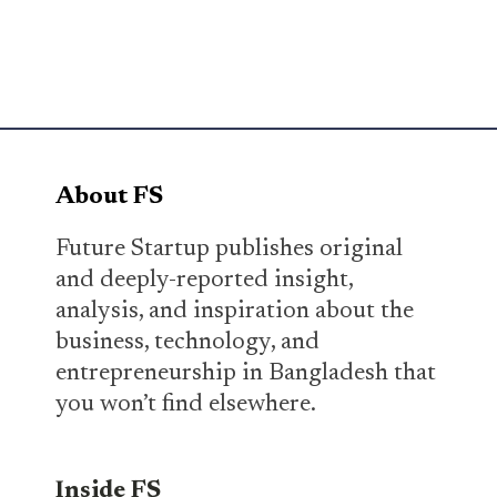
About FS
Future Startup publishes original
and deeply-reported insight,
analysis, and inspiration about the
business, technology, and
entrepreneurship in Bangladesh that
you won’t find elsewhere.
Inside FS