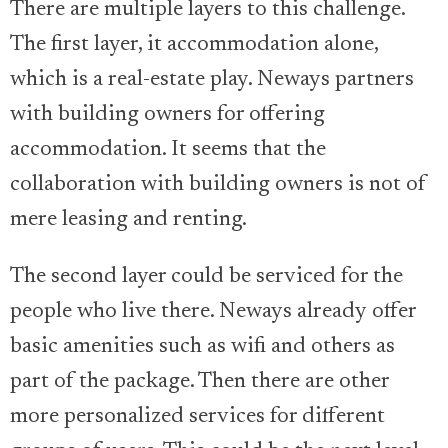
There are multiple layers to this challenge.
The first layer, it accommodation alone,
which is a real-estate play. Neways partners
with building owners for offering
accommodation. It seems that the
collaboration with building owners is not of
mere leasing and renting.
The second layer could be serviced for the
people who live there. Neways already offer
basic amenities such as wifi and others as
part of the package. Then there are other
more personalized services for different