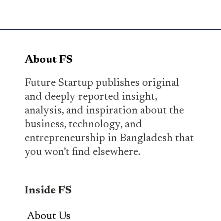
About FS
Future Startup publishes original
and deeply-reported insight,
analysis, and inspiration about the
business, technology, and
entrepreneurship in Bangladesh that
you won’t find elsewhere.
Inside FS
About Us