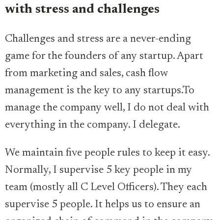
with stress and challenges
Challenges and stress are a never-ending
game for the founders of any startup. Apart
from marketing and sales, cash flow
management is the key to any startups.To
manage the company well, I do not deal with
everything in the company. I delegate.
We maintain five people rules to keep it easy.
Normally, I supervise 5 key people in my
team (mostly all C Level Officers). They each
supervise 5 people. It helps us to ensure an