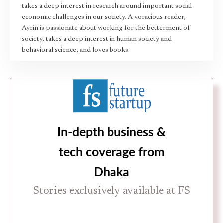
takes a deep interest in research around important social-
economic challenges in our society. A voracious reader,
Ayrin is passionate about working for the betterment of
society, takes a deep interest in human society and
behavioral science, and loves books.
In-depth business &
tech coverage from
Dhaka
Stories exclusively available at FS