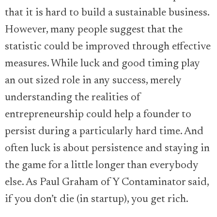
that it is hard to build a sustainable business.
However, many people suggest that the
statistic could be improved through effective
measures. While luck and good timing play
an out sized role in any success, merely
understanding the realities of
entrepreneurship could help a founder to
persist during a particularly hard time. And
often luck is about persistence and staying in
the game for a little longer than everybody
else. As Paul Graham of Y Contaminator said,
if you don’t die (in startup), you get rich.