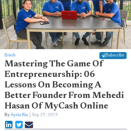
Briefs
Subscribe
Mastering The Game Of
Entrepreneurship: 06
Lessons On Becoming A
Better Founder From Mehedi
Hasan Of MyCash Online
By
Ayrin Ria
Sep 29, 2019