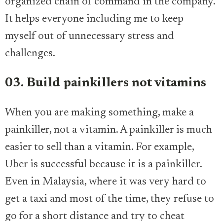
organized chain of command in the company.
It helps everyone including me to keep
myself out of unnecessary stress and
challenges.
03. Build painkillers not vitamins
When you are making something, make a
painkiller, not a vitamin. A painkiller is much
easier to sell than a vitamin. For example,
Uber is successful because it is a painkiller.
Even in Malaysia, where it was very hard to
get a taxi and most of the time, they refuse to
go for a short distance and try to cheat