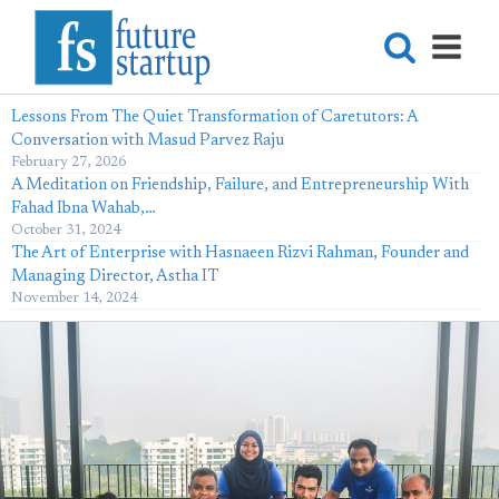
Lessons From The Quiet Transformation of Caretutors: A
Conversation with Masud Parvez Raju
February 27, 2026
A Meditation on Friendship, Failure, and Entrepreneurship With
Fahad Ibna Wahab,…
October 31, 2024
The Art of Enterprise with Hasnaeen Rizvi Rahman, Founder and
Managing Director, Astha IT
November 14, 2024