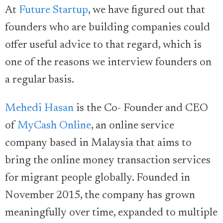
At
Future Startup
, we have figured out that
founders who are building companies could
offer useful advice to that regard, which is
one of the reasons we interview founders on
a regular basis.
Mehedi Hasan
is the Co- Founder and CEO
of
MyCash Online
, an online service
company based in Malaysia that aims to
bring the online money transaction services
for migrant people globally. Founded in
November 2015, the company has grown
meaningfully over time, expanded to multiple