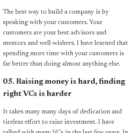
The best way to build a company is by
speaking with your customers. Your
customers are your best advisors and
mentors and well-wishers. I have learned that
spending more time with your customers is
far better than doing almost anything else.
05. Raising money is hard, finding
right VCs is harder
It takes many many days of dedication and
tireless effort to raise investment. I have
talked with many VCs in the last few years. In