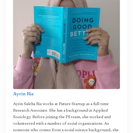
Ayrin Ria
Ayrin Saleha Ria works at Future Startup as a full-time
Research Associate. She has a background in Applied
Sociology. Before joining the FS team, she worked and
volunteered with a number of social organizations. As
someone who comes from a social science background, she