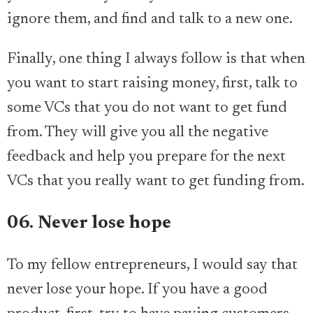
ignore them, and find and talk to a new one.
Finally, one thing I always follow is that when
you want to start raising money, first, talk to
some VCs that you do not want to get fund
from. They will give you all the negative
feedback and help you prepare for the next
VCs that you really want to get funding from.
06. Never lose hope
To my fellow entrepreneurs, I would say that
never lose your hope. If you have a good