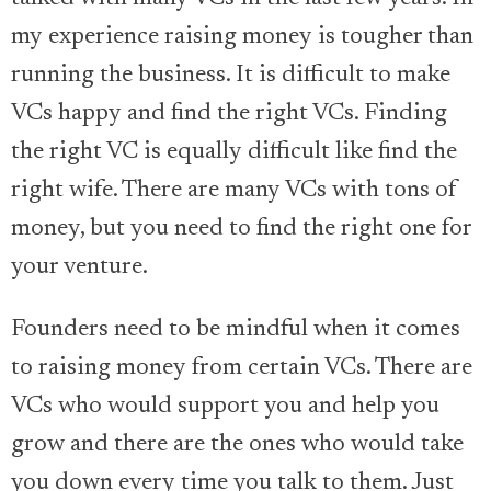
my experience raising money is tougher than
running the business. It is difficult to make
VCs happy and find the right VCs. Finding
the right VC is equally difficult like find the
right wife. There are many VCs with tons of
money, but you need to find the right one for
your venture.
Founders need to be mindful when it comes
to raising money from certain VCs. There are
VCs who would support you and help you
grow and there are the ones who would take
you down every time you talk to them. Just