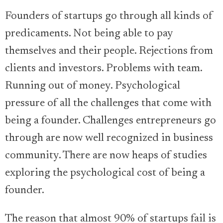
Founders of startups go through all kinds of
predicaments. Not being able to pay
themselves and their people. Rejections from
clients and investors. Problems with team.
Running out of money. Psychological
pressure of all the challenges that come with
being a founder. Challenges entrepreneurs go
through are now well recognized in business
community. There are now heaps of studies
exploring the psychological cost of being a
founder.
The reason that almost 90% of startups fail is