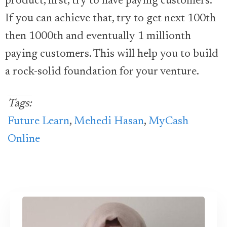
product, first, try to have paying customers.
If you can achieve that, try to get next 100th
then 1000th and eventually 1 millionth
paying customers. This will help you to build
a rock-solid foundation for your venture.
Tags:
Future Learn
,
Mehedi Hasan
,
MyCash
Online