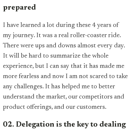
prepared
I have learned a lot during these 4 years of
my journey. It was a real roller-coaster ride.
There were ups and downs almost every day.
It will be hard to summarize the whole
experience, but I can say that it has made me
more fearless and now I am not scared to take
any challenges. It has helped me to better
understand the market, our competitors and
product offerings, and our customers.
02. Delegation is the key to dealing