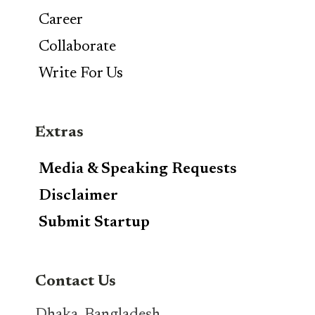
Career
Collaborate
Write For Us
Extras
Media & Speaking Requests
Disclaimer
Submit Startup
Contact Us
Dhaka, Bangladesh