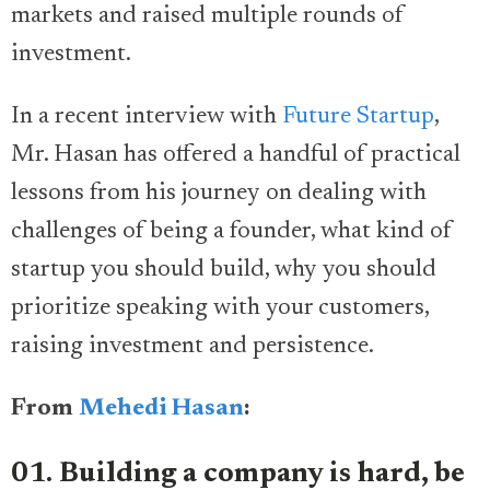
markets and raised multiple rounds of
investment.
In a recent interview with
Future Startup
,
Mr. Hasan has offered a handful of practical
lessons from his journey on dealing with
challenges of being a founder, what kind of
startup you should build, why you should
prioritize speaking with your customers,
raising investment and persistence.
From
Mehedi Hasan
:
01. Building a company is hard, be