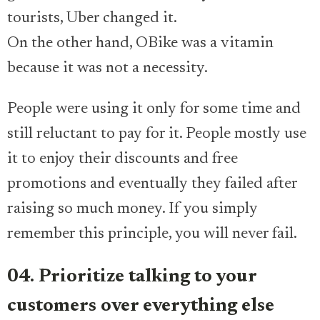
tourists, Uber changed it.
On the other hand, OBike was a vitamin
because it was not a necessity.
People were using it only for some time and
still reluctant to pay for it. People mostly use
it to enjoy their discounts and free
promotions and eventually they failed after
raising so much money. If you simply
remember this principle, you will never fail.
04. Prioritize talking to your
customers over everything else