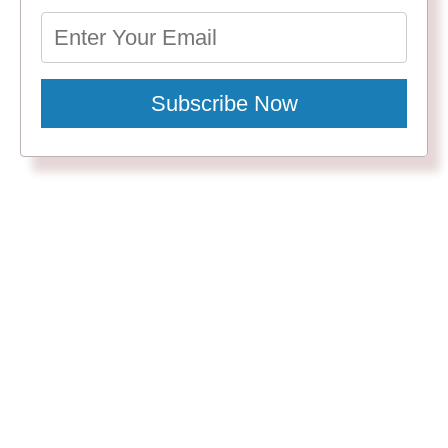
Subscribe Now