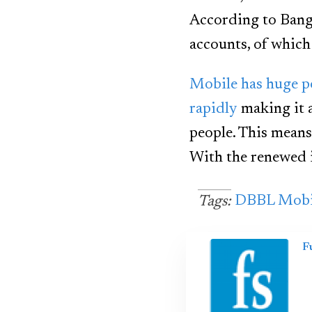
According to Bangl
accounts, of which 
Mobile has huge p
rapidly
making it 
people. This means
With the renewed 
DBBL Mobi
Tags:
F