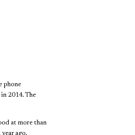
le phone
 in 2014. The
ood at more than
 year ago.