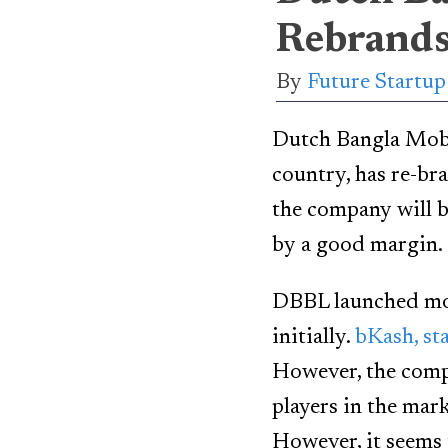
Rebrands
By
Future Startu
Dutch Bangla Mobil
country, has re-b
the company will b
by a good margin.
DBBL launched mobi
initially.
bKash, st
However, the comp
players in the mark
However, it seems 