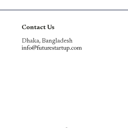
Contact Us
Dhaka, Bangladesh