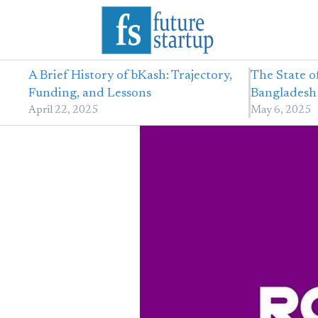
A Brief History of bKash: Trajectory,
The State o
Funding, and Lessons
Bangladesh 
April 22, 2025
May 6, 2025