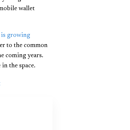
mobile wallet
 is growing
er to the common
he coming years.
in the space.
t