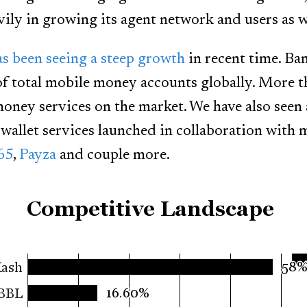
vily in growing its agent network and users as w
s been seeing a steep growth
in recent time. Ba
of total mobile money accounts globally. More 
oney services on the market. We have also seen a
wallet services launched in collaboration with
65
,
Payza
and couple more.