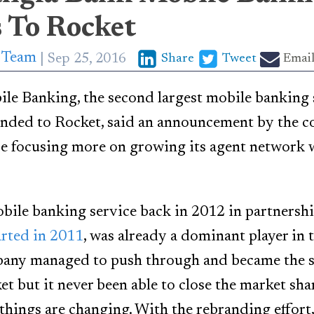
 To Rocket
p Team
Sep 25, 2016
Share
Tweet
Emai
e Banking, the second largest mobile banking s
randed to Rocket, said an announcement by the 
e focusing more on growing its agent network 
le banking service back in 2012 in partnershi
arted in 2011
, was already a dominant player in 
any managed to push through and became the s
et but it never been able to close the market sh
things are changing. With the rebranding effor