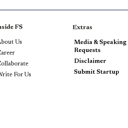
nside FS
Extras
bout Us
Media & Speaking
Requests
areer
Disclaimer
ollaborate
Submit Startup
rite For Us