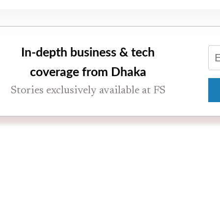
In-depth business & tech
coverage from Dhaka
Stories exclusively available at FS