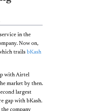
l
ervice in the
company. Now on,
which trails
bKash
p with Airtel
the market by then.
econd largest
are gap with bKash.
t, the company