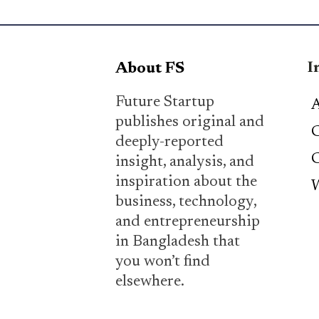
I
About FS
Future Startup
A
publishes original and
C
deeply-reported
C
insight, analysis, and
inspiration about the
W
business, technology,
and entrepreneurship
in Bangladesh that
you won’t find
elsewhere.