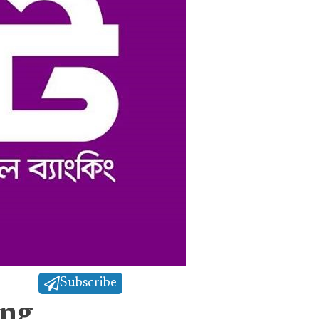
Subscribe
ing