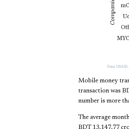
Data: USAID, a
Mobile money trans
transaction was B
number is more tha
The average month
BDT 13,147.77 cror