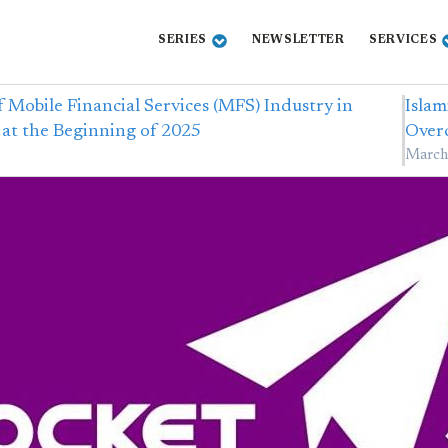
SERIES
NEWSLETTER
SERVICES
f Mobile Financial Services (MFS) Industry in
Islam
at the Beginning of 2025
Over
March