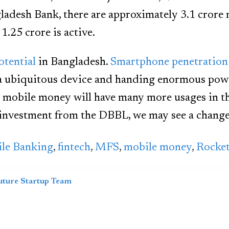
adesh Bank, there are approximately 3.1 crore 
1.25 crore is active.
otential
in Bangladesh.
Smartphone penetration
a ubiquitous device and handing enormous pow
 mobile money will have many more usages in t
investment from the DBBL, we may see a change 
le Banking
,
fintech
,
MFS
,
mobile money
,
Rocke
uture Startup Team