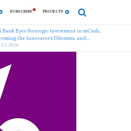
SUBSCRIBE
PROJECTS
i Bank Eyes Strategic Investment in mCash,
coming the Innovator's Dilemma, and…
 13, 2026