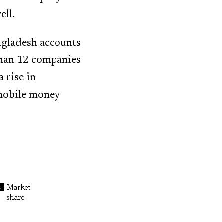
ell.
ngladesh accounts
than 12 companies
 rise in
 mobile money