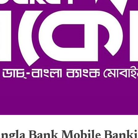
ngla Bank Mobile Bank