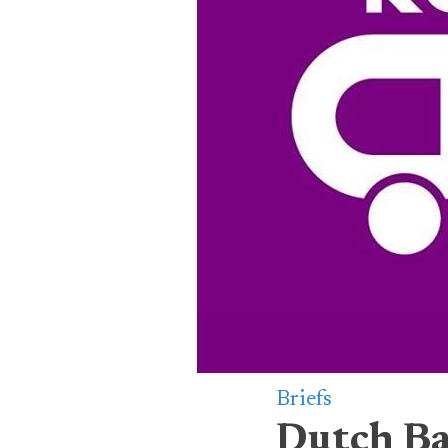
Briefs
Dutch Ba