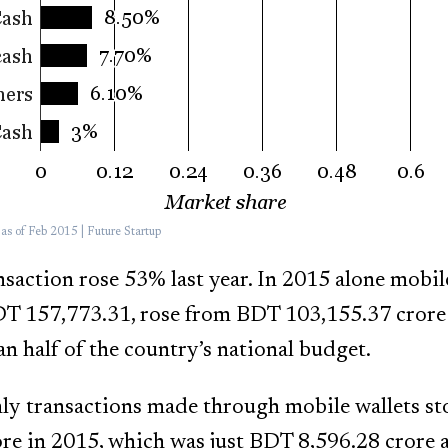
s of Feb 2015 | Future Startup
action rose 53% last year. In 2015 alone mobi
DT 157,773.31, rose from BDT 103,155.37 crore
n half of the country’s national budget.
ly transactions made through mobile wallets st
e in 2015, which was just BDT 8,596.28 crore a