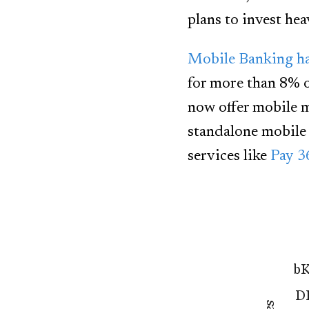
plans to invest hea
Mobile Banking ha
for more than 8% 
now offer mobile m
standalone mobile 
services like
Pay 3