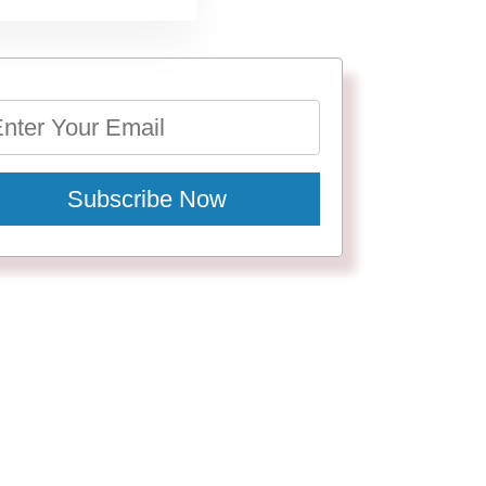
Subscribe Now