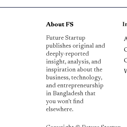
I
About FS
Future Startup
A
publishes original and
C
deeply-reported
C
insight, analysis, and
inspiration about the
W
business, technology,
and entrepreneurship
in Bangladesh that
you won’t find
elsewhere.