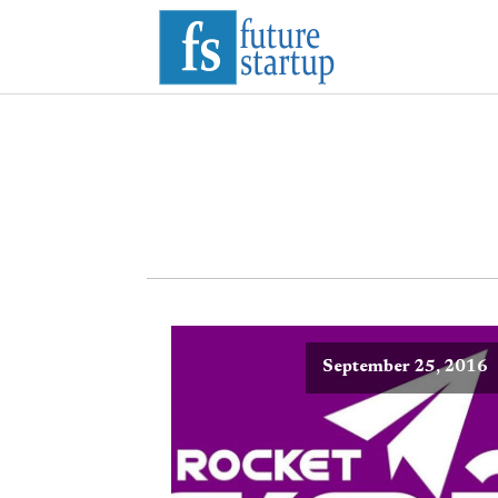
September 25, 2016