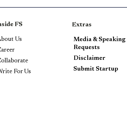
nside FS
Extras
bout Us
Media & Speaking
Requests
areer
Disclaimer
ollaborate
Submit Startup
rite For Us