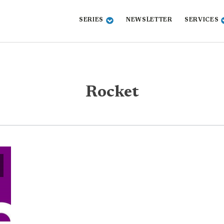
SERIES
NEWSLETTER
SERVICES
Rocket