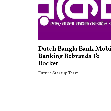
Dutch Bangla Bank Mobi
Banking Rebrands To
Rocket
Future Startup Team