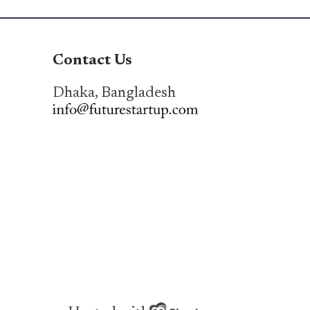
Contact Us
Dhaka, Bangladesh