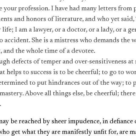
 your profession. I have had many letters from
ents and honors of literature, and who yet said, 
life; I am a lawyer, or a doctor, or a lady, or a g
no accident. She is a mistress who demands the w
t, and the whole time of a devotee.
ough defects of temper and over-sensitiveness at
t helps to success is to be cheerful; to go to wor
 determined to put hindrances out of the way; to 
mastery. Above all things else, be cheerful; there
.
ay be reached by sheer impudence, in defiance o
ho get what they are manifestly unfit for, are m