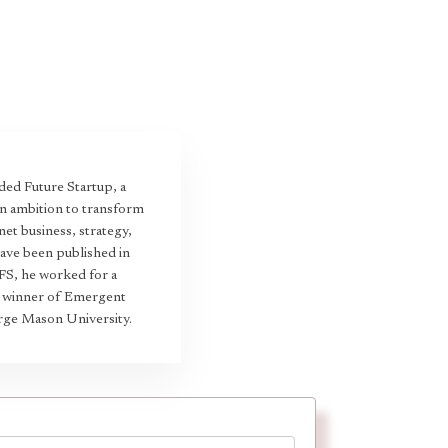
ed Future Startup, a
an ambition to transform
et business, strategy,
have been published in
 FS, he worked for a
22 winner of Emergent
rge Mason University.