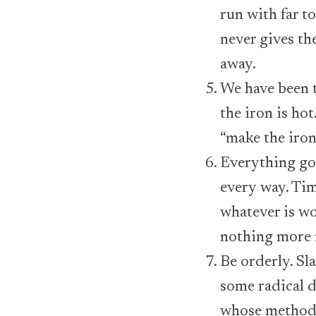
run with far to
never gives th
away.
We have been t
the iron is ho
“make the iron 
Everything goo
every way. Tim
whatever is wo
nothing more n
Be orderly. Sla
some radical de
whose methods