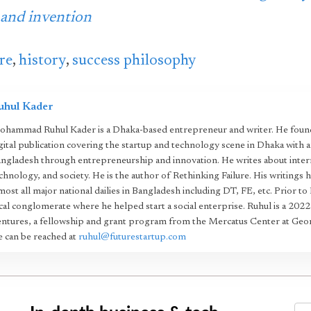
 and invention
re
,
history
,
success philosophy
uhul Kader
hammad Ruhul Kader is a Dhaka-based entrepreneur and writer. He found
gital publication covering the startup and technology scene in Dhaka with 
ngladesh through entrepreneurship and innovation. He writes about intern
chnology, and society. He is the author of Rethinking Failure. His writings 
most all major national dailies in Bangladesh including DT, FE, etc. Prior to
cal conglomerate where he helped start a social enterprise. Ruhul is a 20
ntures, a fellowship and grant program from the Mercatus Center at Geo
 can be reached at
ruhul@futurestartup.com