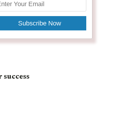
Subscribe Now
r success