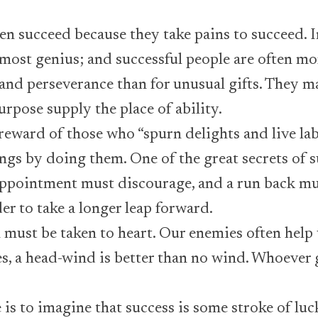
 succeed because they take pains to succeed. 
lmost genius; and successful people are often m
 and perseverance than for unusual gifts. They 
urpose supply the place of ability.
 reward of those who “spurn delights and live la
ings by doing them. One of the great secrets of 
appointment must discourage, and a run back mu
der to take a longer leap forward.
must be taken to heart. Our enemies often help
es, a head-wind is better than no wind. Whoever
 is to imagine that success is some stroke of luc