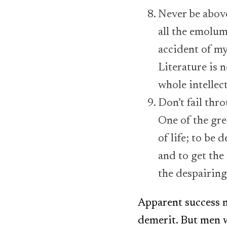
Never be above
all the emolum
accident of my 
Literature is 
whole intellec
Don’t fail thr
One of the grea
of life; to be
and to get the 
the despairing
Apparent success m
demerit. But men w