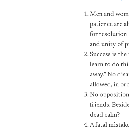
Men and women
patience are a
for resolution
and unity of p
Success is the
learn to do th
away.” No dis
allowed, in or
No opposition 
friends. Besid
dead calm?
A fatal mistake