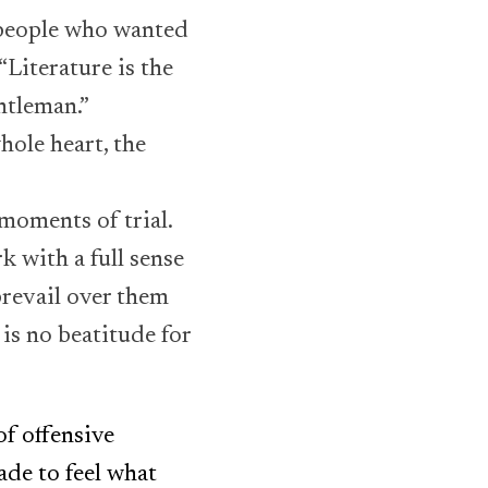
 people who wanted
“Literature is the
entleman.”
hole heart, the
 moments of trial.
k with a full sense
prevail over them
 is no beatitude for
f offensive
ade to feel what