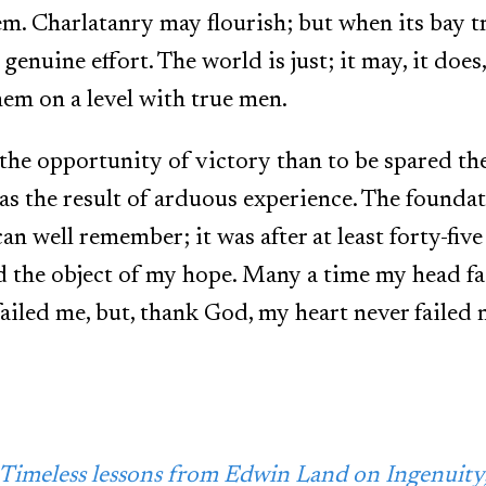
m. Charlatanry may flourish; but when its bay tre
 genuine effort. The world is just; it may, it doe
hem on a level with true men.
e the opportunity of victory than to be spared the
as the result of arduous experience. The founda
can well remember; it was after at least forty-fiv
ed the object of my hope. Many a time my head f
failed me, but, thank God, my heart never failed 
Timeless lessons from Edwin Land on Ingenuity