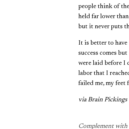
people think of the
held far lower than
but it never puts t
It is better to hav
success comes but 
were laid before I 
labor that I reach
failed me, my feet 
via Brain Pickings
Complement with