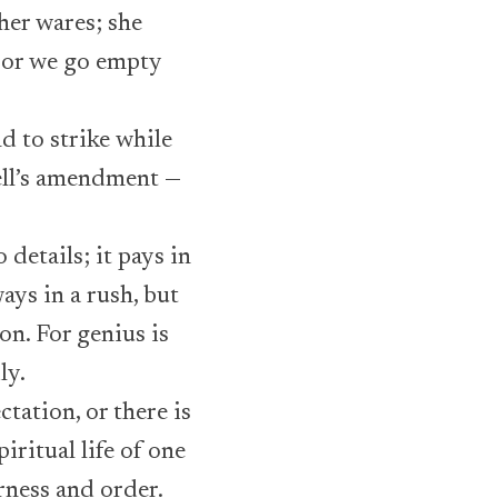
 her wares; she
; or we go empty
d to strike while
well’s amendment —
details; it pays in
ys in a rush, but
on. For genius is
ly.
ctation, or there is
iritual life of one
rness and order.