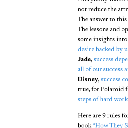
not reduce the att
The answer to this
The lessons and opi
some insights into
desire backed by u
Jade,
success depe
all of our success 
Disney,
success c
true, for Polaroid
steps of hard work,
Here are 9 rules f
book
“How They Su