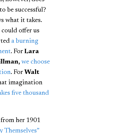
to be successful?
 what it takes.
 could offer us
rted
a burning
ment
. For
Lara
llman,
we choose
tion
. For
Walt
hat imagination
takes five thousand
from her 1901
by Themselves”