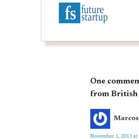
One comment 
from British
Marcos
November 1, 2013 at