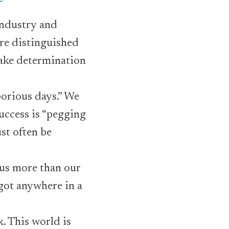
Industry and
ore distinguished
make determination
borious days.” We
success is “pegging
st often be
 us more than our
 got anywhere in a
k. This world is