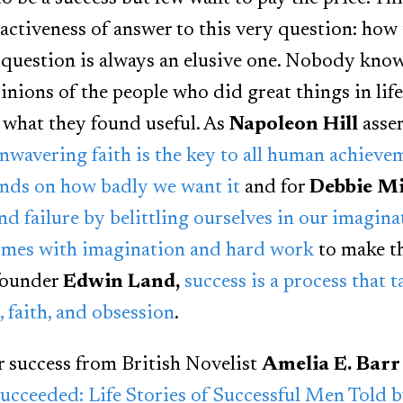
ractiveness of answer to this very question: how 
 question is always an elusive one. Nobody knows
nions of the people who did great things in life
 what they found useful. As
Napoleon Hill
asse
nwavering faith is the key to all human achieve
nds on how badly we want it
and for
Debbie Mi
and failure by belittling ourselves in our imagina
omes with imagination and hard work
to make t
 founder
Edwin Land,
success is a process that 
 faith, and obsession
.
or success from British Novelist
Amelia E. Barr
cceeded: Life Stories of Successful Men Told 