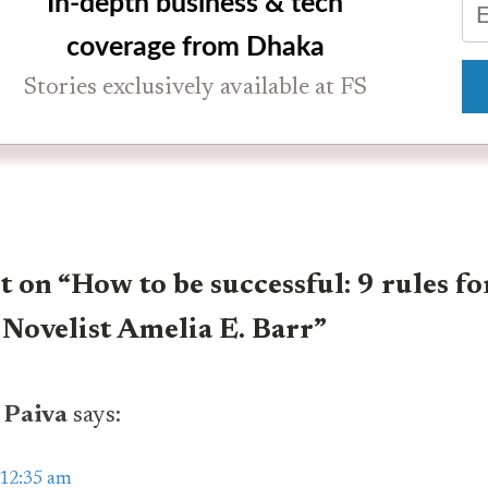
In-depth business & tech
coverage from Dhaka
Stories exclusively available at FS
on “How to be successful: 9 rules fo
 Novelist Amelia E. Barr”
 Paiva
says:
 12:35 am