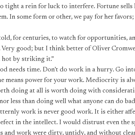
o tight a rein for luck to interfere. Fortune sells
em. In some form or other, we pay for her favors
old, for centuries, to watch for opportunities, an
t. Very good; but I think better of Oliver Crom
hot by striking it.”
d needs time. Don’t do work in a hurry. Go into 
e means power for your work. Mediocrity is alwa
rth doing at all is worth doing with considerati
or less than doing well what anyone can do bad
tternly work is never good work. It is either affe
fect in the intellect. I would distrust even the sp
 and work were dirty, untidy, and without clea