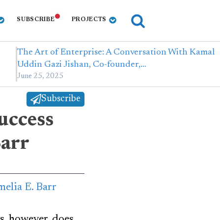
SUBSCRIBE
PROJECTS
The Art of Enterprise: A Conversation With Kamal
Uddin Gazi Jishan, Co-founder,…
June 25, 2025
Subscribe
success
Barr
s, however, does