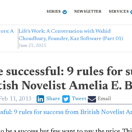
SERIES
NEWSLETTER
SERVICES
ors: A
Life’s Work: A Conversation with Wahid
Choudhury, Founder, Kaz Software (Part 01)
June 21, 2025
 successful: 9 rules for 
ish Novelist Amelia E. 
Feb 11, 2013
Share
Tweet
Email
 be a success but few want to pay the price. Thi