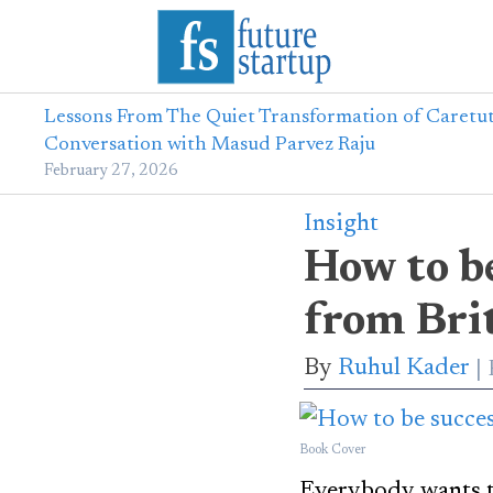
Lessons From The Quiet Transformation of Caretut
Conversation with Masud Parvez Raju
February 27, 2026
Insight
How to be
from Brit
By
Ruhul Kader
Book Cover
Everybody wants to