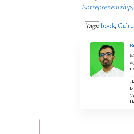
Entrepreneurship,
book
,
Cultu
Tags:
R
Mo
di
Ba
te
al
lo
Ve
He