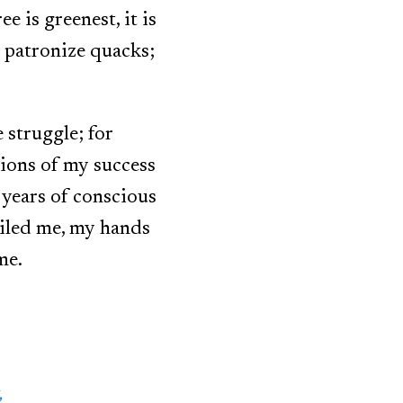
e is greenest, it is
s, patronize quacks;
 struggle; for
tions of my success
e years of conscious
ailed me, my hands
me.
,