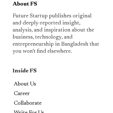
About FS
Future Startup publishes original
and deeply-reported insight,
analysis, and inspiration about the
business, technology, and
entrepreneurship in Bangladesh that
you won’t find elsewhere.
Inside FS
About Us
Career
Collaborate