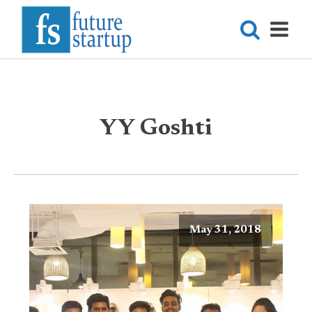
YY Goshti
May 31, 2018