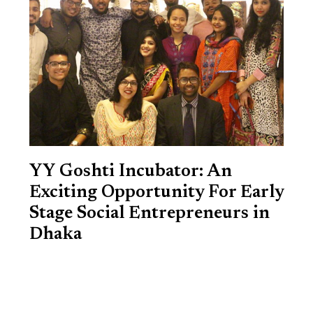
YY Goshti Incubator: An
Exciting Opportunity For Early
Stage Social Entrepreneurs in
Dhaka