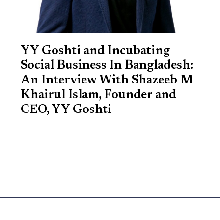
YY Goshti and Incubating
Social Business In Bangladesh:
An Interview With Shazeeb M
Khairul Islam, Founder and
CEO, YY Goshti