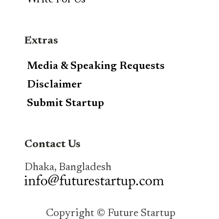
Write For Us
Extras
Media & Speaking Requests
Disclaimer
Submit Startup
Contact Us
Dhaka, Bangladesh
Copyright © Future Startup