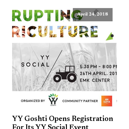
April 24, 2018
YY Goshti Opens Registration
For Its YY Social Event