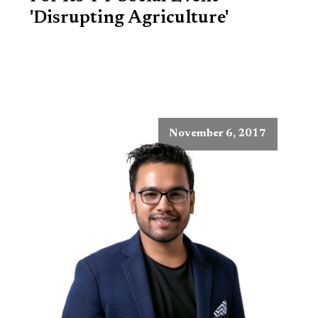
'Disrupting Agriculture'
November 6, 2017