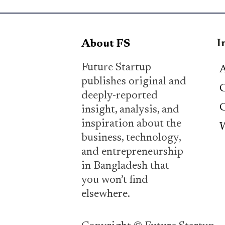
I
About FS
Future Startup
A
publishes original and
C
deeply-reported
C
insight, analysis, and
inspiration about the
W
business, technology,
and entrepreneurship
in Bangladesh that
you won’t find
elsewhere.