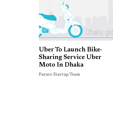
Uber To Launch Bike-
Sharing Service Uber
Moto In Dhaka
Future Startup Team