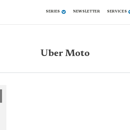
SERIES
NEWSLETTER
SERVICES
Uber Moto