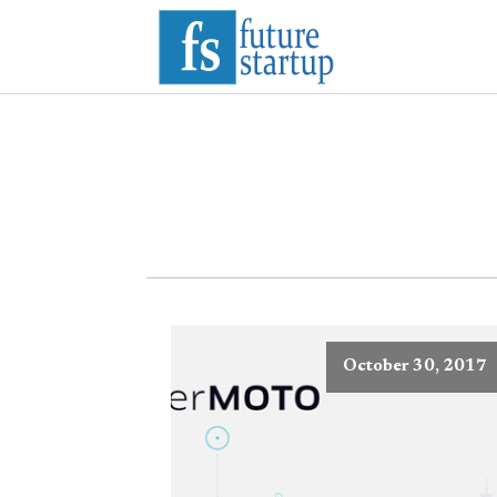
October 30, 2017