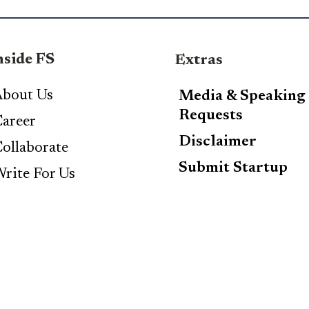
nside FS
Extras
bout Us
Media & Speaking
Requests
areer
Disclaimer
ollaborate
Submit Startup
rite For Us