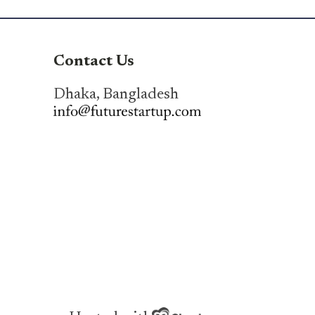
Contact Us
Dhaka, Bangladesh