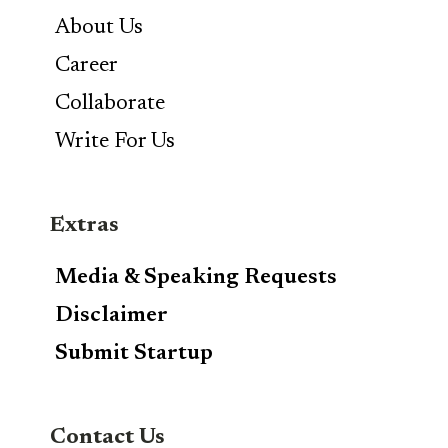
About Us
Career
Collaborate
Write For Us
Extras
Media & Speaking Requests
Disclaimer
Submit Startup
Contact Us