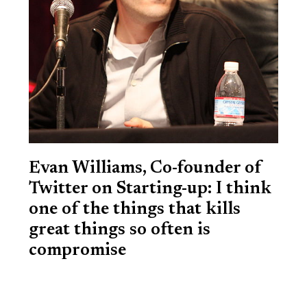
Evan Williams, Co-founder of
Twitter on Starting-up: I think
one of the things that kills
great things so often is
compromise