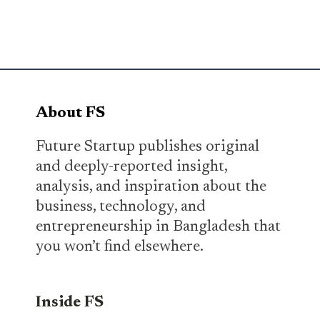
About FS
Future Startup publishes original
and deeply-reported insight,
analysis, and inspiration about the
business, technology, and
entrepreneurship in Bangladesh that
you won’t find elsewhere.
Inside FS