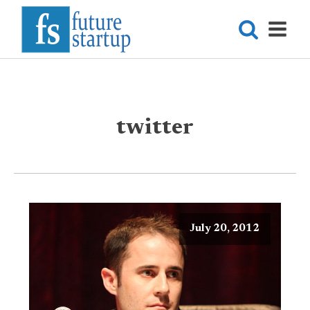
twitter
July 20, 2012