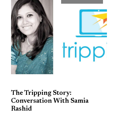
The Tripping Story:
Conversation With Samia
Rashid