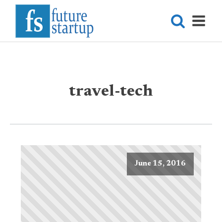
travel-tech
June 15, 2016