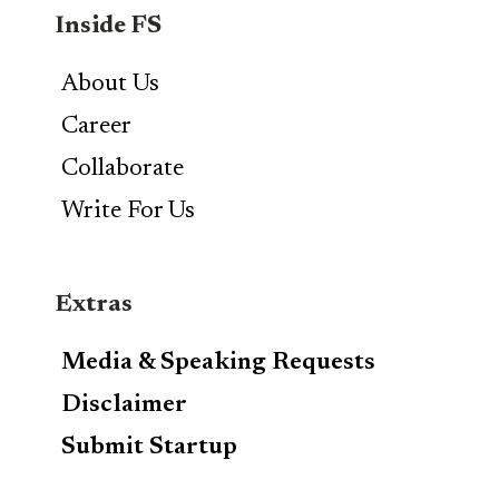
Inside FS
About Us
Career
Collaborate
Write For Us
Extras
Media & Speaking Requests
Disclaimer
Submit Startup