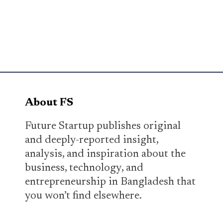
About FS
Future Startup publishes original
and deeply-reported insight,
analysis, and inspiration about the
business, technology, and
entrepreneurship in Bangladesh that
you won’t find elsewhere.