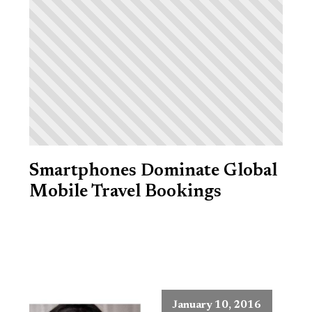
Smartphones Dominate Global
Mobile Travel Bookings
January 10, 2016