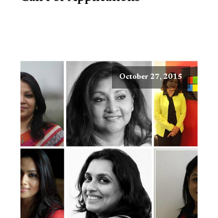
October 27, 2015