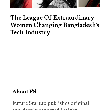
The League Of Extraordinary
Women Changing Bangladesh’s
Tech Industry
About FS
Future Startup publishes original