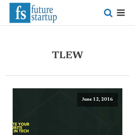
TLEW
June 12, 2016