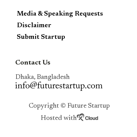
Media & Speaking Requests
Disclaimer
Submit Startup
Contact Us
Dhaka, Bangladesh
Copyright © Future Startup
Hosted with