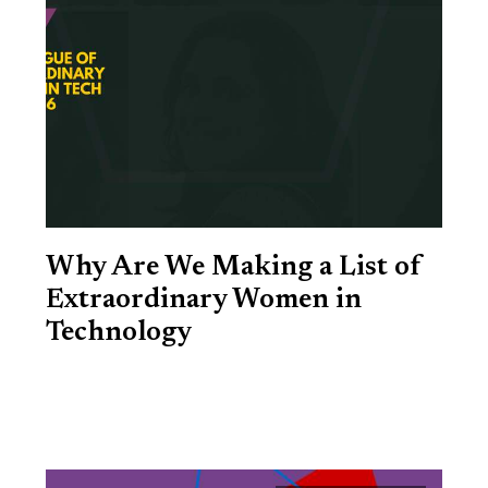
Why Are We Making a List of
Extraordinary Women in
Technology