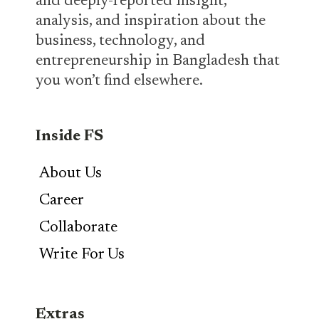
and deeply-reported insight,
analysis, and inspiration about the
business, technology, and
entrepreneurship in Bangladesh that
you won’t find elsewhere.
Inside FS
About Us
Career
Collaborate
Write For Us
Extras