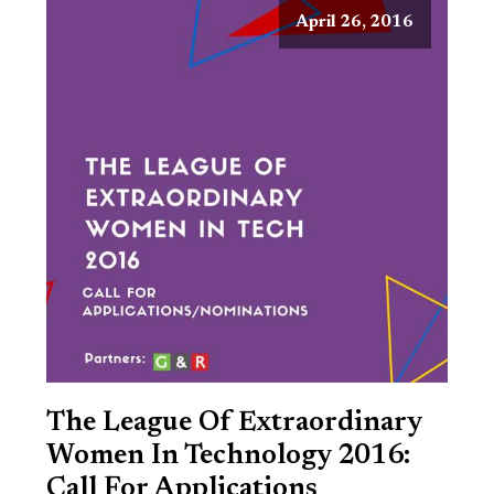
April 26, 2016
The League Of Extraordinary
Women In Technology 2016:
Call For Applications