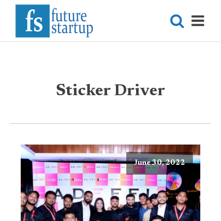
Sticker Driver
June 30, 2022