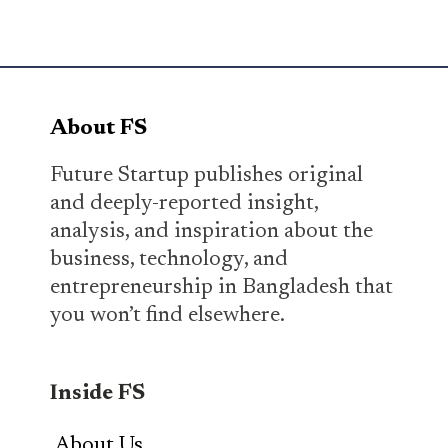
About FS
Future Startup publishes original
and deeply-reported insight,
analysis, and inspiration about the
business, technology, and
entrepreneurship in Bangladesh that
you won’t find elsewhere.
Inside FS
About Us