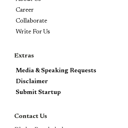
Career
Collaborate
Write For Us
Extras
Media & Speaking Requests
Disclaimer
Submit Startup
Contact Us