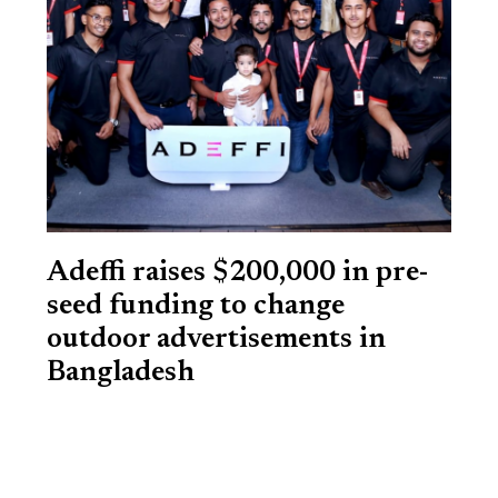
Adeffi raises $200,000 in pre-
seed funding to change
outdoor advertisements in
Bangladesh