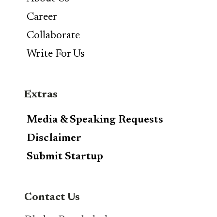
Career
Collaborate
Write For Us
Extras
Media & Speaking Requests
Disclaimer
Submit Startup
Contact Us