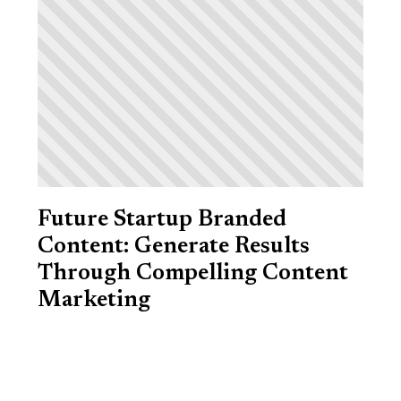
Future Startup Branded
Content: Generate Results
Through Compelling Content
Marketing