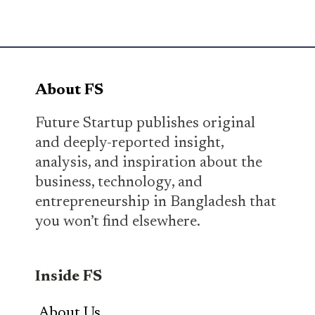
About FS
Future Startup publishes original
and deeply-reported insight,
analysis, and inspiration about the
business, technology, and
entrepreneurship in Bangladesh that
you won’t find elsewhere.
Inside FS
About Us