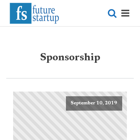
Sponsorship
September 10, 2019