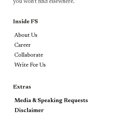
you won’t find elsewhere.
Inside FS
About Us
Career
Collaborate
Write For Us
Extras
Media & Speaking Requests
Disclaimer