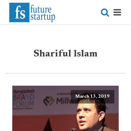
Shariful Islam
March 13, 2019