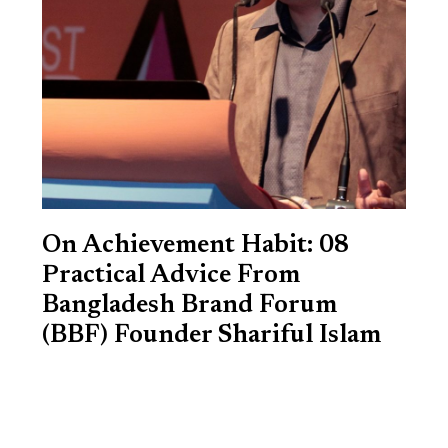
On Achievement Habit: 08
Practical Advice From
Bangladesh Brand Forum
(BBF) Founder Shariful Islam