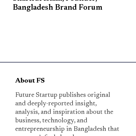
Bangladesh Brand Forum
About FS
Future Startup publishes original
and deeply-reported insight,
analysis, and inspiration about the
business, technology, and
entrepreneurship in Bangladesh that