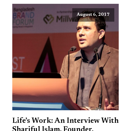
August 6, 2017
Life’s Work: An Interview With
Shariful Islam, Founder,