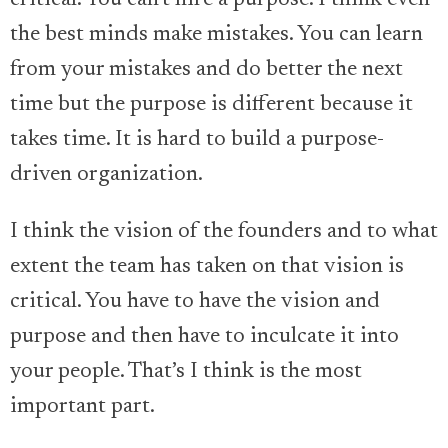
critical. You can’t hire a purpose. I think even
the best minds make mistakes. You can learn
from your mistakes and do better the next
time but the purpose is different because it
takes time. It is hard to build a purpose-
driven organization.
I think the vision of the founders and to what
extent the team has taken on that vision is
critical. You have to have the vision and
purpose and then have to inculcate it into
your people. That’s I think is the most
important part.