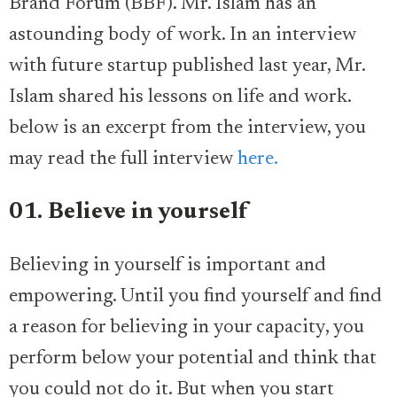
Brand Forum (BBF). Mr. Islam has an
astounding body of work. In an interview
with future startup published last year, Mr.
Islam shared his lessons on life and work.
below is an excerpt from the interview, you
may read the full interview
here.
01. Believe in yourself
Believing in yourself is important and
empowering. Until you find yourself and find
a reason for believing in your capacity, you
perform below your potential and think that
you could not do it. But when you start