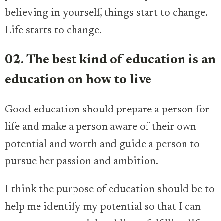
believing in yourself, things start to change.
Life starts to change.
02. The best kind of education is an
education on how to live
Good education should prepare a person for
life and make a person aware of their own
potential and worth and guide a person to
pursue her passion and ambition.
I think the purpose of education should be to
help me identify my potential so that I can