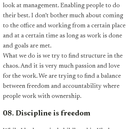
look at management. Enabling people to do
their best. I don’t bother much about coming
to the office and working from a certain place
and at a certain time as long as work is done
and goals are met.
What we do is we try to find structure in the
chaos. And it is very much passion and love
for the work. We are trying to find a balance
between freedom and accountability where
people work with ownership.
08. Discipline is freedom