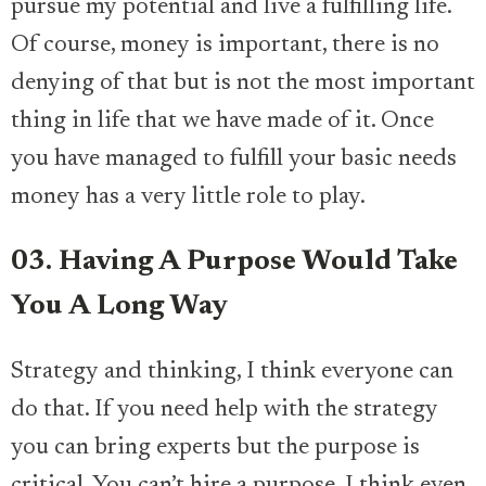
pursue my potential and live a fulfilling life.
Of course, money is important, there is no
denying of that but is not the most important
thing in life that we have made of it. Once
you have managed to fulfill your basic needs
money has a very little role to play.
03. Having A Purpose Would Take
You A Long Way
Strategy and thinking, I think everyone can
do that. If you need help with the strategy
you can bring experts but the purpose is