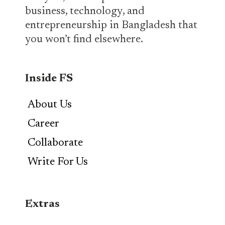
business, technology, and
entrepreneurship in Bangladesh that
you won’t find elsewhere.
Inside FS
About Us
Career
Collaborate
Write For Us
Extras