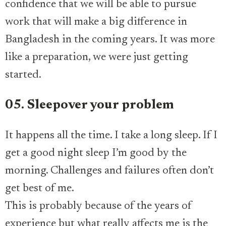
confidence that we will be able to pursue
work that will make a big difference in
Bangladesh in the coming years. It was more
like a preparation, we were just getting
started.
05. Sleepover your problem
It happens all the time. I take a long sleep. If I
get a good night sleep I’m good by the
morning. Challenges and failures often don’t
get best of me.
This is probably because of the years of
experience but what really affects me is the