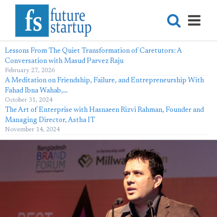
Lessons From The Quiet Transformation of Caretutors: A
Conversation with Masud Parvez Raju
February 27, 2026
A Meditation on Friendship, Failure, and Entrepreneurship With
Fahad Ibna Wahab,…
October 31, 2024
The Art of Enterprise with Hasnaeen Rizvi Rahman, Founder and
Managing Director, Astha IT
November 14, 2024