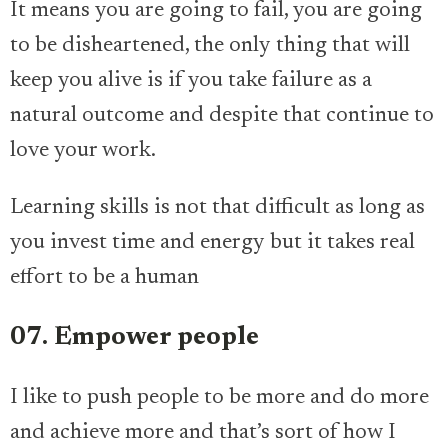
It means you are going to fail, you are going
to be disheartened, the only thing that will
keep you alive is if you take failure as a
natural outcome and despite that continue to
love your work.
Learning skills is not that difficult as long as
you invest time and energy but it takes real
effort to be a human
07. Empower people
I like to push people to be more and do more
and achieve more and that’s sort of how I