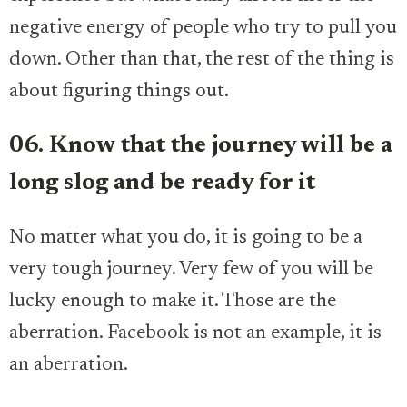
negative energy of people who try to pull you
down. Other than that, the rest of the thing is
about figuring things out.
06. Know that the journey will be a
long slog and be ready for it
No matter what you do, it is going to be a
very tough journey. Very few of you will be
lucky enough to make it. Those are the
aberration. Facebook is not an example, it is
an aberration.