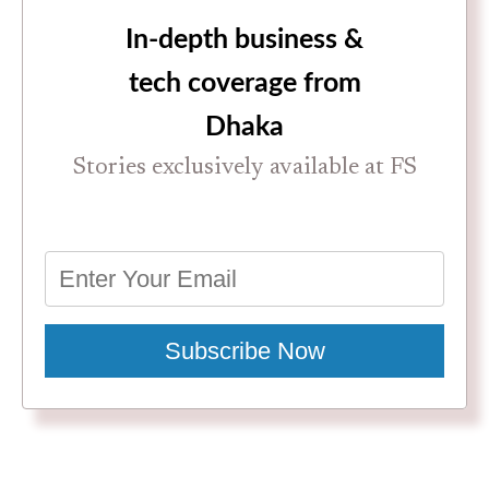
In-depth business &
tech coverage from
Dhaka
Stories exclusively available at FS
Subscribe Now