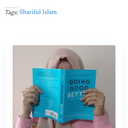
Shariful Islam
Tags: