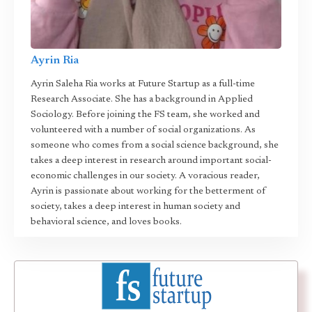
Ayrin Ria
Ayrin Saleha Ria works at Future Startup as a full-time
Research Associate. She has a background in Applied
Sociology. Before joining the FS team, she worked and
volunteered with a number of social organizations. As
someone who comes from a social science background, she
takes a deep interest in research around important social-
economic challenges in our society. A voracious reader,
Ayrin is passionate about working for the betterment of
society, takes a deep interest in human society and
behavioral science, and loves books.