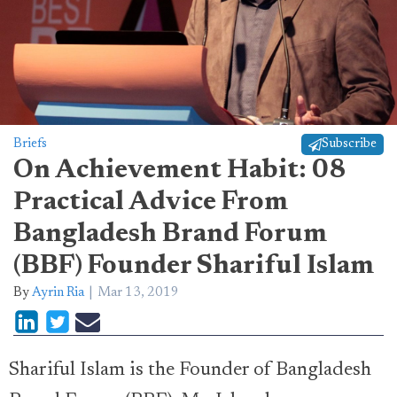
Briefs
Subscribe
On Achievement Habit: 08
Practical Advice From
Bangladesh Brand Forum
(BBF) Founder Shariful Islam
By
Ayrin Ria
Mar 13, 2019
Shariful Islam is the Founder of Bangladesh