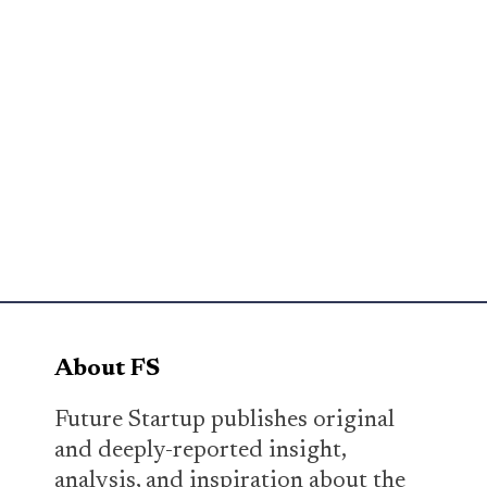
About FS
Future Startup publishes original
and deeply-reported insight,
analysis, and inspiration about the