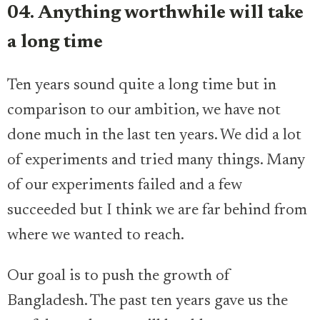
04. Anything worthwhile will take
a long time
Ten years sound quite a long time but in
comparison to our ambition, we have not
done much in the last ten years. We did a lot
of experiments and tried many things. Many
of our experiments failed and a few
succeeded but I think we are far behind from
where we wanted to reach.
Our goal is to push the growth of
Bangladesh. The past ten years gave us the