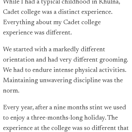
While I had a typical childhood in Khulna,
Cadet college was a distinct experience.
Everything about my Cadet college
experience was different.
We started with a markedly different
orientation and had very different grooming.
We had to endure intense physical activities.
Maintaining unwavering discipline was the
norm.
Every year, after a nine months stint we used
to enjoy a three-months-long holiday. The
experience at the college was so different that