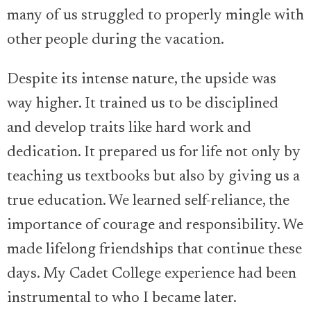
many of us struggled to properly mingle with
other people during the vacation.
Despite its intense nature, the upside was
way higher. It trained us to be disciplined
and develop traits like hard work and
dedication. It prepared us for life not only by
teaching us textbooks but also by giving us a
true education. We learned self-reliance, the
importance of courage and responsibility. We
made lifelong friendships that continue these
days. My Cadet College experience had been
instrumental to who I became later.