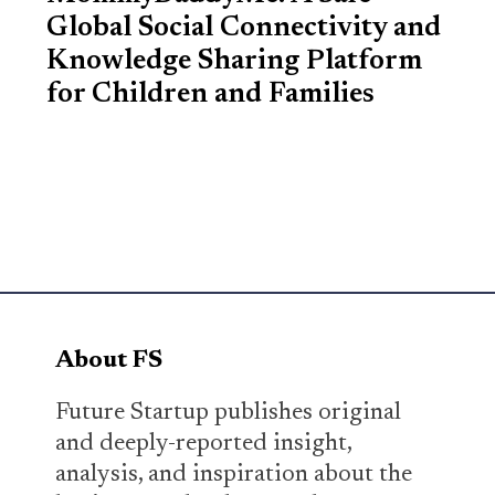
Global Social Connectivity and
Knowledge Sharing Platform
for Children and Families
About FS
Future Startup publishes original
and deeply-reported insight,
analysis, and inspiration about the