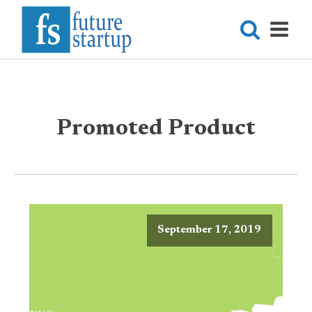
Promoted Product
September 17, 2019