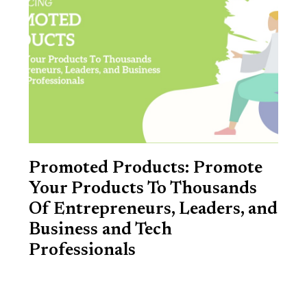
Promoted Products: Promote
Your Products To Thousands
Of Entrepreneurs, Leaders, and
Business and Tech
Professionals