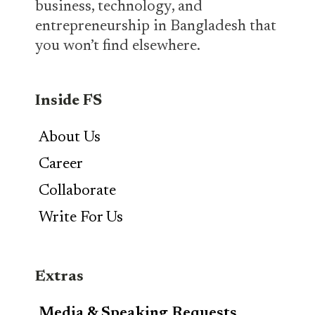
business, technology, and
entrepreneurship in Bangladesh that
you won’t find elsewhere.
Inside FS
About Us
Career
Collaborate
Write For Us
Extras
Media & Speaking Requests