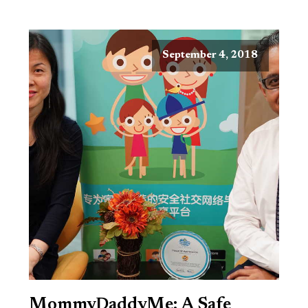
September 4, 2018
MommyDaddyMe: A Safe