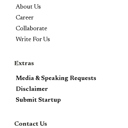
About Us
Career
Collaborate
Write For Us
Extras
Media & Speaking Requests
Disclaimer
Submit Startup
Contact Us