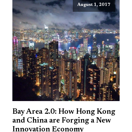
August 1, 2017
Bay Area 2.0: How Hong Kong
and China are Forging a New
Innovation Economy