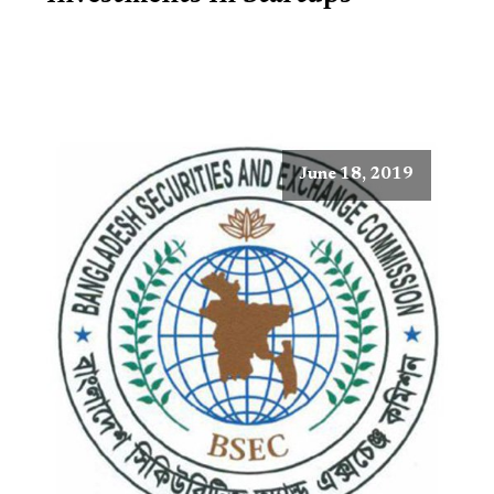
June 18, 2019