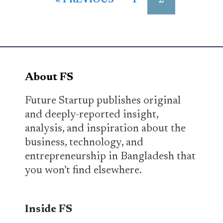
2
« PREVIOUS
1
About FS
Future Startup publishes original
and deeply-reported insight,
analysis, and inspiration about the
business, technology, and
entrepreneurship in Bangladesh that
you won’t find elsewhere.
Inside FS