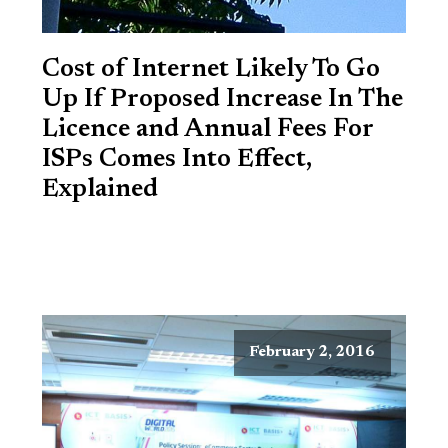
Cost of Internet Likely To Go
Up If Proposed Increase In The
Licence and Annual Fees For
ISPs Comes Into Effect,
Explained
February 2, 2016