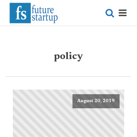
policy
August 20, 2019