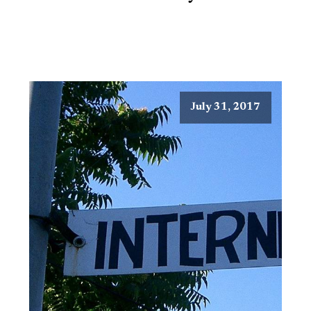
July 31, 2017