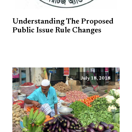
Understanding The Proposed
Public Issue Rule Changes
July 18, 2018