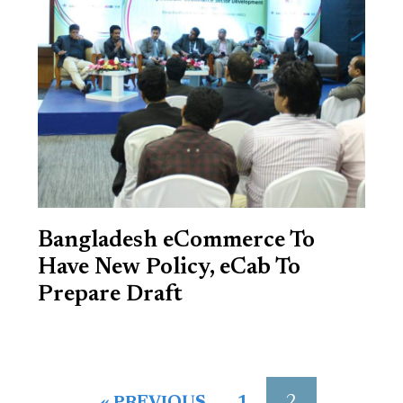
Bangladesh eCommerce To
Have New Policy, eCab To
Prepare Draft