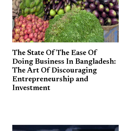
The State Of The Ease Of
Doing Business In Bangladesh:
The Art Of Discouraging
Entrepreneurship and
Investment