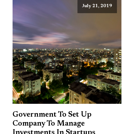
July 21, 2019
Government To Set Up
Company To Manage
Investments In Startups