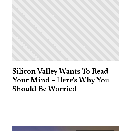
Silicon Valley Wants To Read
Your Mind – Here's Why You
Should Be Worried