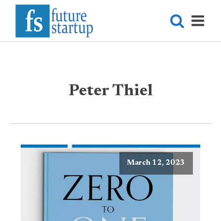
Peter Thiel
March 12, 2023