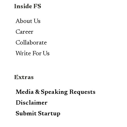
Inside FS
About Us
Career
Collaborate
Write For Us
Extras
Media & Speaking Requests
Disclaimer
Submit Startup