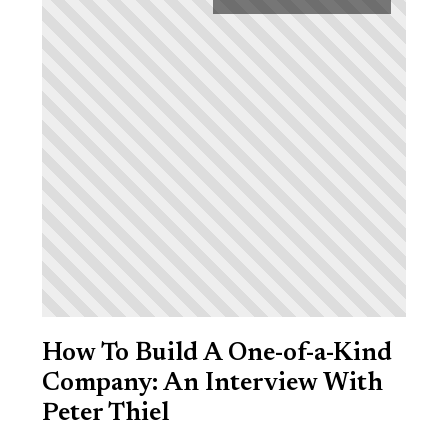
How To Build A One-of-a-Kind
Company: An Interview With
Peter Thiel