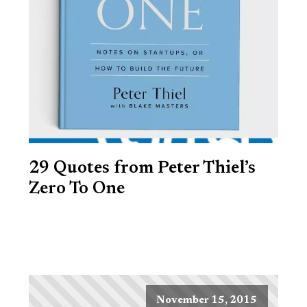
29 Quotes from Peter Thiel’s
Zero To One
November 15, 2015