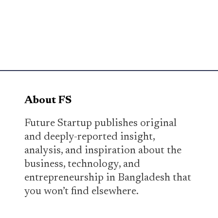
About FS
Future Startup publishes original
and deeply-reported insight,
analysis, and inspiration about the
business, technology, and
entrepreneurship in Bangladesh that
you won’t find elsewhere.