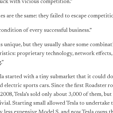
tuck with vicious competition.”
es are the same: they failed to escape competitio
ondition of every successful business.”
 unique, but they usually share some combinat
ristics: proprietary technology, network effects
.”
started with a tiny submarket that it could do
 electric sports cars. Since the first Roadster ro
 2008, Tesla’s sold only about 3,000 of them, bu
rivial. Starting small allowed Tesla to undertak
tly less expensive Model S, and now Tesla owns th