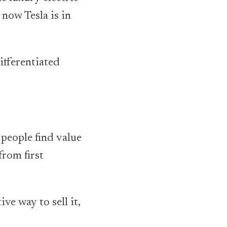
now Tesla is in
ifferentiated
 people find value
from first
e way to sell it,