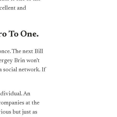
cellent and
ero To One.
. The next Bill
Sergey Brin won’t
 social network. If
individual. An
companies at the
ious but just as