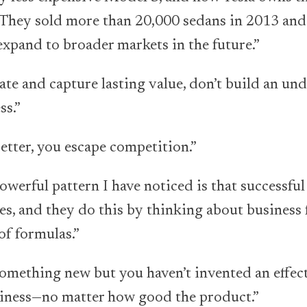
 They sold more than 20,000 sedans in 2013 and 
expand to broader markets in the future.”
ate and capture lasting value, don’t build an und
s.”
etter, you escape competition.”
werful pattern I have noticed is that successful
es, and they do this by thinking about business 
of formulas.”
omething new but you haven’t invented an effectiv
siness—no matter how good the product.”