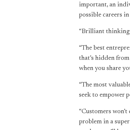
important, an indi
possible careers in
“Brilliant thinking
“The best entrepre
that’s hidden from
when you share you
“The most valuable
seek to empower pe
“Customers won’t c
problem in a super