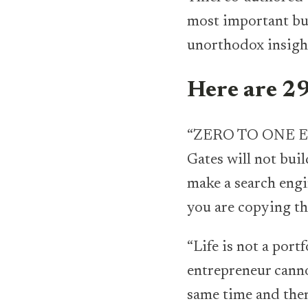
most important bus
unorthodox insight
Here are 29
“ZERO TO ONE EV
Gates will not bui
make a search engi
you are copying th
“Life is not a port
entrepreneur canno
same time and then