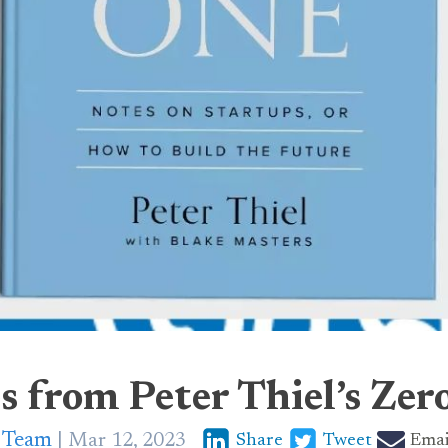
s from Peter Thiel’s Zer
p Team
Mar 12, 2023
Share
Tweet
Emai