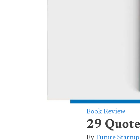
Book Review
29 Quote
By
Future Startu