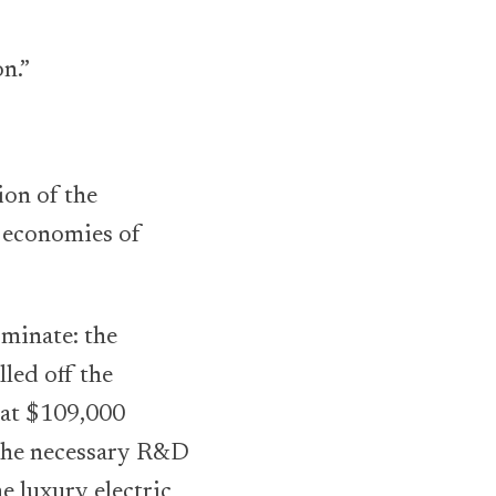
n.”
ion of the
, economies of
minate: the
lled off the
t at $109,000
e the necessary R&D
e luxury electric