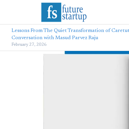
Lessons From The Quiet Transformation of Caretut
Conversation with Masud Parvez Raju
February 27, 2026