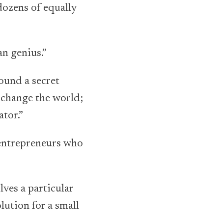
dozens of equally
an genius.”
ound a secret
 change the world;
ator.”
 entrepreneurs who
ves a particular
lution for a small