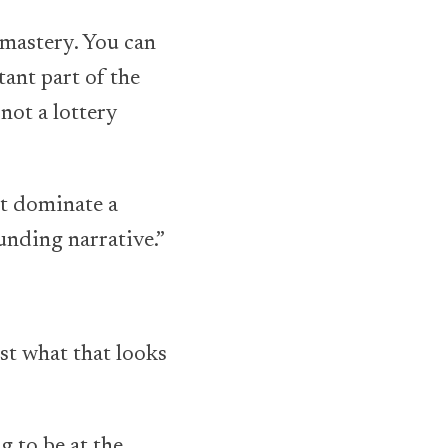
 mastery. You can
tant part of the
not a lottery
st dominate a
unding narrative.”
ust what that looks
g to be at the