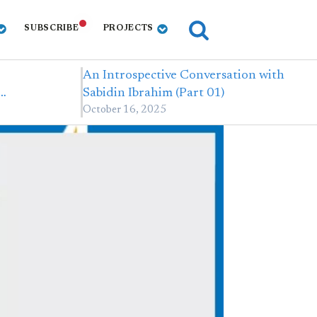
SUBSCRIBE
PROJECTS
An Introspective Conversation with
,…
Sabidin Ibrahim (Part 01)
October 16, 2025