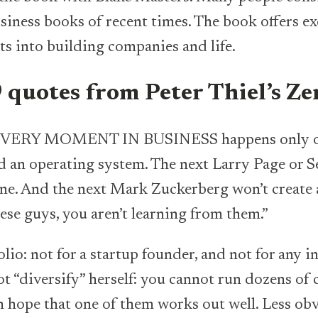
iness books of recent times. The book offers ex
s into building companies and life.
 quotes from Peter Thiel’s Z
ERY MOMENT IN BUSINESS happens only once
ld an operating system. The next Larry Page or 
ne. And the next Mark Zuckerberg won’t create a
ese guys, you aren’t learning from them.”
folio: not for a startup founder, and not for any 
t “diversify” herself: you cannot run dozens of 
 hope that one of them works out well. Less obv