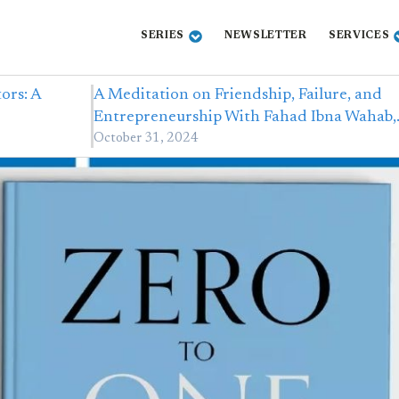
SERIES
NEWSLETTER
SERVICES
ors: A
A Meditation on Friendship, Failure, and
Entrepreneurship With Fahad Ibna Wahab
October 31, 2024