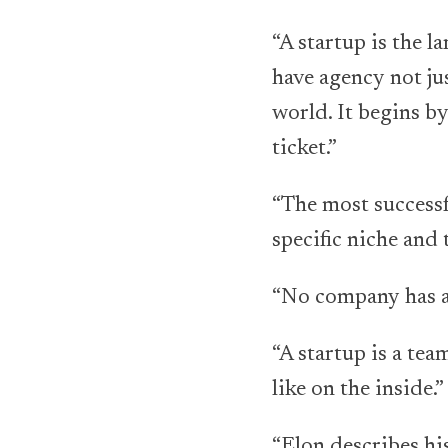
“A startup is the 
have agency not jus
world. It begins by
ticket.”
“The most successf
specific niche and 
“No company has a 
“A startup is a tea
like on the inside.”
“Elon describes his 