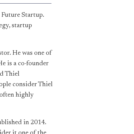
 Future Startup.
egy, startup
stor. He was one of
He is a co-founder
d Thiel
ople consider Thiel
 often highly
ublished in 2014.
der it one of the