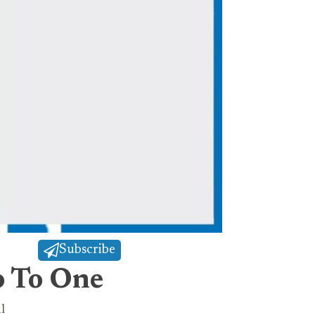
Subscribe
o To One
l