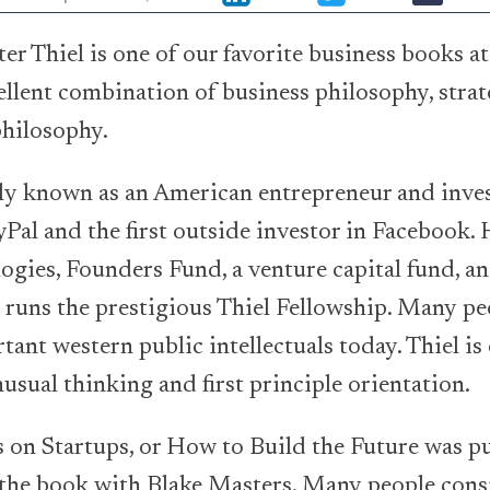
er Thiel is one of our favorite business books at
ellent combination of business philosophy, strat
 philosophy.
ely known as an American entrepreneur and inve
Pal and the first outside investor in Facebook. 
logies, Founders Fund, a venture capital fund, an
runs the prestigious Thiel Fellowship. Many pe
tant western public intellectuals today. Thiel is
usual thinking and first principle orientation.
 on Startups, or How to Build the Future was p
the book with Blake Masters. Many people consi