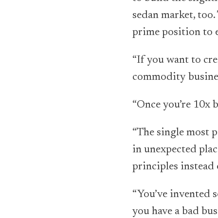
sedan market, too.
prime position to 
“If you want to cre
commodity busines
“Once you’re 10x b
“The single most po
in unexpected plac
principles instead 
“You’ve invented s
you have a bad bu