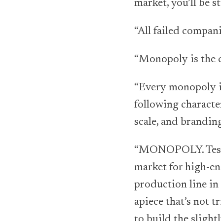
market, you’ll be s
“All failed compani
“Monopoly is the c
“Every monopoly is
following characte
scale, and branding
“MONOPOLY. Tesla 
market for high-end
production line in
apiece that’s not t
to build the sligh