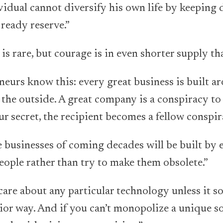
vidual cannot diversify his own life by keeping 
 ready reserve.”
 is rare, but courage is in even shorter supply th
neurs know this: every great business is built ar
 the outside. A great company is a conspiracy to
r secret, the recipient becomes a fellow conspir
 businesses of coming decades will be built by
ople rather than try to make them obsolete.”
are about any particular technology unless it sol
ior way. And if you can’t monopolize a unique so