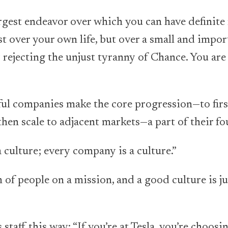
largest endeavor over which you can have definite
t over your own life, but over a small and impor
 rejecting the unjust tyranny of Chance. You are 
ul companies make the core progression—to fir
then scale to adjacent markets—a part of their fo
culture; every company is a culture.”
m of people on a mission, and a good culture is j
staff this way: “If you’re at Tesla, you’re choosin