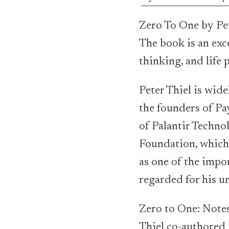
Zero To One by Pet
The book is an exc
thinking, and life
Peter Thiel is wid
the founders of Pay
of Palantir Techno
Foundation, which 
as one of the impor
regarded for his un
Zero to One: Notes
Thiel co-authored 