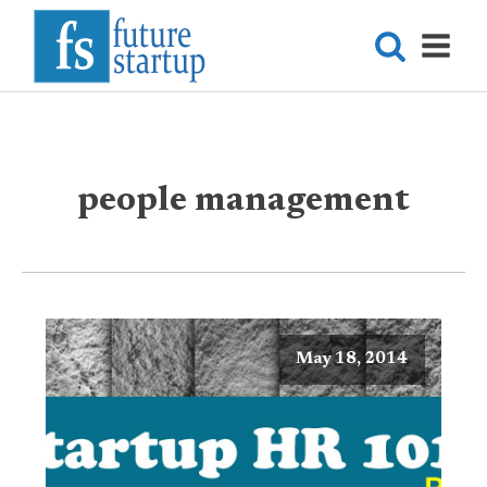
people management
May 18, 2014