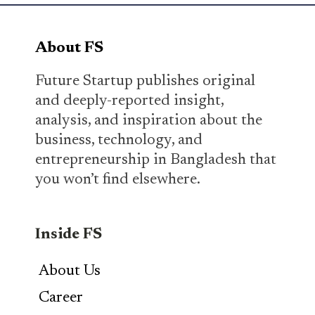
About FS
Future Startup publishes original
and deeply-reported insight,
analysis, and inspiration about the
business, technology, and
entrepreneurship in Bangladesh that
you won’t find elsewhere.
Inside FS
About Us
Career