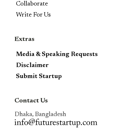
Collaborate
Write For Us
Extras
Media & Speaking Requests
Disclaimer
Submit Startup
Contact Us
Dhaka, Bangladesh