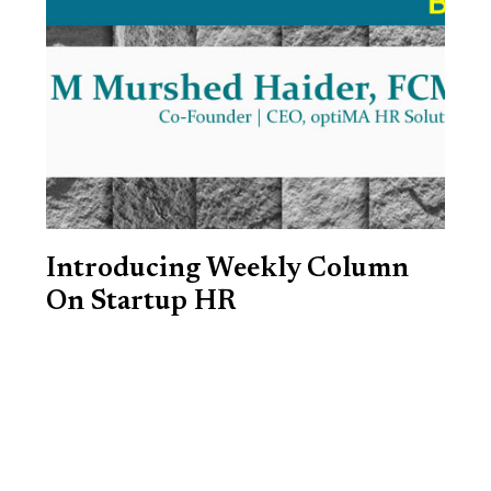
Introducing Weekly Column
On Startup HR