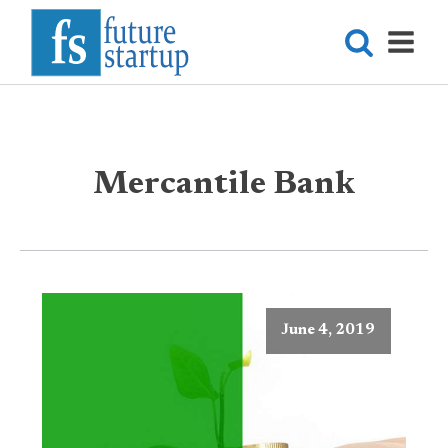
Mercantile Bank
June 4, 2019