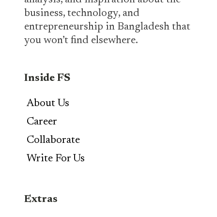
analysis, and inspiration about the
business, technology, and
entrepreneurship in Bangladesh that
you won’t find elsewhere.
Inside FS
About Us
Career
Collaborate
Write For Us
Extras