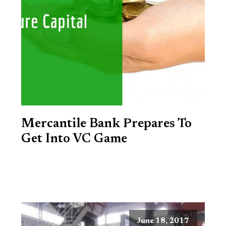
Mercantile Bank Prepares To
Get Into VC Game
June 18, 2017