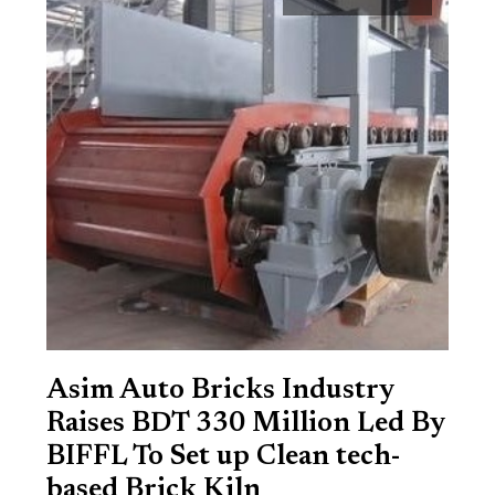
Asim Auto Bricks Industry
Raises BDT 330 Million Led By
BIFFL To Set up Clean tech-
based Brick Kiln