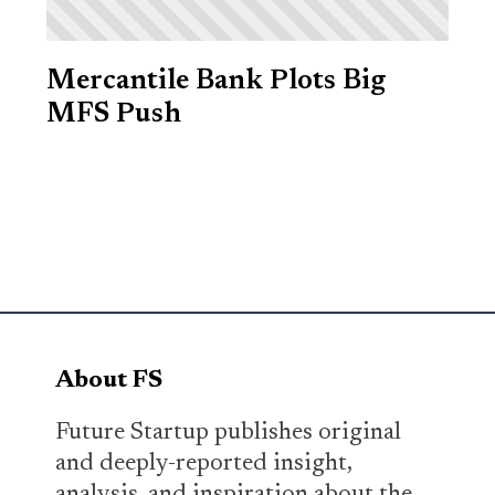
Mercantile Bank Plots Big
MFS Push
About FS
Future Startup publishes original
and deeply-reported insight,