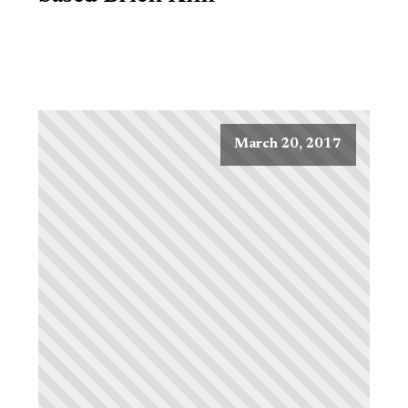
March 20, 2017