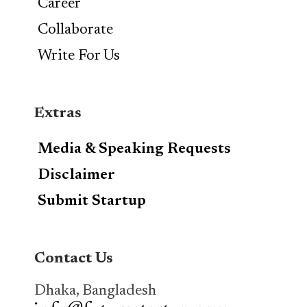
Career
Collaborate
Write For Us
Extras
Media & Speaking Requests
Disclaimer
Submit Startup
Contact Us
Dhaka, Bangladesh