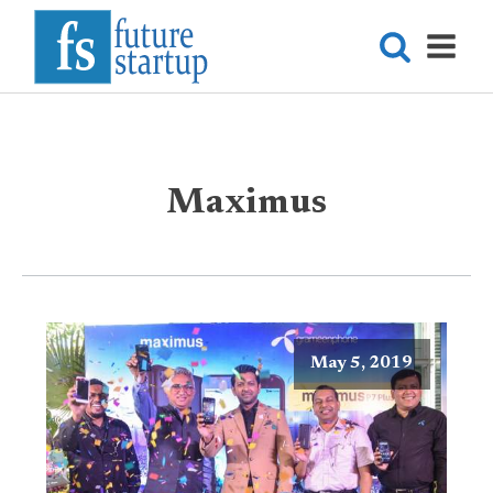
Maximus
May 5, 2019