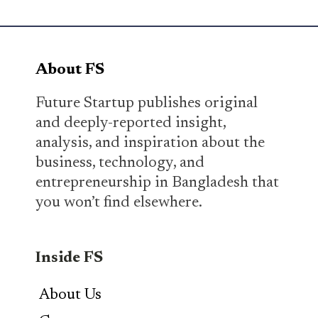
About FS
Future Startup publishes original
and deeply-reported insight,
analysis, and inspiration about the
business, technology, and
entrepreneurship in Bangladesh that
you won’t find elsewhere.
Inside FS
About Us