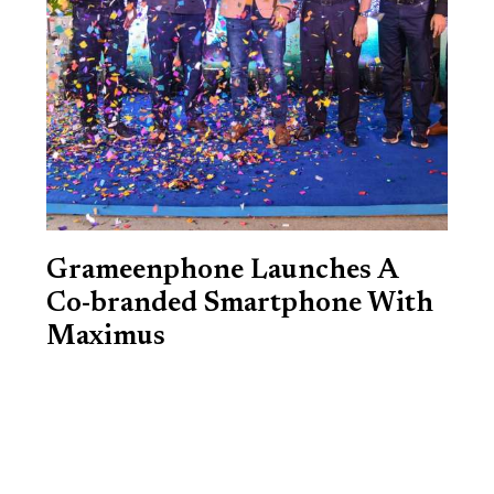
Grameenphone Launches A
Co-branded Smartphone With
Maximus