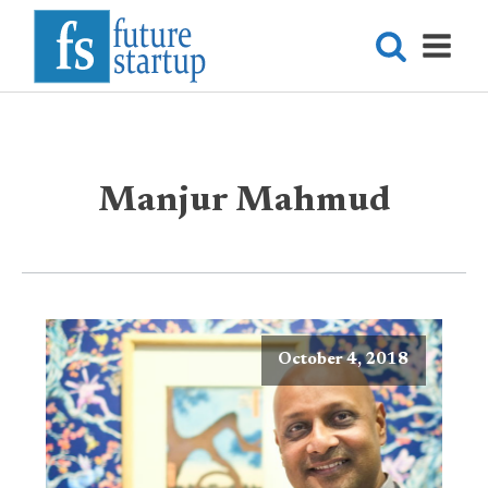
Manjur Mahmud
October 4, 2018