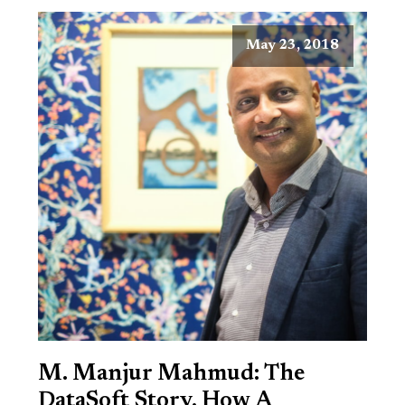
May 23, 2018
M. Manjur Mahmud: The
DataSoft Story, How A