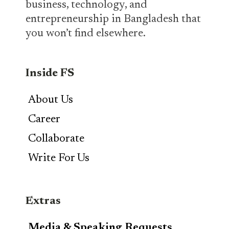
business, technology, and
entrepreneurship in Bangladesh that
you won’t find elsewhere.
Inside FS
About Us
Career
Collaborate
Write For Us
Extras
Media & Speaking Requests