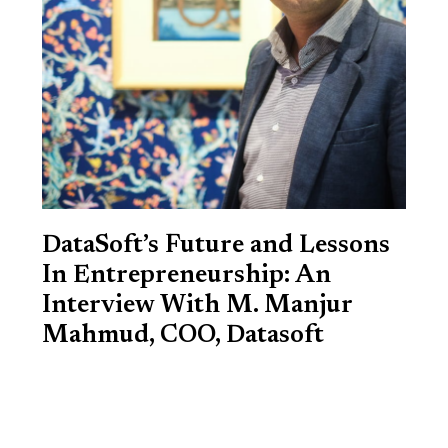
DataSoft’s Future and Lessons
In Entrepreneurship: An
Interview With M. Manjur
Mahmud, COO, Datasoft