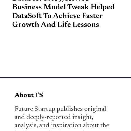
Business Model Tweak Helped
DataSoft To Achieve Faster
Growth And Life Lessons
About FS
Future Startup publishes original
and deeply-reported insight,
analysis, and inspiration about the