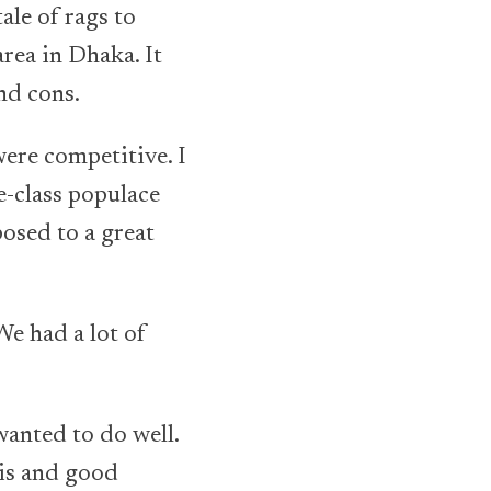
ale of rags to
area in Dhaka. It
and cons.
ere competitive. I
e-class populace
posed to a great
We had a lot of
wanted to do well.
 is and good