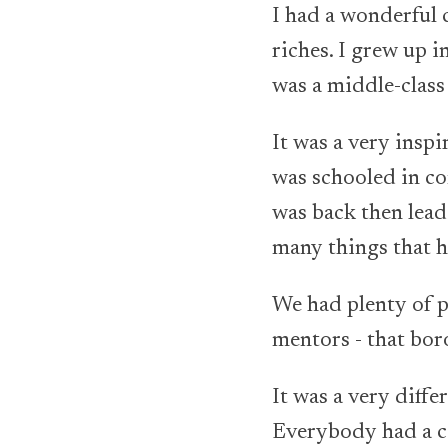
I had a wonderful c
riches. I grew up i
was a middle-class 
It was a very insp
was schooled in co
was back then lead
many things that h
We had plenty of p
mentors - that boro
It was a very diff
Everybody had a col