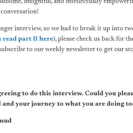
sublime, insightful, and intellectually empowerin
e conversation!
ger interview, so we had to break it up into two
 read part II here
), please check us back for t
ubscribe to our weekly newsletter to get our sto
eeing to do this interview. Could you please
and your journey to what you are doing t
mud