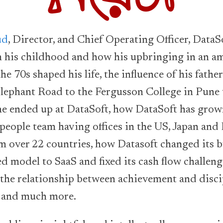
ud
, Director, and Chief Operating Officer, Data
n his childhood and how his upbringing in an a
the 70s shaped his life, the influence of his fathe
lephant Road to the Fergusson College in Pune 
he ended up at DataSoft, how DataSoft has grow
people team having offices in the US, Japan and
om over 22 countries, how Datasoft changed its 
ed model to SaaS and fixed its cash flow challeng
 the relationship between achievement and disci
s and much more.