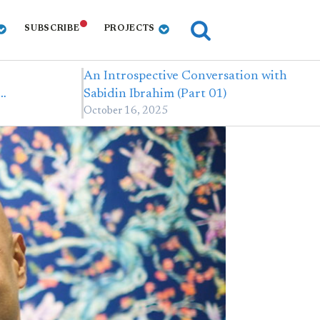
SUBSCRIBE
PROJECTS
An Introspective Conversation with
,…
Sabidin Ibrahim (Part 01)
October 16, 2025