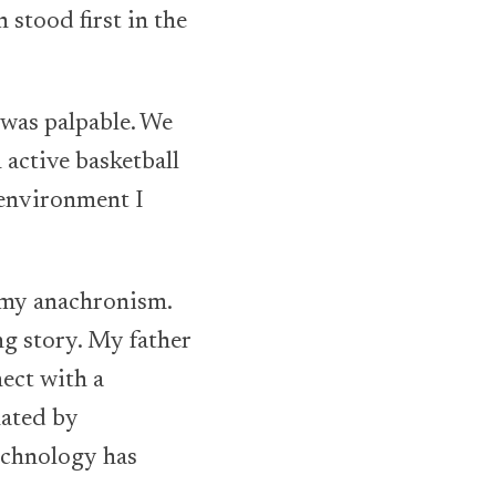
 stood first in the
 was palpable. We
n active basketball
f environment I
e my anachronism.
ng story. My father
ect with a
nated by
echnology has