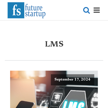
LMS
September 17, 2024