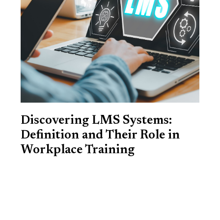
Discovering LMS Systems:
Definition and Their Role in
Workplace Training