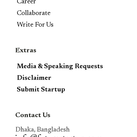
Career
Collaborate
Write For Us
Extras
Media & Speaking Requests
Disclaimer
Submit Startup
Contact Us
Dhaka, Bangladesh