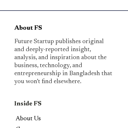
About FS
Future Startup publishes original
and deeply-reported insight,
analysis, and inspiration about the
business, technology, and
entrepreneurship in Bangladesh that
you won’t find elsewhere.
Inside FS
About Us