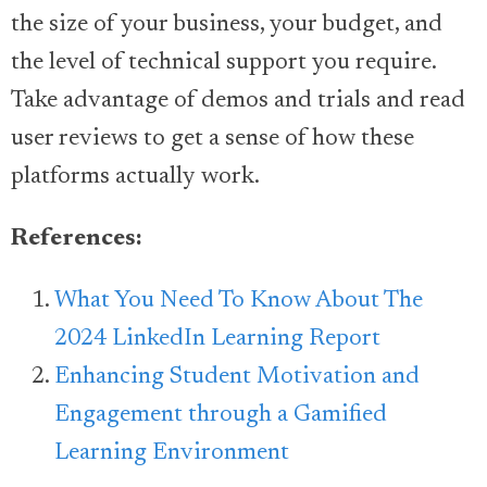
the size of your business, your budget, and
the level of technical support you require.
Take advantage of demos and trials and read
user reviews to get a sense of how these
platforms actually work.
References:
What You Need To Know About The
2024 LinkedIn Learning Report
Enhancing Student Motivation and
Engagement through a Gamified
Learning Environment