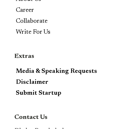
Career
Collaborate
Write For Us
Extras
Media & Speaking Requests
Disclaimer
Submit Startup
Contact Us