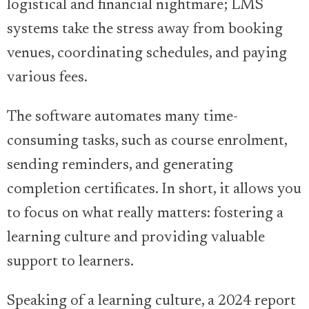
logistical and financial nightmare; LMS
systems take the stress away from booking
venues, coordinating schedules, and paying
various fees.
The software automates many time-
consuming tasks, such as course enrolment,
sending reminders, and generating
completion certificates. In short, it allows you
to focus on what really matters: fostering a
learning culture and providing valuable
support to learners.
Speaking of a learning culture, a 2024 report