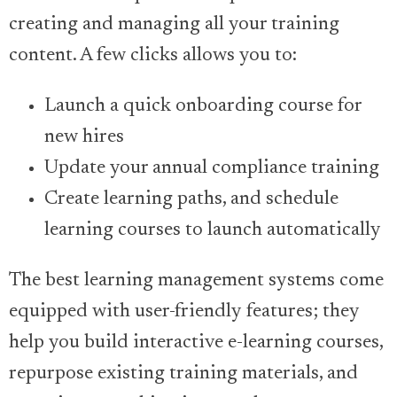
creating and managing all your training
content. A few clicks allows you to:
Launch a quick onboarding course for
new hires
Update your annual compliance training
Create learning paths, and schedule
learning courses to launch automatically
The best learning management systems come
equipped with user-friendly features; they
help you build interactive e-learning courses,
repurpose existing training materials, and