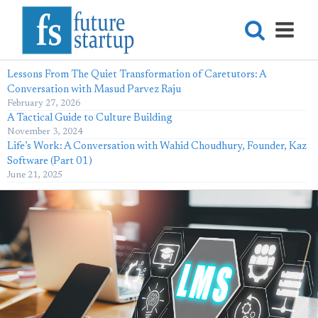
Lessons From The Quiet Transformation of Caretutors: A
Conversation with Masud Parvez Raju
February 27, 2026
A Tactical Guide to Culture Building
November 3, 2024
Life’s Work: A Conversation with Wahid Choudhury, Founder, Kaz
Software (Part 01)
June 21, 2025