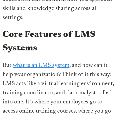
skills and knowledge sharing across all
settings.
Core Features of LMS
Systems
But
what is an LMS system
, and how can it
help your organization? Think of it this way:
LMS acts like a virtual learning environment,
training coordinator, and data analyst rolled
into one. It’s where your employees go to
access online training courses, where you go