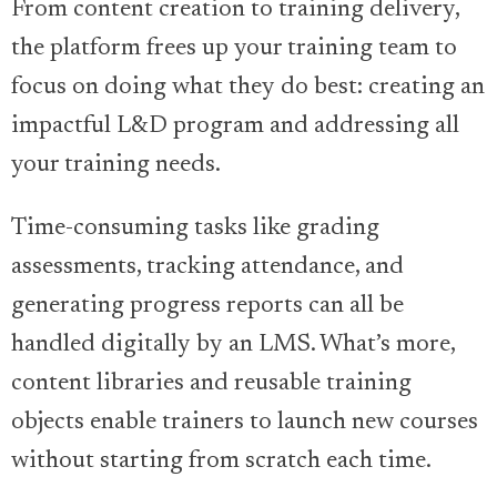
From content creation to training delivery,
the platform frees up your training team to
focus on doing what they do best: creating an
impactful L&D program and addressing all
your training needs.
Time-consuming tasks like grading
assessments, tracking attendance, and
generating progress reports can all be
handled digitally by an LMS. What’s more,
content libraries and reusable training
objects enable trainers to launch new courses
without starting from scratch each time.