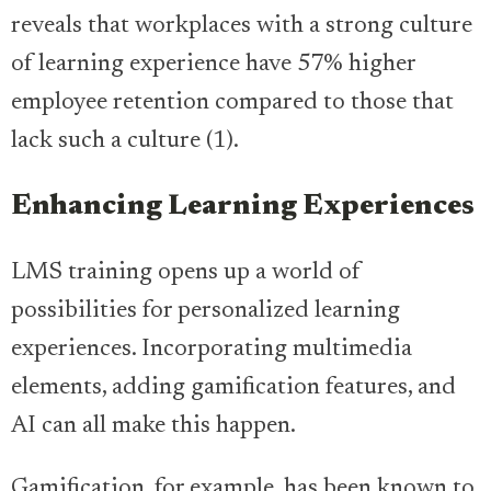
reveals that workplaces with a strong culture
of learning experience have 57% higher
employee retention compared to those that
lack such a culture (1).
Enhancing Learning Experiences
LMS training opens up a world of
possibilities for personalized learning
experiences. Incorporating multimedia
elements, adding gamification features, and
AI can all make this happen.
Gamification, for example, has been known to