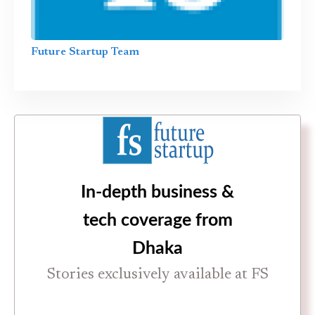
Future Startup Team
In-depth business &
tech coverage from
Dhaka
Stories exclusively available at FS