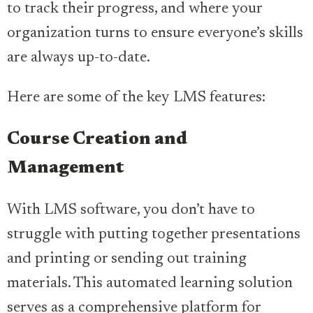
to track their progress, and where your
organization turns to ensure everyone’s skills
are always up-to-date.
Here are some of the key LMS features:
Course Creation and
Management
With LMS software, you don’t have to
struggle with putting together presentations
and printing or sending out training
materials. This automated learning solution
serves as a comprehensive platform for