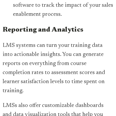
software to track the impact of your sales
enablement process.
Reporting and Analytics
LMS systems can turn your training data
into actionable insights. You can generate
reports on everything from course
completion rates to assessment scores and
learner satisfaction levels to time spent on
training.
LMSs also offer customizable dashboards
and data visualization tools that help you