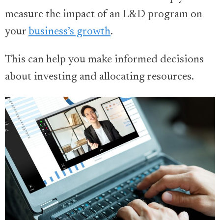
measure the impact of an L&D program on
your
business’s growth
.
This can help you make informed decisions
about investing and allocating resources.