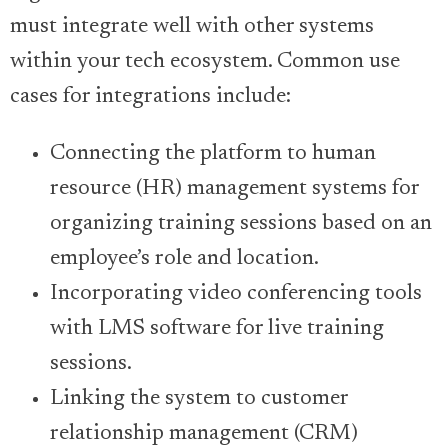
must integrate well with other systems
within your tech ecosystem. Common use
cases for integrations include:
Connecting the platform to human
resource (HR) management systems for
organizing training sessions based on an
employee’s role and location.
Incorporating video conferencing tools
with LMS software for live training
sessions.
Linking the system to customer
relationship management (CRM)