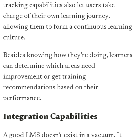
tracking capabilities also let users take
charge of their own learning journey,
allowing them to form a continuous learning
culture.
Besides knowing how they’re doing, learners
can determine which areas need
improvement or get training
recommendations based on their
performance.
Integration Capabilities
A good LMS doesn’t exist in a vacuum. It