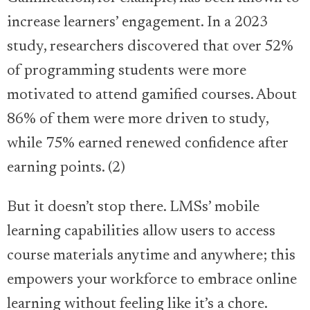
increase learners’ engagement. In a 2023
study, researchers discovered that over 52%
of programming students were more
motivated to attend gamified courses. About
86% of them were more driven to study,
while 75% earned renewed confidence after
earning points. (2)
But it doesn’t stop there. LMSs’ mobile
learning capabilities allow users to access
course materials anytime and anywhere; this
empowers your workforce to embrace online
learning without feeling like it’s a chore.