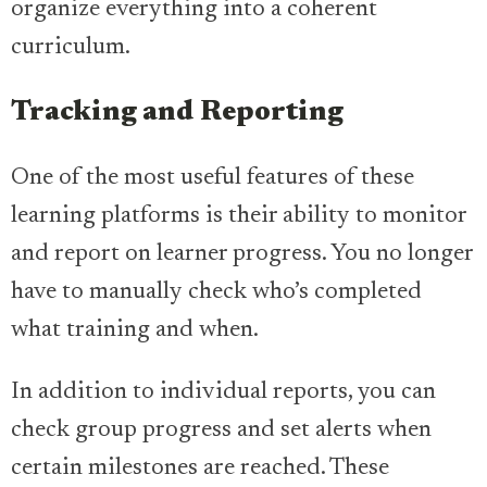
organize everything into a coherent
curriculum.
Tracking and Reporting
One of the most useful features of these
learning platforms is their ability to monitor
and report on learner progress. You no longer
have to manually check who’s completed
what training and when.
In addition to individual reports, you can
check group progress and set alerts when
certain milestones are reached. These