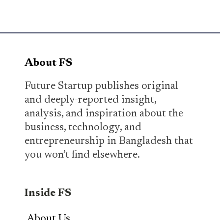
About FS
Future Startup publishes original
and deeply-reported insight,
analysis, and inspiration about the
business, technology, and
entrepreneurship in Bangladesh that
you won’t find elsewhere.
Inside FS
About Us