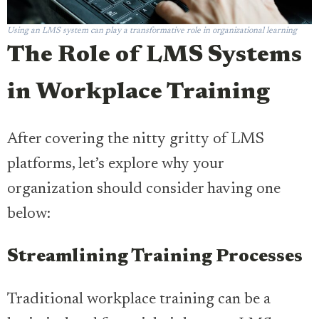
Using an LMS system can play a transformative role in organizational learning
The Role of LMS Systems
in Workplace Training
After covering the nitty gritty of LMS
platforms, let’s explore why your
organization should consider having one
below:
Streamlining Training Processes
Traditional workplace training can be a