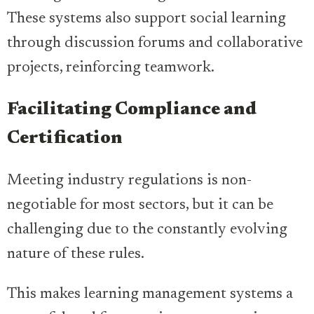
These systems also support social learning
through discussion forums and collaborative
projects, reinforcing teamwork.
Facilitating Compliance and
Certification
Meeting industry regulations is non-
negotiable for most sectors, but it can be
challenging due to the constantly evolving
nature of these rules.
This makes learning management systems a