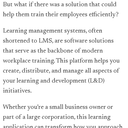
But what if there was a solution that could
help them train their employees efficiently?
Learning management systems, often
shortened to LMS, are software solutions
that serve as the backbone of modern
workplace training. This platform helps you
create, distribute, and manage all aspects of
your learning and development (L&D)
initiatives.
Whether you’re a small business owner or
part of a large corporation, this learning
application can transform how you approach