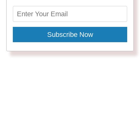
Subscribe Now