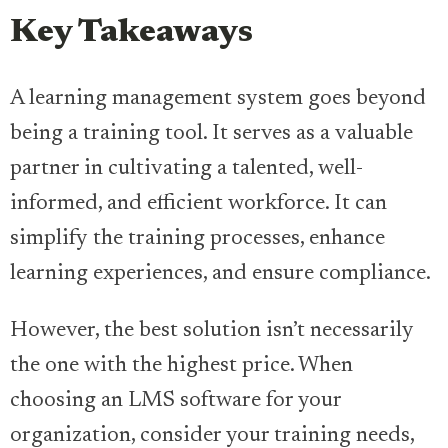
Key Takeaways
A learning management system goes beyond
being a training tool. It serves as a valuable
partner in cultivating a talented, well-
informed, and efficient workforce. It can
simplify the training processes, enhance
learning experiences, and ensure compliance.
However, the best solution isn’t necessarily
the one with the highest price. When
choosing an LMS software for your
organization, consider your training needs,