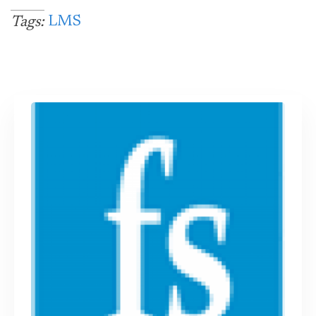
LMS
Tags: