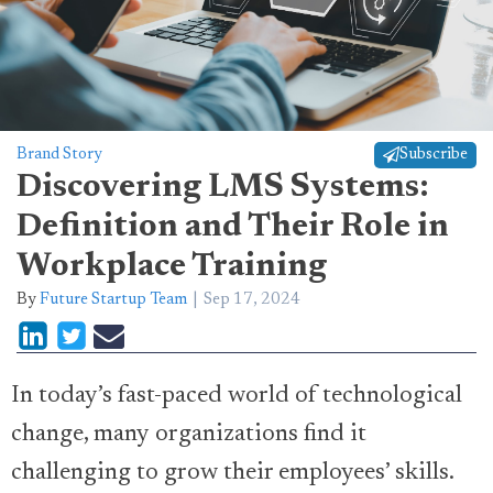
Brand Story
Subscribe
Discovering LMS Systems:
Definition and Their Role in
Workplace Training
By
Future Startup Team
Sep 17, 2024
In today’s fast-paced world of technological
change, many organizations find it
challenging to grow their employees’ skills.