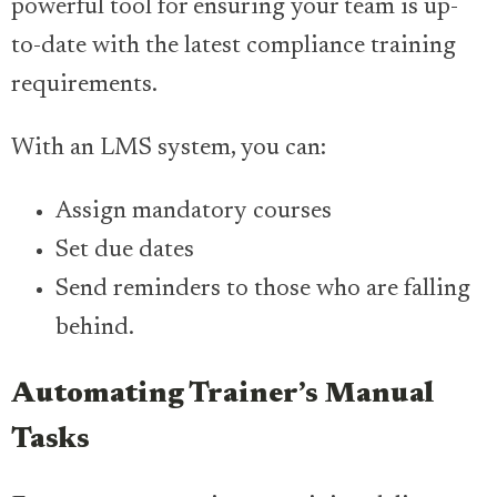
powerful tool for ensuring your team is up-
to-date with the latest compliance training
requirements.
With an LMS system, you can:
Assign mandatory courses
Set due dates
Send reminders to those who are falling
behind.
Automating Trainer’s Manual
Tasks