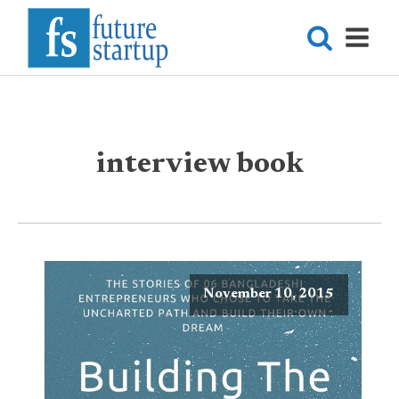
interview book
November 10, 2015