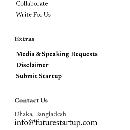
Collaborate
Write For Us
Extras
Media & Speaking Requests
Disclaimer
Submit Startup
Contact Us
Dhaka, Bangladesh