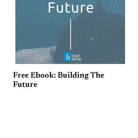
Free Ebook: Building The
Future