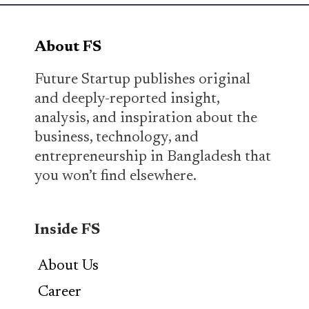
About FS
Future Startup publishes original
and deeply-reported insight,
analysis, and inspiration about the
business, technology, and
entrepreneurship in Bangladesh that
you won’t find elsewhere.
Inside FS
About Us
Career