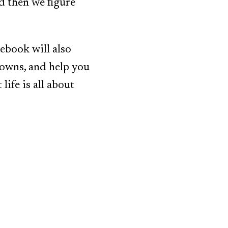
d then we figure
 ebook will also
downs, and help you
life is all about