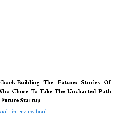
Ebook-Building The Future: Stories Of
Who Chose To Take The Uncharted Path 
m
Future Startup
Book
,
interview book