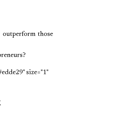
y outperform those
epreneurs?
#edde29" size="1"
k