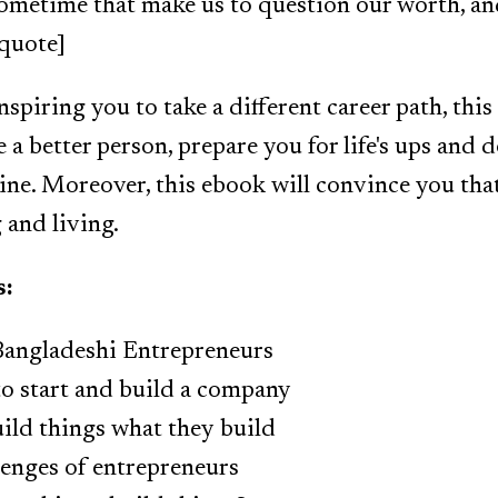
l sometime that make us to question our worth, an
kquote]
nspiring you to take a different career path, this
 a better person, prepare you for life's ups and 
ine. Moreover, this ebook will convince you that 
and living.
s:
 Bangladeshi Entrepreneurs
to start and build a company
ild things what they build
enges of entrepreneurs