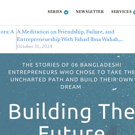
SERIES
NEWSLETTER
SERVICES
ors: A
A Meditation on Friendship, Failure, and
Entrepreneurship With Fahad Ibna Wahab,…
October 31, 2024