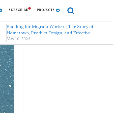
SUBSCRIBE
PROJECTS
Building for Migrant Workers, The Story of
Hometown, Product Design, and Effective…
May 16, 2025