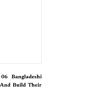
 06 Bangladeshi
And Build Their