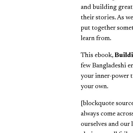
and building great 
their stories. As 
put together some
learn from.
This ebook,
Build
few Bangladeshi en
your inner-power 
your own.
[blockquote source]
always come acros
ourselves and our 