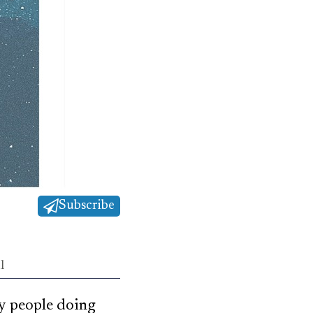
Subscribe
l
ry people doing