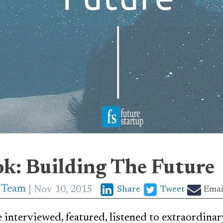
ok: Building The Future
p Team
Nov 10, 2015
Share
Tweet
Emai
 interviewed, featured, listened to extraordina