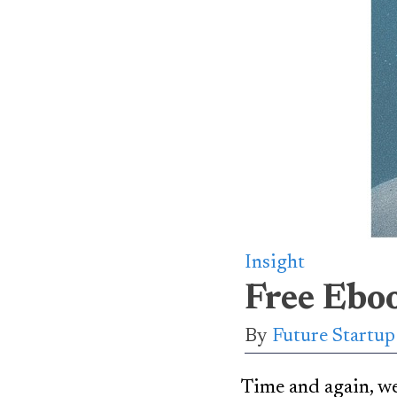
Insight
Free Ebo
By
Future Startu
Time and again, we