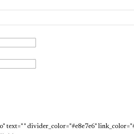
o" text=" " divider_color="#e8e7e6" link_color="