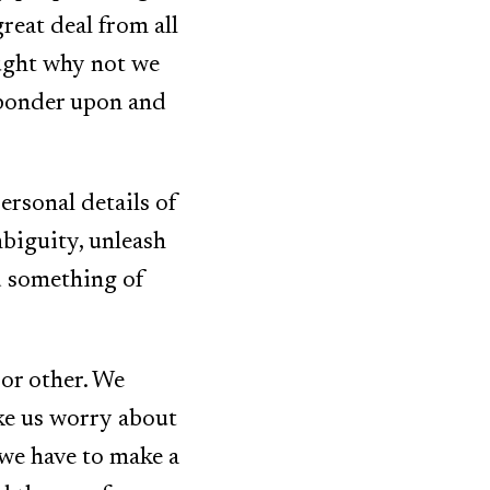
great deal from all
ought why not we
 ponder upon and
personal details of
biguity, unleash
d something of
 or other. We
ke us worry about
 we have to make a