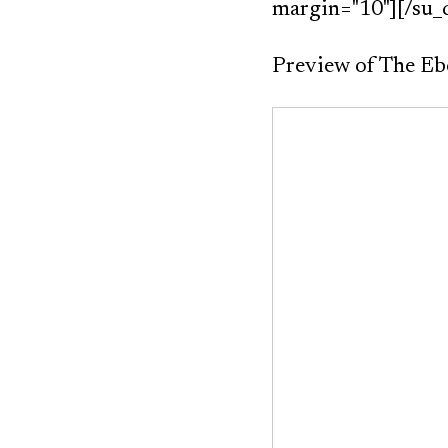
margin="10"][/su_
Preview of The E