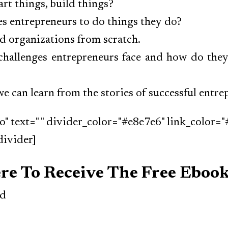
rt things, build things?
s entrepreneurs to do things they do?
d organizations from scratch.
challenges entrepreneurs face and how do the
e can learn from the stories of successful entr
o" text=" " divider_color="#e8e7e6" link_color="
divider]
ere To Receive The Free Eboo
ed