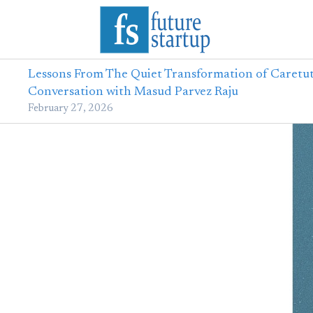
Lessons From The Quiet Transformation of Caretut
Conversation with Masud Parvez Raju
February 27, 2026