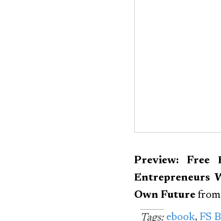
Preview: Free 
Entrepreneurs 
Own Future
fro
ebook
,
FS 
Tags: