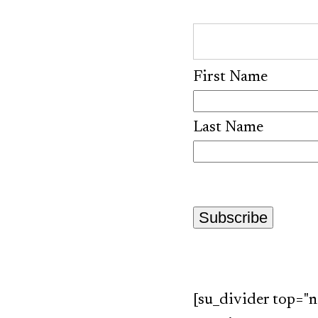
First Name
Last Name
[su_divider top="n