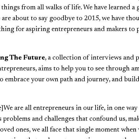
things from all walks of life. We have learned a 
we are about to say goodbye to 2015, we have th
thing for aspiring entrepreneurs and makers to
ing The Future
, a collection of interviews and 
trepreneurs, aims to help you to see through am
to embrace your own path and journey, and buil
We are all entrepreneurs in our life, in one way
s problems and challenges that confound us, ma
loved ones, we all face that single moment when