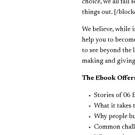
choice, we all fai
things out. [/bloc
We believe, while i
help you to become
to see beyond the l
making and giving 
The Ebook Offer
Stories of 06
What it takes 
Why people bu
Common chall