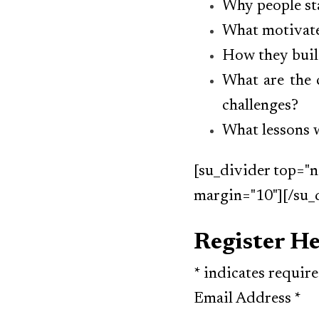
Why people sta
What motivate
How they buil
What are the 
challenges?
What lessons w
[su_divider top="n
margin="10"][/su_
Register H
*
indicates requir
Email Address
*