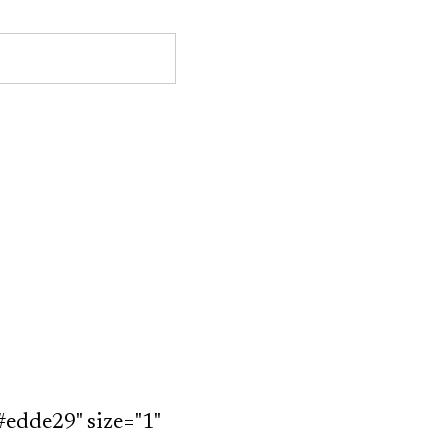
#edde29" size="1"