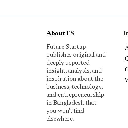
I
About FS
Future Startup
A
publishes original and
C
deeply-reported
C
insight, analysis, and
inspiration about the
W
business, technology,
and entrepreneurship
in Bangladesh that
you won’t find
elsewhere.