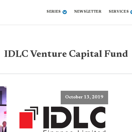
SERIES
NEWSLETTER
SERVICES
IDLC Venture Capital Fund
October 13, 2019