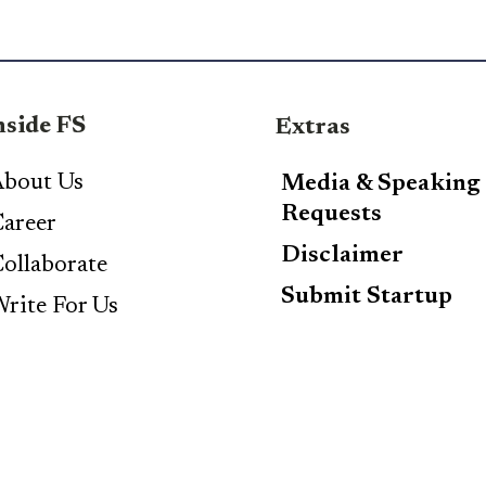
nside FS
Extras
bout Us
Media & Speaking
Requests
areer
Disclaimer
ollaborate
Submit Startup
rite For Us