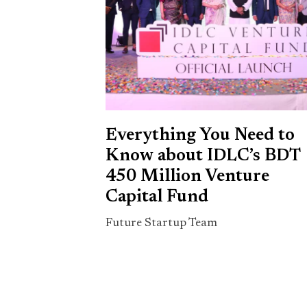
Everything You Need to
Know about IDLC’s BDT
450 Million Venture
Capital Fund
Future Startup Team