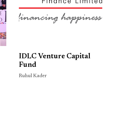
IDLC Venture Capital
Fund
Ruhul Kader