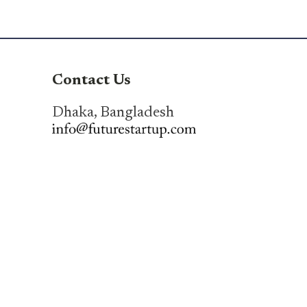
Contact Us
Dhaka, Bangladesh