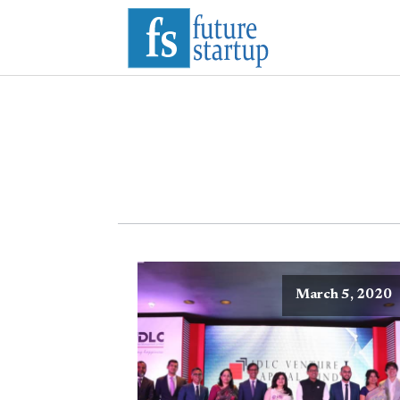
March 5, 2020