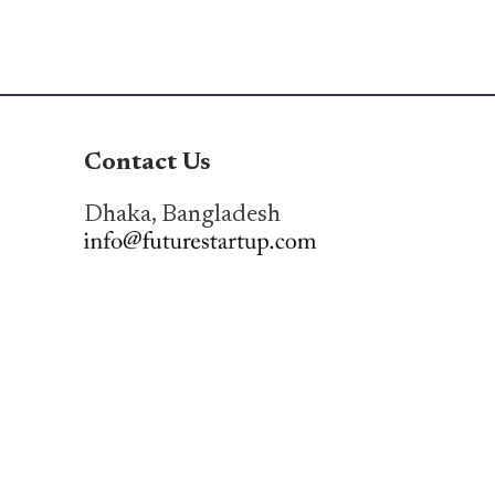
Contact Us
Dhaka, Bangladesh