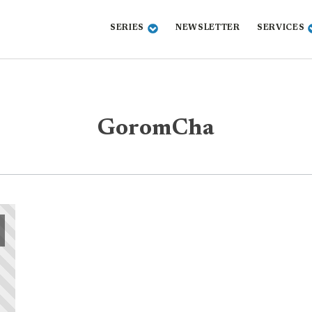
SERIES
NEWSLETTER
SERVICES
GoromCha