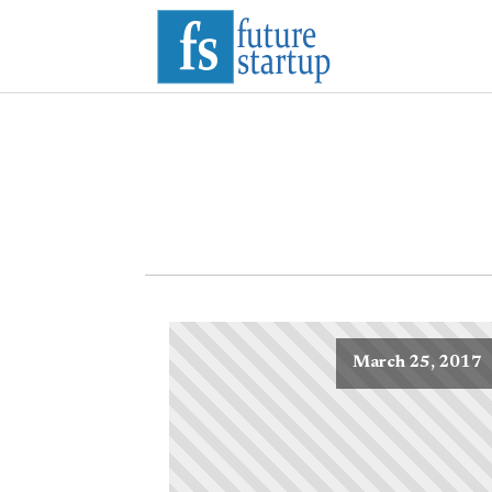
March 25, 2017