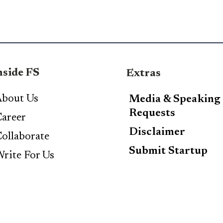
nside FS
Extras
bout Us
Media & Speaking
Requests
areer
Disclaimer
ollaborate
Submit Startup
rite For Us