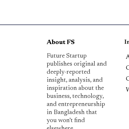
I
About FS
Future Startup
A
publishes original and
C
deeply-reported
C
insight, analysis, and
inspiration about the
W
business, technology,
and entrepreneurship
in Bangladesh that
you won’t find
elsewhere.