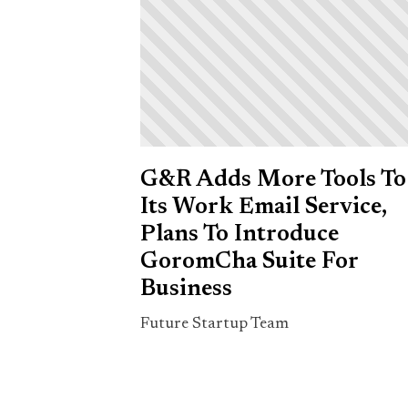
G&R Adds More Tools To
Its Work Email Service,
Plans To Introduce
GoromCha Suite For
Business
Future Startup Team