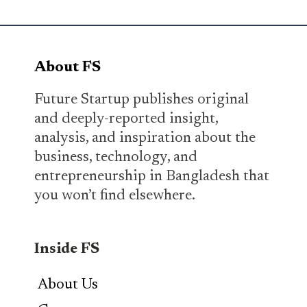
About FS
Future Startup publishes original
and deeply-reported insight,
analysis, and inspiration about the
business, technology, and
entrepreneurship in Bangladesh that
you won’t find elsewhere.
Inside FS
About Us