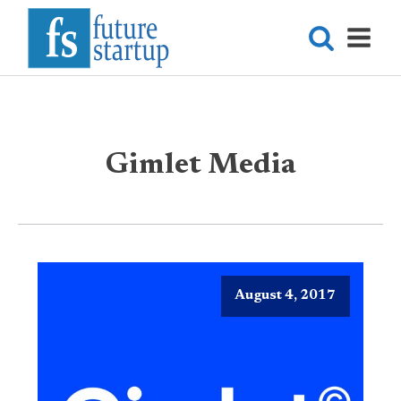
Gimlet Media
August 4, 2017