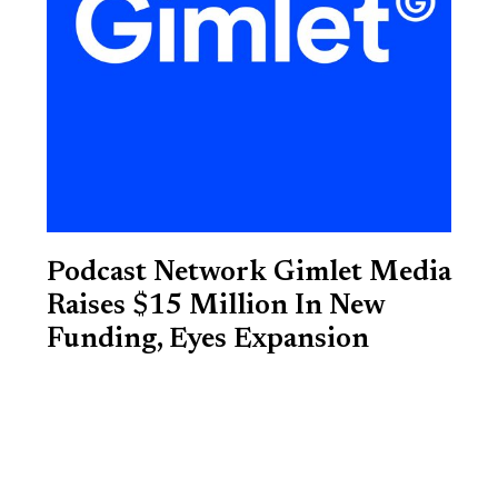
Podcast Network Gimlet Media
Raises $15 Million In New
Funding, Eyes Expansion