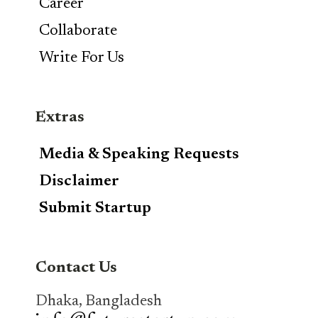
Career
Collaborate
Write For Us
Extras
Media & Speaking Requests
Disclaimer
Submit Startup
Contact Us
Dhaka, Bangladesh