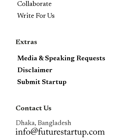
Collaborate
Write For Us
Extras
Media & Speaking Requests
Disclaimer
Submit Startup
Contact Us
Dhaka, Bangladesh