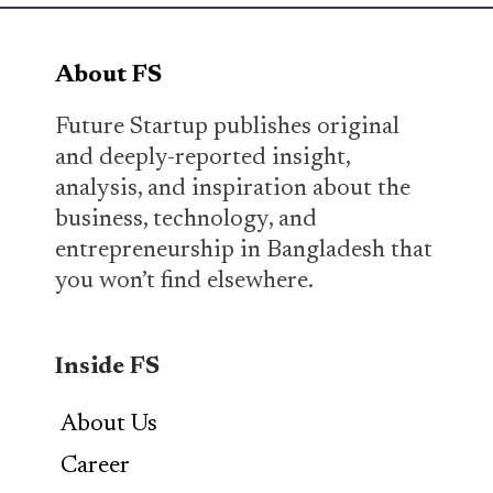
About FS
Future Startup publishes original
and deeply-reported insight,
analysis, and inspiration about the
business, technology, and
entrepreneurship in Bangladesh that
you won’t find elsewhere.
Inside FS
About Us
Career