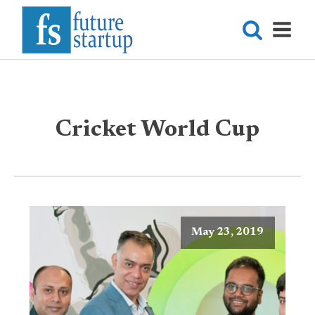
Cricket World Cup
May 23, 2019