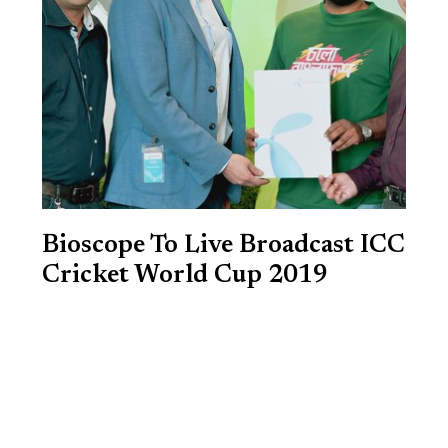
Bioscope To Live Broadcast ICC
Cricket World Cup 2019