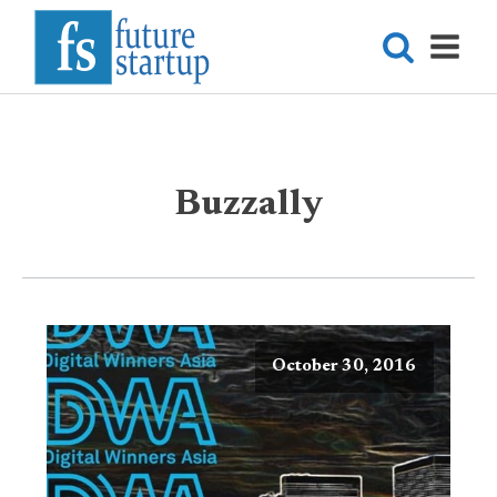
Buzzally
October 30, 2016