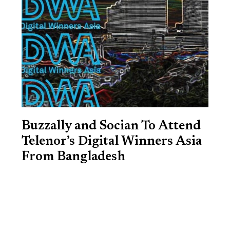
Buzzally and Socian To Attend
Telenor’s Digital Winners Asia
From Bangladesh