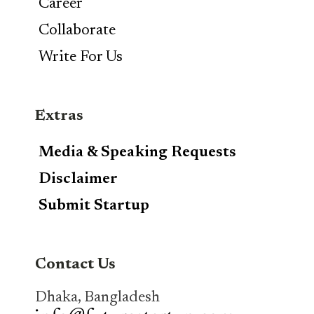
Career
Collaborate
Write For Us
Extras
Media & Speaking Requests
Disclaimer
Submit Startup
Contact Us
Dhaka, Bangladesh