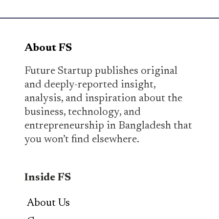
About FS
Future Startup publishes original
and deeply-reported insight,
analysis, and inspiration about the
business, technology, and
entrepreneurship in Bangladesh that
you won’t find elsewhere.
Inside FS
About Us