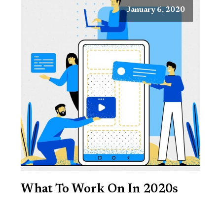
January 6, 2020
What To Work On In 2020s