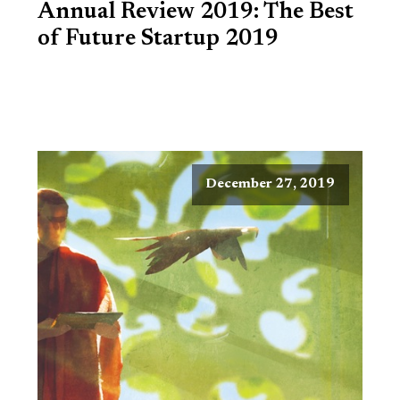
Annual Review 2019: The Best
of Future Startup 2019
December 27, 2019