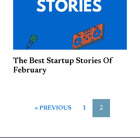
The Best Startup Stories Of
February
2
« PREVIOUS
1