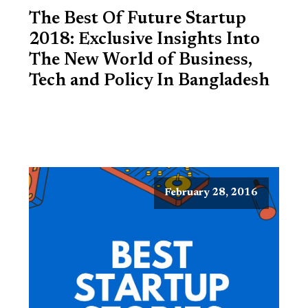
The Best Of Future Startup
2018: Exclusive Insights Into
The New World of Business,
Tech and Policy In Bangladesh
February 28, 2016