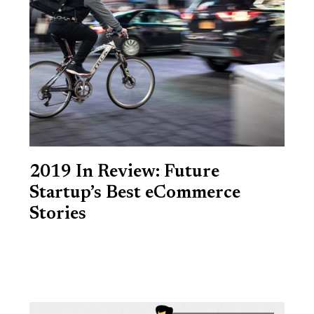
2019 In Review: Future
Startup’s Best eCommerce
Stories