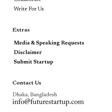
Write For Us
Extras
Media & Speaking Requests
Disclaimer
Submit Startup
Contact Us
Dhaka, Bangladesh