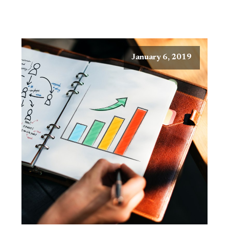
January 6, 2019