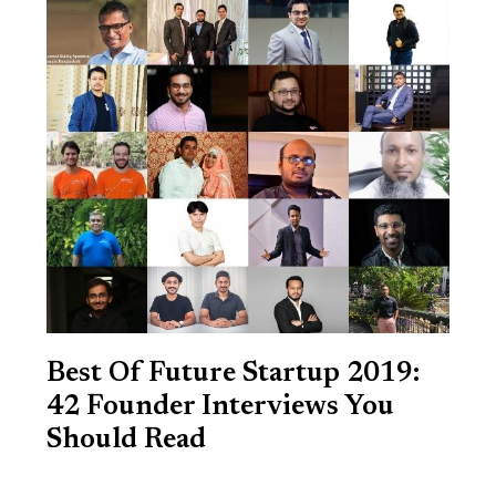
Best Of Future Startup 2019:
42 Founder Interviews You
Should Read