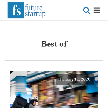
Best of
January 11, 2020