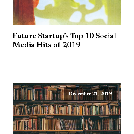
Future Startup’s Top 10 Social
Media Hits of 2019
December 21, 2019