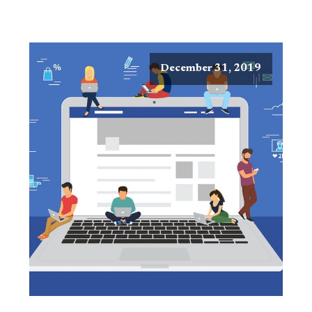
December 31, 2019