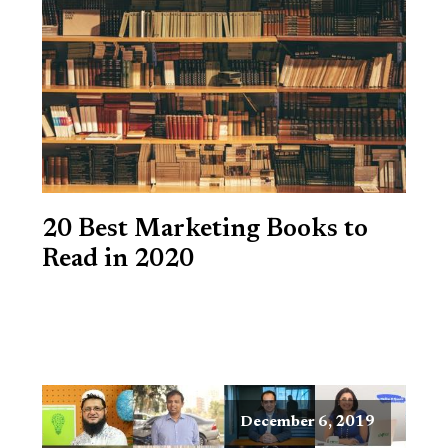
20 Best Marketing Books to
Read in 2020
December 6, 2019