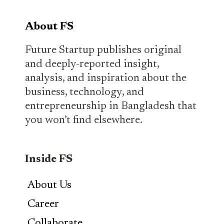
About FS
Future Startup publishes original
and deeply-reported insight,
analysis, and inspiration about the
business, technology, and
entrepreneurship in Bangladesh that
you won’t find elsewhere.
Inside FS
About Us
Career
Collaborate