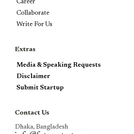
Career
Collaborate
Write For Us
Extras
Media & Speaking Requests
Disclaimer
Submit Startup
Contact Us
Dhaka, Bangladesh