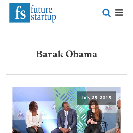
Barak Obama
July 25, 2015