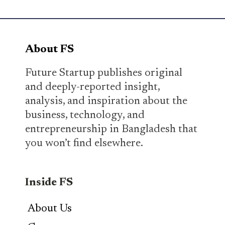
About FS
Future Startup publishes original
and deeply-reported insight,
analysis, and inspiration about the
business, technology, and
entrepreneurship in Bangladesh that
you won’t find elsewhere.
Inside FS
About Us