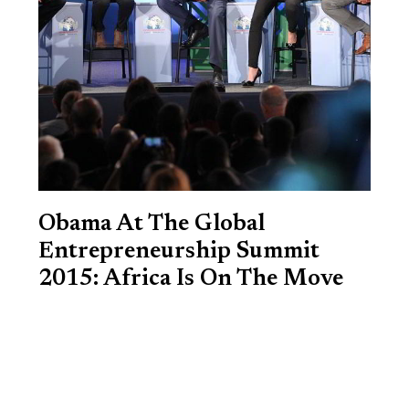
Obama At The Global
Entrepreneurship Summit
2015: Africa Is On The Move