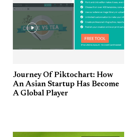
Journey Of Piktochart: How
An Asian Startup Has Become
A Global Player