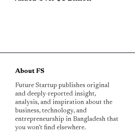
About FS
Future Startup publishes original
and deeply-reported insight,
analysis, and inspiration about the
business, technology, and
entrepreneurship in Bangladesh that
you won’t find elsewhere.