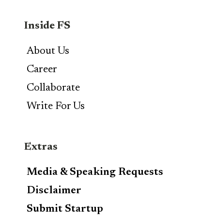
Inside FS
About Us
Career
Collaborate
Write For Us
Extras
Media & Speaking Requests
Disclaimer
Submit Startup