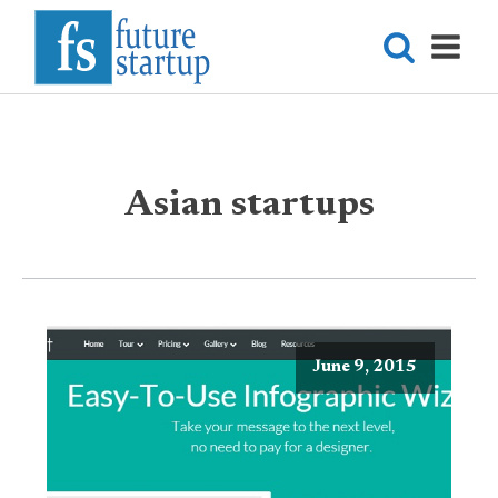
Asian startups
June 9, 2015