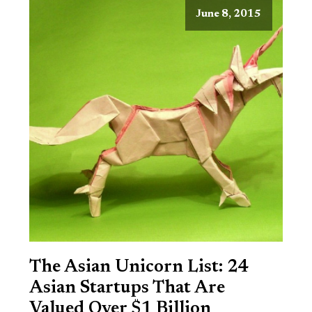
June 8, 2015
The Asian Unicorn List: 24
Asian Startups That Are
Valued Over $1 Billion