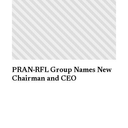
PRAN-RFL Group Names New
Chairman and CEO