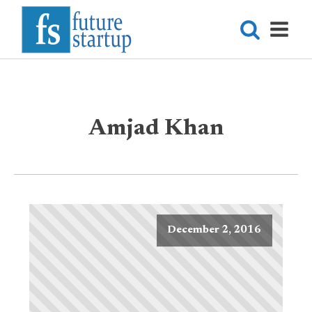
Amjad Khan
December 2, 2016