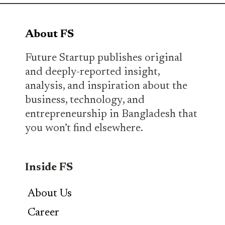
About FS
Future Startup publishes original
and deeply-reported insight,
analysis, and inspiration about the
business, technology, and
entrepreneurship in Bangladesh that
you won’t find elsewhere.
Inside FS
About Us
Career