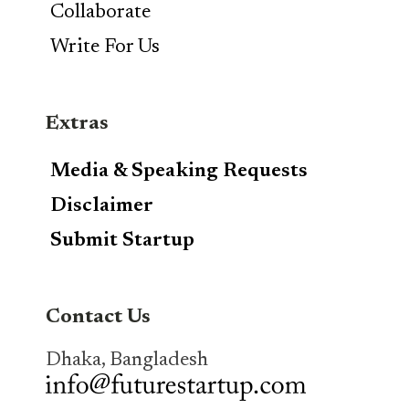
Collaborate
Write For Us
Extras
Media & Speaking Requests
Disclaimer
Submit Startup
Contact Us
Dhaka, Bangladesh