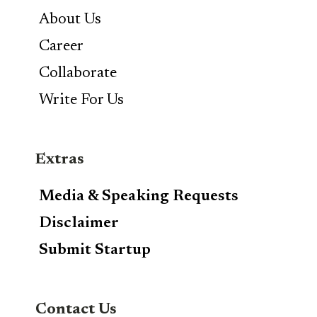
About Us
Career
Collaborate
Write For Us
Extras
Media & Speaking Requests
Disclaimer
Submit Startup
Contact Us