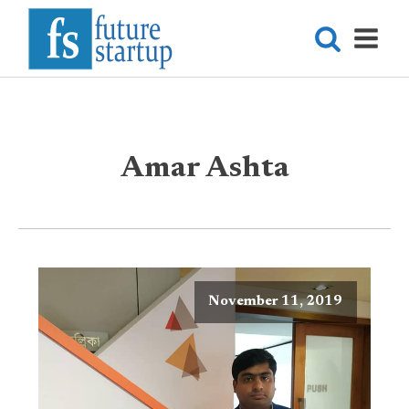
Amar Ashta
November 11, 2019