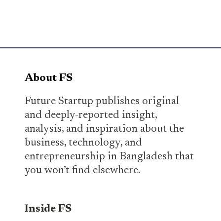
About FS
Future Startup publishes original
and deeply-reported insight,
analysis, and inspiration about the
business, technology, and
entrepreneurship in Bangladesh that
you won’t find elsewhere.
Inside FS