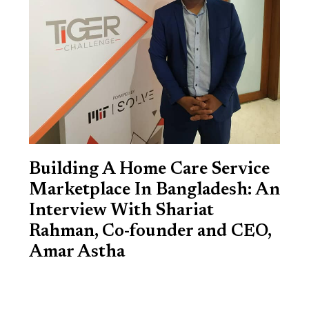
Building A Home Care Service
Marketplace In Bangladesh: An
Interview With Shariat
Rahman, Co-founder and CEO,
Amar Astha