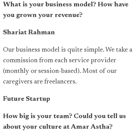
What is your business model? How have
you grown your revenue?
Shariat Rahman
Our business model is quite simple. We take a
commission from each service provider
(monthly or session-based). Most of our
caregivers are freelancers.
Future Startup
How big is your team? Could you tell us
about your culture at Amar Astha?