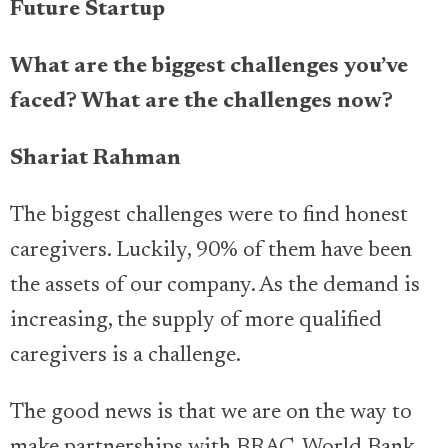
Future Startup
What are the biggest challenges you’ve
faced?
What are the challenges now?
Shariat Rahman
The biggest challenges were to find honest
caregivers. Luckily, 90% of them have been
the assets of our company. As the demand is
increasing, the supply of more qualified
caregivers is a challenge.
The good news is that we are on the way to