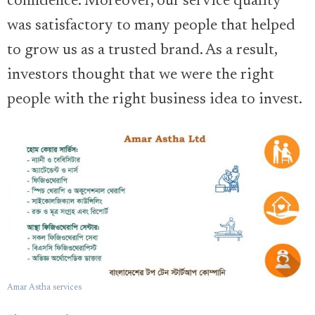
confidence. Moreover, our service quality
was satisfactory to many people that helped
to grow us as a trusted brand. As a result,
investors thought that we were the right
people with the right business idea to invest.
Amar Astha services