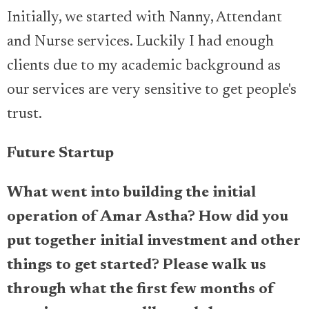
Initially, we started with Nanny, Attendant
and Nurse services. Luckily I had enough
clients due to my academic background as
our services are very sensitive to get people's
trust.
Future Startup
What went into building the initial
operation of Amar Astha? How did you
put together initial investment and other
things to get started? Please walk us
through what the first few months of