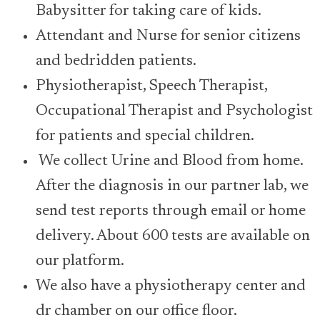
Babysitter for taking care of kids.
Attendant and Nurse for senior citizens
and bedridden patients.
Physiotherapist, Speech Therapist,
Occupational Therapist and Psychologist
for patients and special children.
We collect Urine and Blood from home.
After the diagnosis in our partner lab, we
send test reports through email or home
delivery. About 600 tests are available on
our platform.
We also have a physiotherapy center and
dr chamber on our office floor.