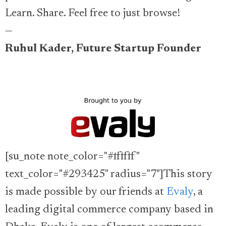
Learn. Share. Feel free to just browse!
—
Ruhul Kader, Future Startup Founder
[su_note note_color="#ffffff"
text_color="#293425" radius="7"]This story
is made possible by our friends at
Evaly
, a
leading digital commerce company based in