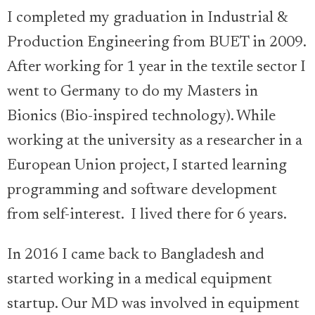
I completed my graduation in Industrial &
Production Engineering from BUET in 2009.
After working for 1 year in the textile sector I
went to Germany to do my Masters in
Bionics (Bio-inspired technology). While
working at the university as a researcher in a
European Union project, I started learning
programming and software development
from self-interest. I lived there for 6 years.
In 2016 I came back to Bangladesh and
started working in a medical equipment
startup. Our MD was involved in equipment