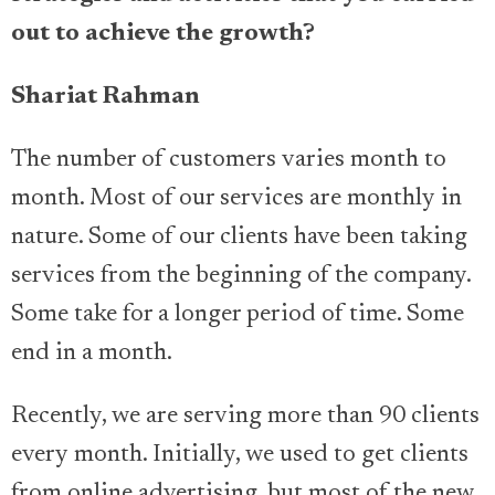
out to achieve the growth?
Shariat Rahman
The number of customers varies month to
month. Most of our services are monthly in
nature. Some of our clients have been taking
services from the beginning of the company.
Some take for a longer period of time. Some
end in a month.
Recently, we are serving more than 90 clients
every month. Initially, we used to get clients
from online advertising, but most of the new