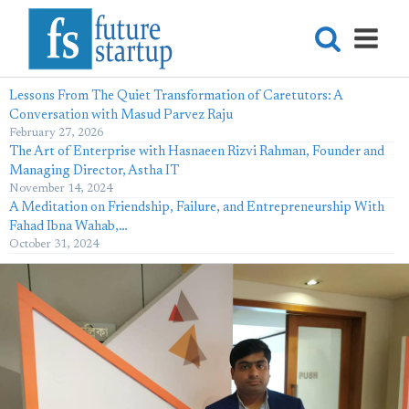
Lessons From The Quiet Transformation of Caretutors: A
Conversation with Masud Parvez Raju
February 27, 2026
The Art of Enterprise with Hasnaeen Rizvi Rahman, Founder and
Managing Director, Astha IT
November 14, 2024
A Meditation on Friendship, Failure, and Entrepreneurship With
Fahad Ibna Wahab,…
October 31, 2024