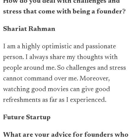
How do you deal with challenges and
stress that come with being a founder?
Shariat Rahman
I am a highly optimistic and passionate
person. I always share my thoughts with
people around me. So challenges and stress
cannot command over me. Moreover,
watching good movies can give good
refreshments as far as I experienced.
Future Startup
What are your advice for founders who