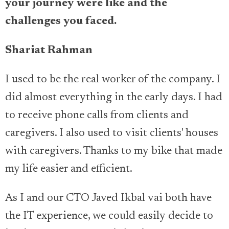
your journey were like and the
challenges you faced.
Shariat Rahman
I used to be the real worker of the company. I
did almost everything in the early days. I had
to receive phone calls from clients and
caregivers. I also used to visit clients' houses
with caregivers. Thanks to my bike that made
my life easier and efficient.
As I and our CTO Javed Ikbal vai both have
the IT experience, we could easily decide to