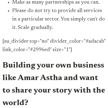
Make as many partnerships as you can.
Please do not try to provide all services
in a particular sector. You simply can't do
it. Scale gradually.
[su_divider top="no" divider_color="#adacab"
link_color="#2996ed" size="1"]
Building your own business
like Amar Astha and want
to share your story with the
world?