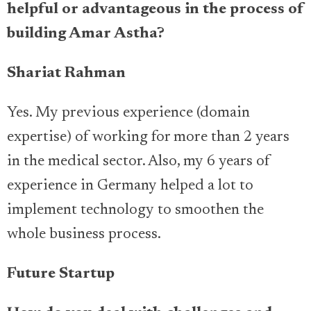
helpful or advantageous in the process of
building Amar Astha?
Shariat Rahman
Yes. My previous experience (domain
expertise) of working for more than 2 years
in the medical sector. Also, my 6 years of
experience in Germany helped a lot to
implement technology to smoothen the
whole business process.
Future Startup