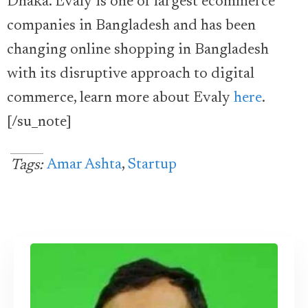
Dhaka. Evaly is one of largest ecommerce
companies in Bangladesh and has been
changing online shopping in Bangladesh
with its disruptive approach to digital
commerce, learn more about Evaly
here
.
[/su_note]
Amar Ashta
,
Startup
Tags: