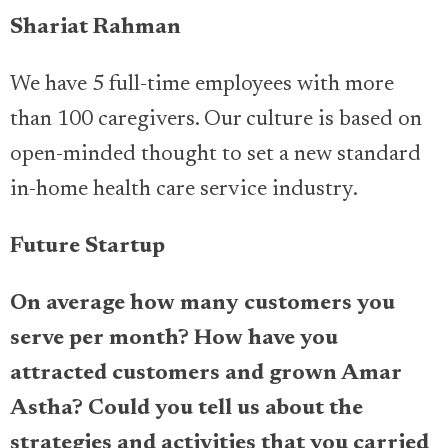
Shariat Rahman
We have 5 full-time employees with more
than 100 caregivers. Our culture is based on
open-minded thought to set a new standard
in-home health care service industry.
Future Startup
On average how many customers you
serve per month? How have you
attracted customers and grown Amar
Astha? Could you tell us about the
strategies and activities that you carried