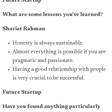
Future Startup
What are some lessons you’ve learned?
Shariat Rahman
Honesty is always sustainable.
Almost everything is possible if you are
pragmatic and passionate.
Having a good relationship with people
is very crucial to be successful.
Future Startup
Have you found anything particularly