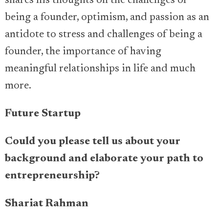
shares his thoughts on the challenges of
being a founder, optimism, and passion as an
antidote to stress and challenges of being a
founder, the importance of having
meaningful relationships in life and much
more.
Future Startup
Could you please tell us about your
background and elaborate your path to
entrepreneurship?
Shariat Rahman