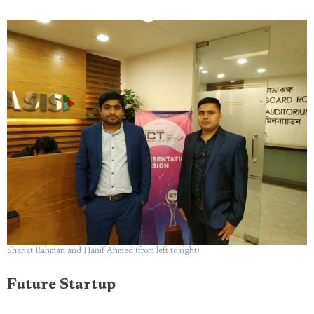
Shariat Rahman and Hanif Ahmed (from left to right)
Future Startup