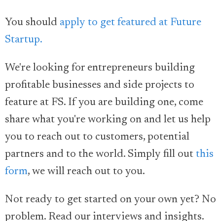
You should
apply to get featured at Future
Startup.
We're looking for entrepreneurs building
profitable businesses and side projects to
feature at FS. If you are building one, come
share what you're working on and let us help
you to reach out to customers, potential
partners and to the world. Simply fill out
this
form
, we will reach out to you.
Not ready to get started on your own yet? No
problem. Read our interviews and insights.