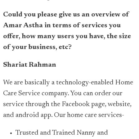
Could you please give us an overview of
Amar Astha in terms of services you
offer, how many users you have, the size
of your business, etc?
Shariat Rahman
We are basically a technology-enabled Home
Care Service company. You can order our
service through the Facebook page, website,
and android app. Our home care services-
Trusted and Trained Nanny and