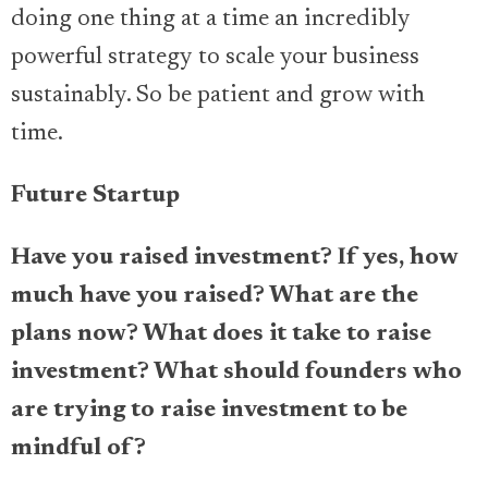
doing one thing at a time an incredibly
powerful strategy to scale your business
sustainably. So be patient and grow with
time.
Future Startup
Have you raised investment? If yes, how
much have you raised? What are the
plans now? What does it take to raise
investment? What should founders who
are trying to raise investment to be
mindful of?