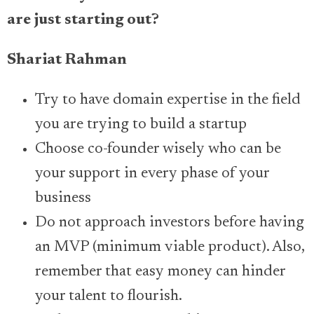
are just starting out?
Shariat Rahman
Try to have domain expertise in the field
you are trying to build a startup
Choose co-founder wisely who can be
your support in every phase of your
business
Do not approach investors before having
an MVP (minimum viable product). Also,
remember that easy money can hinder
your talent to flourish.