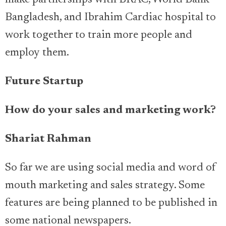
make partnerships with BRAC, World Bank
Bangladesh, and Ibrahim Cardiac hospital to
work together to train more people and
employ them.
Future Startup
How do your sales and marketing work?
Shariat Rahman
So far we are using social media and word of
mouth marketing and sales strategy. Some
features are being planned to be published in
some national newspapers.