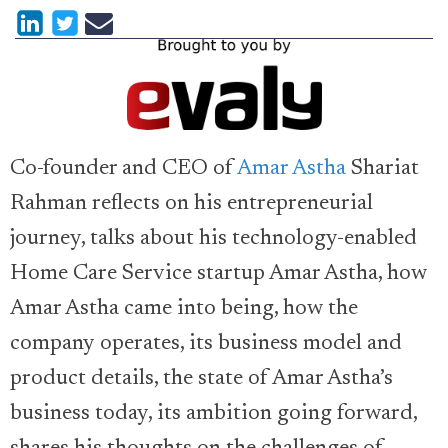
Co-founder and CEO of
Amar Astha
Shariat
Rahman reflects on his entrepreneurial
journey, talks about his technology-enabled
Home Care Service startup Amar Astha, how
Amar Astha came into being, how the
company operates, its business model and
product details, the state of Amar Astha’s
business today, its ambition going forward,