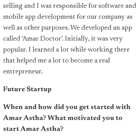
selling and I was responsible for software and
mobile app development for our company as
well as other purposes. We developed an app
called ‘Amar Doctor’. Initially, it was very
popular. I learned a lot while working there
that helped me a lot to become a real
entrepreneur.
Future Startup
When and how did you get started with
Amar Astha
? What motivated you to
start
Amar Astha
?