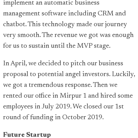
implement an automatic business
management software including CRM and
chatbot. This technology made our journey
very smooth. The revenue we got was enough
for us to sustain until the MVP stage.
In April, we decided to pitch our business
proposal to potential angel investors. Luckily,
we got a tremendous response. Then we
rented our office in Mirpur 1 and hired some
employees in July 2019. We closed our 1st
round of funding in October 2019.
Future Startup