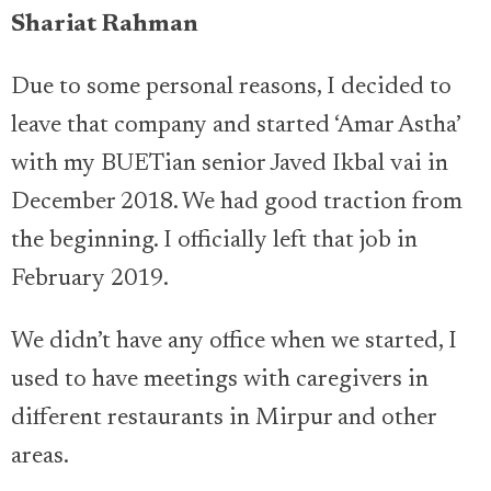
Shariat Rahman
Due to some personal reasons, I decided to
leave that company and started ‘Amar Astha’
with my BUETian senior Javed Ikbal vai in
December 2018. We had good traction from
the beginning. I officially left that job in
February 2019.
We didn’t have any office when we started, I
used to have meetings with caregivers in
different restaurants in Mirpur and other
areas.