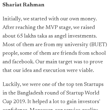
Shariat Rahman
Initially, we started with our own money.
After reaching the MVP stage, we raised
about 65 lakhs taka as angel investments.
Most of them are from my university (BUET)
people, some of them are friends from school
and facebook. Our main target was to prove
that our idea and execution were viable.
Luckily, we were one of the top ten Startups
in the Bangladesh round of Startup World
Cup 2019. It helped a lot to gain investors'