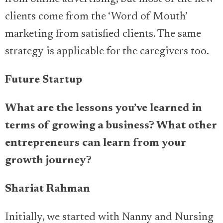
clients come from the ‘Word of Mouth’
marketing from satisfied clients. The same
strategy is applicable for the caregivers too.
Future Startup
What are the lessons you’ve learned in
terms of growing a business? What other
entrepreneurs can learn from your
growth journey?
Shariat Rahman
Initially, we started with Nanny and Nursing