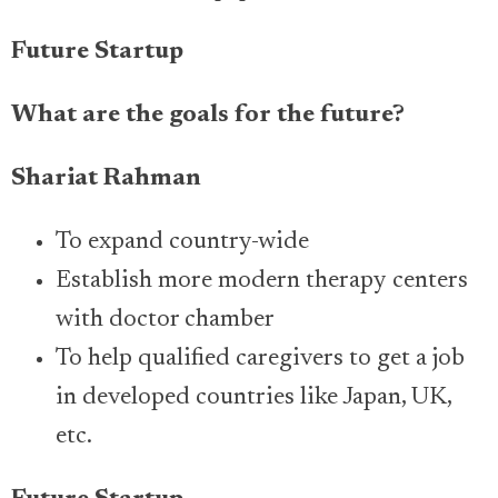
Future Startup
What are the goals for the future?
Shariat Rahman
To expand country-wide
Establish more modern therapy centers
with doctor chamber
To help qualified caregivers to get a job
in developed countries like Japan, UK,
etc.