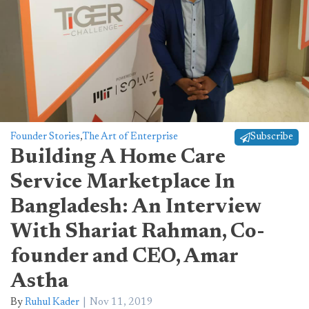
Founder Stories
,
The Art of Enterprise
Subscribe
Building A Home Care
Service Marketplace In
Bangladesh: An Interview
With Shariat Rahman, Co-
founder and CEO, Amar
Astha
By
Ruhul Kader
Nov 11, 2019