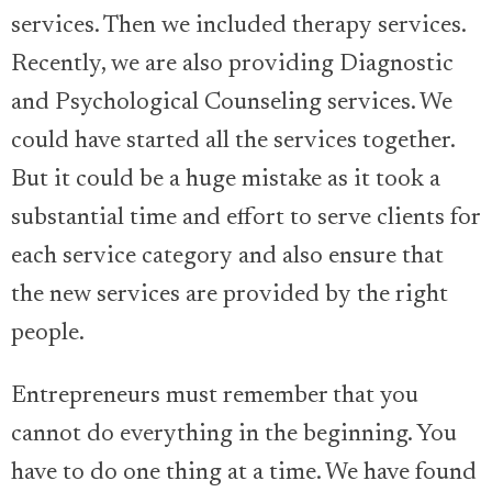
services. Then we included therapy services.
Recently, we are also providing Diagnostic
and Psychological Counseling services. We
could have started all the services together.
But it could be a huge mistake as it took a
substantial time and effort to serve clients for
each service category and also ensure that
the new services are provided by the right
people.
Entrepreneurs must remember that you
cannot do everything in the beginning. You
have to do one thing at a time. We have found