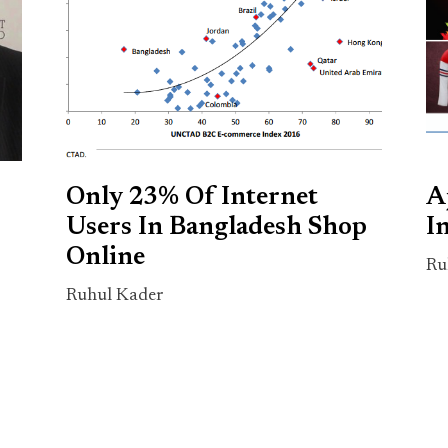
Only 23% Of Internet
A
Users In Bangladesh Shop
I
Online
Ru
Ruhul Kader