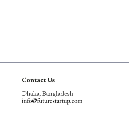
Contact Us
Dhaka, Bangladesh