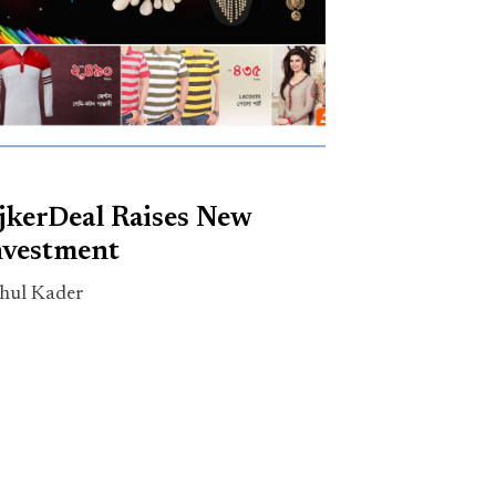
jkerDeal Raises New
nvestment
hul Kader