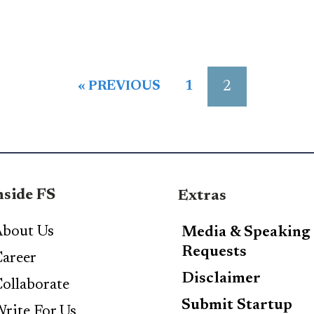
2
« PREVIOUS
1
nside FS
Extras
bout Us
Media & Speaking
Requests
areer
Disclaimer
ollaborate
Submit Startup
rite For Us