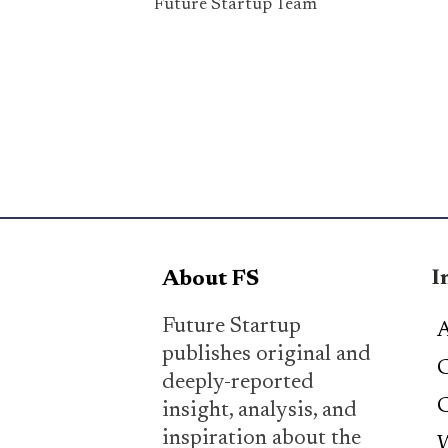
Future Startup Team
I
About FS
Future Startup
A
publishes original and
C
deeply-reported
C
insight, analysis, and
inspiration about the
W