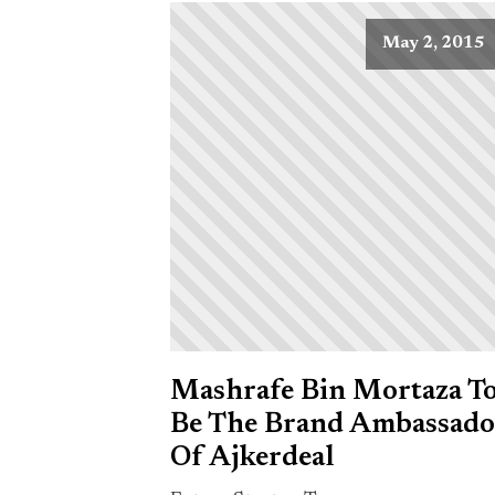
May 2, 2015
Mashrafe Bin Mortaza T
Be The Brand Ambassado
Of Ajkerdeal