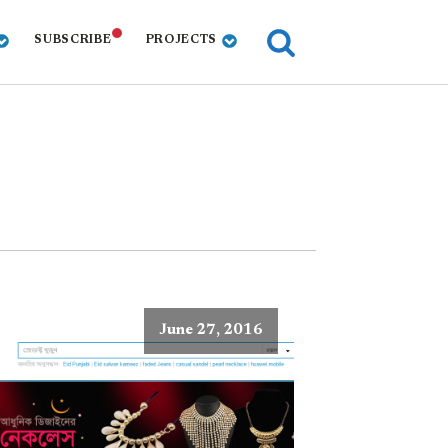
SUBSCRIBE
PROJECTS
June 27, 2016