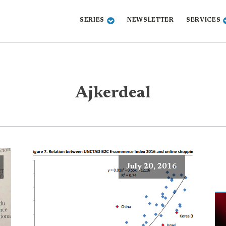
SERIES
NEWSLETTER
SERVICES
Ajkerdeal
July 20, 2016