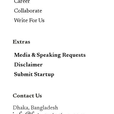
Career
Collaborate
Write For Us
Extras
Media & Speaking Requests
Disclaimer
Submit Startup
Contact Us
Dhaka, Bangladesh