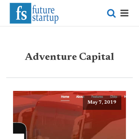
Adventure Capital
May 7, 2019