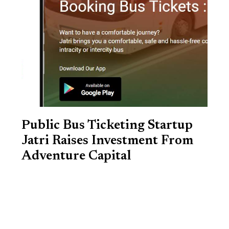
Public Bus Ticketing Startup
Jatri Raises Investment From
Adventure Capital