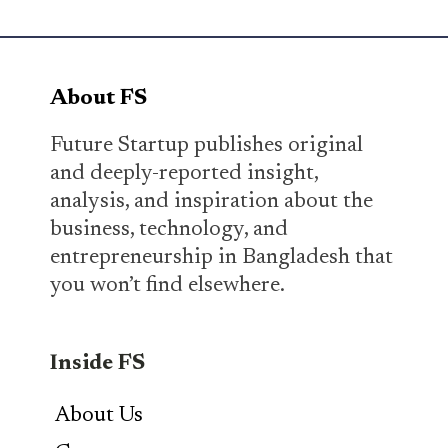
About FS
Future Startup publishes original
and deeply-reported insight,
analysis, and inspiration about the
business, technology, and
entrepreneurship in Bangladesh that
you won’t find elsewhere.
Inside FS
About Us