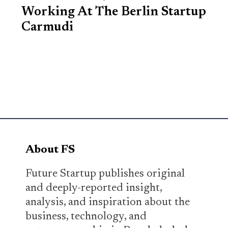
Working At The Berlin Startup
Carmudi
About FS
Future Startup publishes original
and deeply-reported insight,
analysis, and inspiration about the
business, technology, and