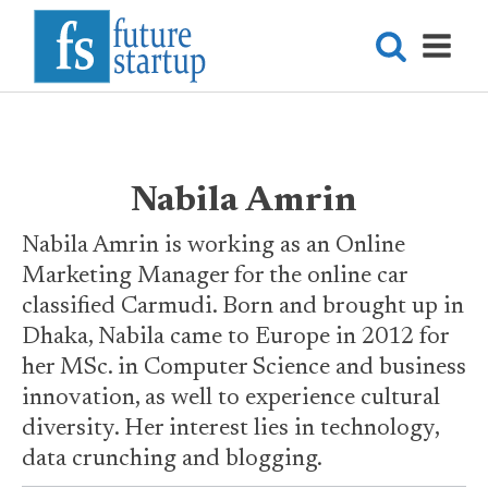
Nabila Amrin
Nabila Amrin is working as an Online
Marketing Manager for the online car
classified Carmudi. Born and brought up in
Dhaka, Nabila came to Europe in 2012 for
her MSc. in Computer Science and business
innovation, as well to experience cultural
diversity. Her interest lies in technology,
data crunching and blogging.