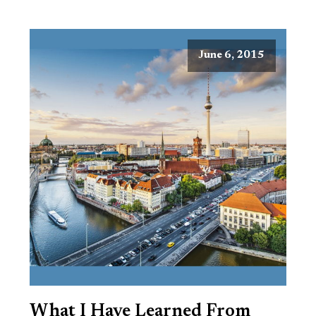
June 6, 2015
What I Have Learned From