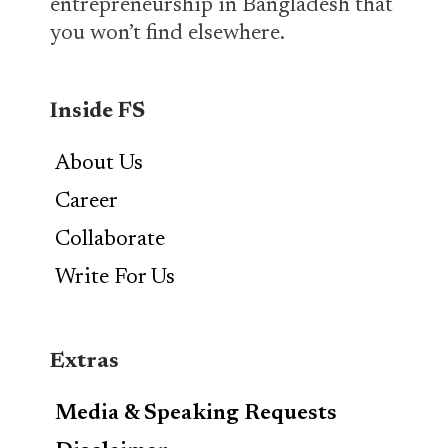
entrepreneurship in Bangladesh that
you won’t find elsewhere.
Inside FS
About Us
Career
Collaborate
Write For Us
Extras
Media & Speaking Requests