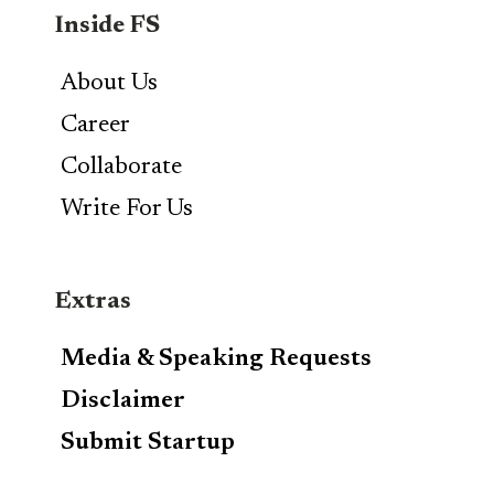
Inside FS
About Us
Career
Collaborate
Write For Us
Extras
Media & Speaking Requests
Disclaimer
Submit Startup