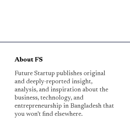
About FS
Future Startup publishes original
and deeply-reported insight,
analysis, and inspiration about the
business, technology, and
entrepreneurship in Bangladesh that
you won’t find elsewhere.