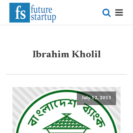
Ibrahim Kholil
July 12, 2013