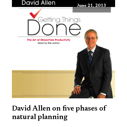
June 21, 2013
David Allen on five phases of
natural planning