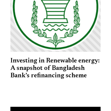
Investing in Renewable energy:
A snapshot of Bangladesh
Bank’s refinancing scheme