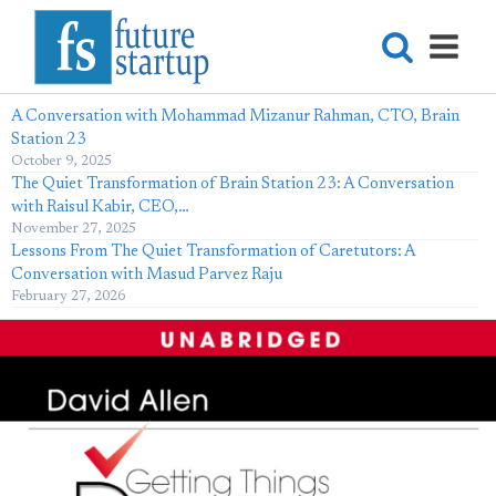
A Conversation with Mohammad Mizanur Rahman, CTO, Brain
Station 23
October 9, 2025
The Quiet Transformation of Brain Station 23: A Conversation
with Raisul Kabir, CEO,…
November 27, 2025
Lessons From The Quiet Transformation of Caretutors: A
Conversation with Masud Parvez Raju
February 27, 2026