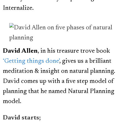
Internalize.
David Allen
, in his treasure trove book
‘Getting things done’
, gives us a brilliant
meditation & insight on natural planning.
David comes up with a five step model of
planning that he named Natural Planning
model.
David starts;