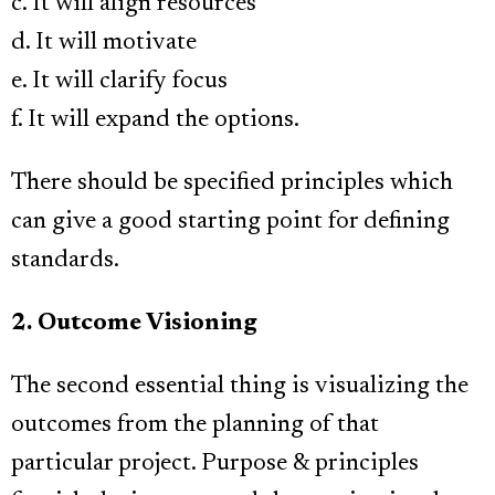
c. It will align resources
d. It will motivate
e. It will clarify focus
f. It will expand the options.
There should be specified principles which
can give a good starting point for defining
standards.
2. Outcome Visioning
The second essential thing is visualizing the
outcomes from the planning of that
particular project. Purpose & principles