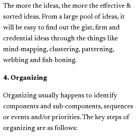
The more the ideas, the more the effective &
sorted ideas. From a large pool of ideas, it
will be easy to find out the gist, firm and
credential ideas through the things like
mind-mapping, clustering, patterning,
webbing and fish-boning.
4. Organizing
Organizing usually happens to identify
components and sub-components, sequences
or events and/or priorities. The key steps of
organizing are as follows: