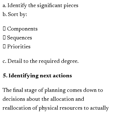
a. Identify the significant pieces
b. Sort by:
 Components
 Sequences
 Priorities
c. Detail to the required degree.
5. Identifying next actions
The final stage of planning comes down to
decisions about the allocation and
reallocation of physical resources to actually