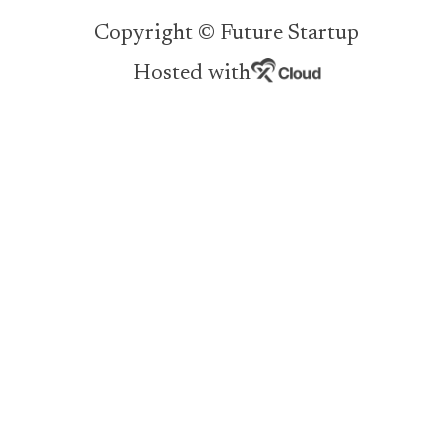
Copyright © Future Startup
Hosted with