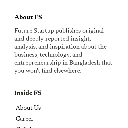
About FS
Future Startup publishes original
and deeply-reported insight,
analysis, and inspiration about the
business, technology, and
entrepreneurship in Bangladesh that
you won’t find elsewhere.
Inside FS
About Us
Career