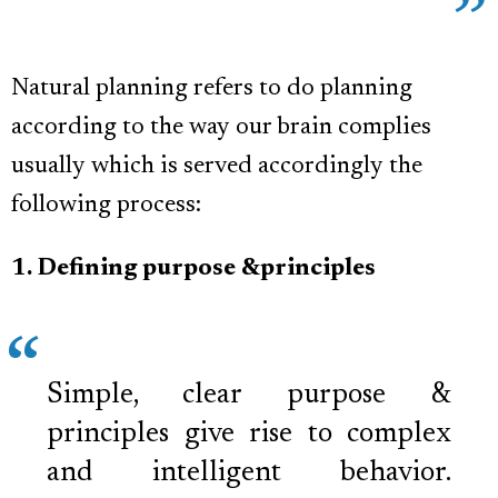
Natural planning refers to do planning
according to the way our brain complies
usually which is served accordingly the
following process:
1. Defining purpose &principles
Simple, clear purpose &
principles give rise to complex
and intelligent behavior.