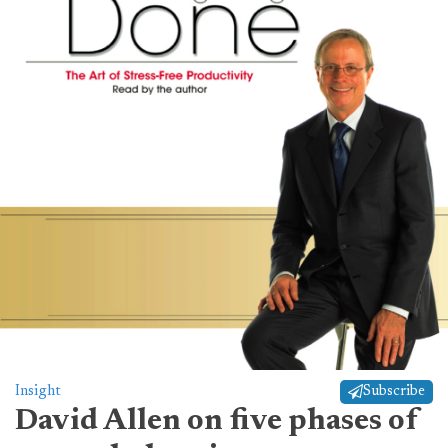
Insight
Subscribe
David Allen on five phases of