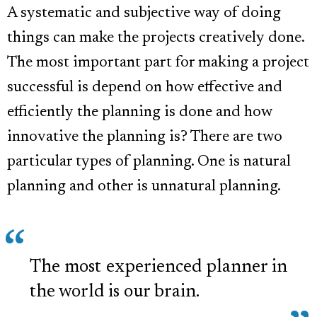
A systematic and subjective way of doing
things can make the projects creatively done.
The most important part for making a project
successful is depend on how effective and
efficiently the planning is done and how
innovative the planning is? There are two
particular types of planning. One is natural
planning and other is unnatural planning.
The most experienced planner in
the world is our brain.