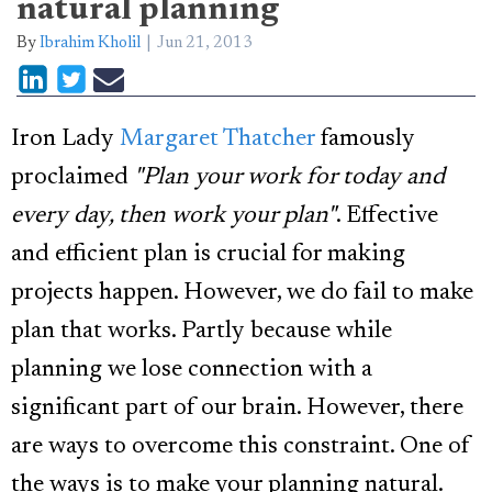
natural planning
By
Ibrahim Kholil
Jun 21, 2013
Iron Lady
Margaret Thatcher
famously
proclaimed
"Plan your work for today and
every day, then work your plan"
. Effective
and efficient plan is crucial for making
projects happen. However, we do fail to make
plan that works. Partly because while
planning we lose connection with a
significant part of our brain. However, there
are ways to overcome this constraint. One of
the ways is to make your planning natural.