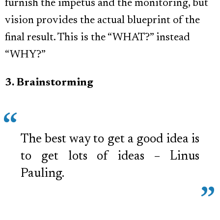
furnish the impetus and the monitoring, but
vision provides the actual blueprint of the
final result. This is the “WHAT?” instead
“WHY?”
3. Brainstorming
The best way to get a good idea is
to get lots of ideas – Linus
Pauling.