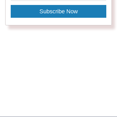
Subscribe Now