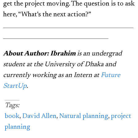
get the project moving. The question is to ask
here, “What’s the next action?”
_______________________________________________
______________________________________
About Author: Ibrahim
is an undergrad
student at the University of Dhaka and
currently working as an Intern at
Future
StartUp
.
Tags:
book
,
David Allen
,
Natural planning
,
project
planning