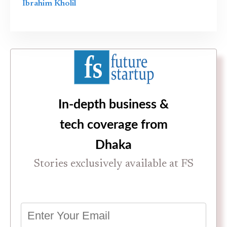
Ibrahim Kholil
In-depth business &
tech coverage from
Dhaka
Stories exclusively available at FS