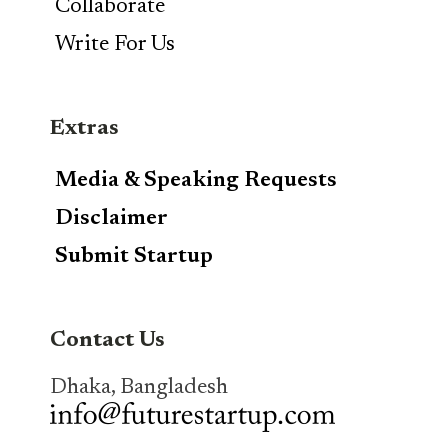
Collaborate
Write For Us
Extras
Media & Speaking Requests
Disclaimer
Submit Startup
Contact Us
Dhaka, Bangladesh