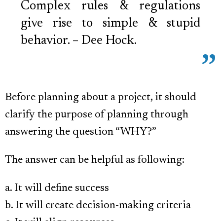
Complex rules & regulations
give rise to simple & stupid
behavior. – Dee Hock.
Before planning about a project, it should
clarify the purpose of planning through
answering the question “WHY?”
The answer can be helpful as following:
a. It will define success
b. It will create decision-making criteria