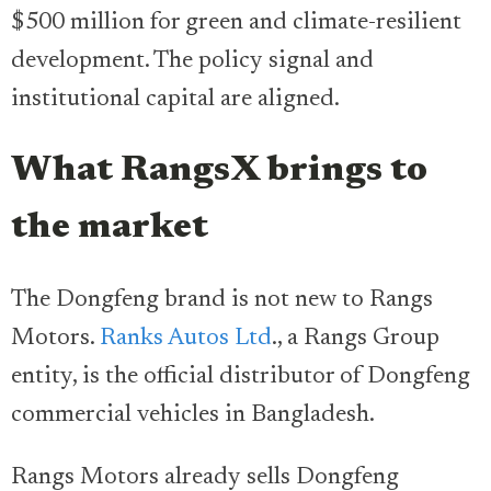
$500 million for green and climate-resilient
development. The policy signal and
institutional capital are aligned.
What RangsX brings to
the market
The Dongfeng brand is not new to Rangs
Motors.
Ranks Autos Ltd
., a Rangs Group
entity, is the official distributor of Dongfeng
commercial vehicles in Bangladesh.
Rangs Motors already sells Dongfeng