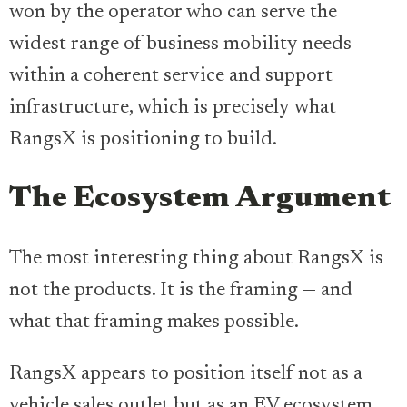
won by the operator who can serve the
widest range of business mobility needs
within a coherent service and support
infrastructure, which is precisely what
RangsX is positioning to build.
The Ecosystem Argument
The most interesting thing about RangsX is
not the products. It is the framing — and
what that framing makes possible.
RangsX appears to position itself not as a
vehicle sales outlet but as an EV ecosystem