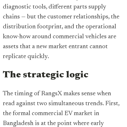
diagnostic tools, different parts supply
chains — but the customer relationships, the
distribution footprint, and the operational
know-how around commercial vehicles are
assets that a new market entrant cannot
replicate quickly.
The strategic logic
The timing of RangsX makes sense when
read against two simultaneous trends. First,
the formal commercial EV market in
Bangladesh is at the point where early