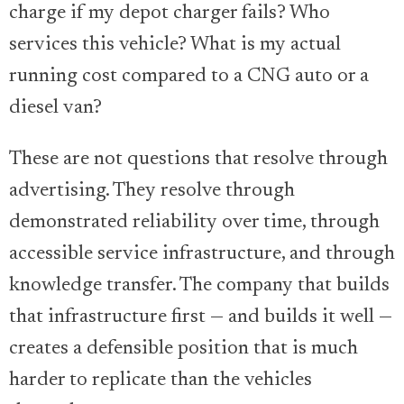
charge if my depot charger fails? Who
services this vehicle? What is my actual
running cost compared to a CNG auto or a
diesel van?
These are not questions that resolve through
advertising. They resolve through
demonstrated reliability over time, through
accessible service infrastructure, and through
knowledge transfer. The company that builds
that infrastructure first — and builds it well —
creates a defensible position that is much
harder to replicate than the vehicles