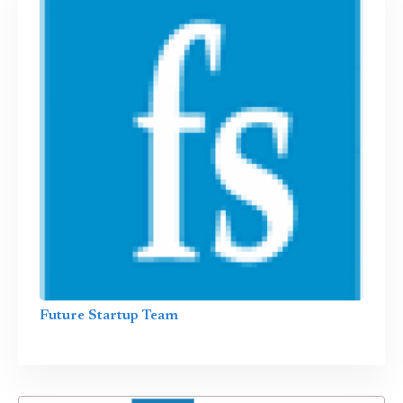
Future Startup Team