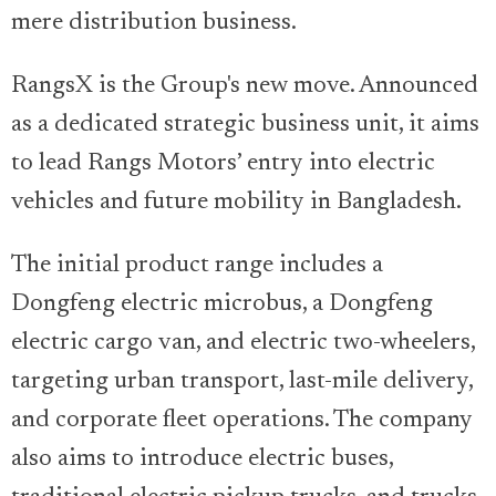
mere distribution business.
RangsX is the Group's new move. Announced
as a dedicated strategic business unit, it aims
to lead Rangs Motors’ entry into electric
vehicles and future mobility in Bangladesh.
The initial product range includes a
Dongfeng electric microbus, a Dongfeng
electric cargo van, and electric two-wheelers,
targeting urban transport, last-mile delivery,
and corporate fleet operations. The company
also aims to introduce electric buses,