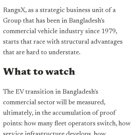
RangsX, as a strategic business unit of a
Group that has been in Bangladesh's
commercial vehicle industry since 1979,
starts that race with structural advantages
that are hard to understate.
What to watch
The EV transition in Bangladesh's
commercial sector will be measured,
ultimately, in the accumulation of proof
points: how many fleet operators switch, how
service infrastructure develops, how