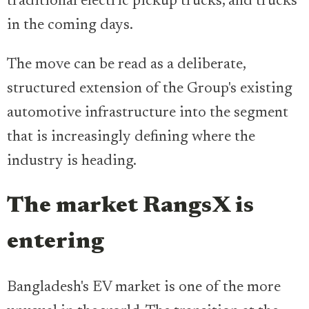
traditional electric pickup trucks, and trucks
in the coming days.
The move can be read as a deliberate,
structured extension of the Group's existing
automotive infrastructure into the segment
that is increasingly defining where the
industry is heading.
The market RangsX is
entering
Bangladesh's EV market is one of the more