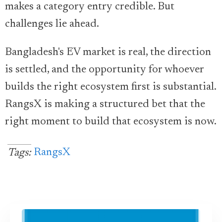
makes a category entry credible. But
challenges lie ahead.
Bangladesh's EV market is real, the direction
is settled, and the opportunity for whoever
builds the right ecosystem first is substantial.
RangsX is making a structured bet that the
right moment to build that ecosystem is now.
RangsX
Tags: