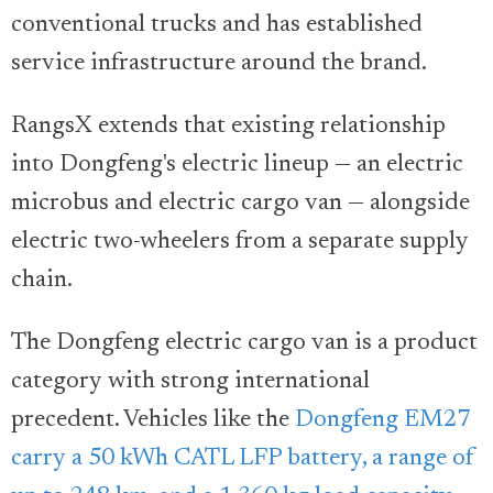
conventional trucks and has established
service infrastructure around the brand.
RangsX extends that existing relationship
into Dongfeng's electric lineup — an electric
microbus and electric cargo van — alongside
electric two-wheelers from a separate supply
chain.
The Dongfeng electric cargo van is a product
category with strong international
precedent. Vehicles like the
Dongfeng EM27
carry a 50 kWh CATL LFP battery, a range of