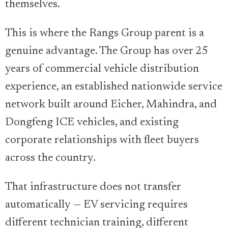
themselves.
This is where the Rangs Group parent is a
genuine advantage. The Group has over 25
years of commercial vehicle distribution
experience, an established nationwide service
network built around Eicher, Mahindra, and
Dongfeng ICE vehicles, and existing
corporate relationships with fleet buyers
across the country.
That infrastructure does not transfer
automatically — EV servicing requires
different technician training, different