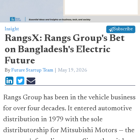
Insight
Subscribe
RangsX: Rangs Group's Bet
on Bangladesh's Electric
Future
By
Future Startup Team
May 19, 2026
Rangs Group has been in the vehicle business
for over four decades. It entered automotive
distribution in 1979 with the sole
distributorship for Mitsubishi Motors — the