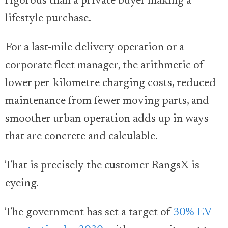
rigorous than a private buyer making a
lifestyle purchase.
For a last-mile delivery operation or a
corporate fleet manager, the arithmetic of
lower per-kilometre charging costs, reduced
maintenance from fewer moving parts, and
smoother urban operation adds up in ways
that are concrete and calculable.
That is precisely the customer RangsX is
eyeing.
The government has set a target of
30% EV