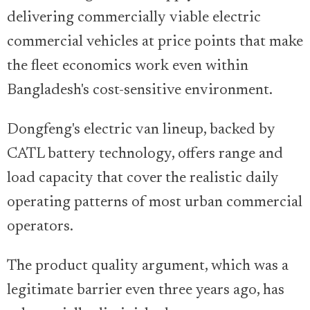
delivering commercially viable electric
commercial vehicles at price points that make
the fleet economics work even within
Bangladesh's cost-sensitive environment.
Dongfeng's electric van lineup, backed by
CATL battery technology, offers range and
load capacity that cover the realistic daily
operating patterns of most urban commercial
operators.
The product quality argument, which was a
legitimate barrier even three years ago, has