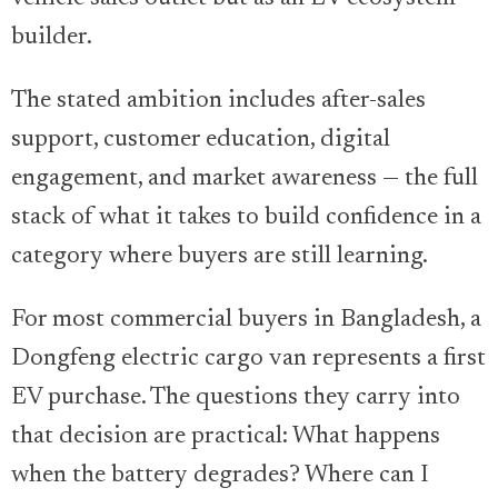
builder.
The stated ambition includes after-sales
support, customer education, digital
engagement, and market awareness — the full
stack of what it takes to build confidence in a
category where buyers are still learning.
For most commercial buyers in Bangladesh, a
Dongfeng electric cargo van represents a first
EV purchase. The questions they carry into
that decision are practical: What happens
when the battery degrades? Where can I