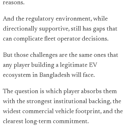
reasons.
And the regulatory environment, while
directionally supportive, still has gaps that
can complicate fleet operator decisions.
But those challenges are the same ones that
any player building a legitimate EV
ecosystem in Bangladesh will face.
The question is which player absorbs them
with the strongest institutional backing, the
widest commercial vehicle footprint, and the
clearest long-term commitment.