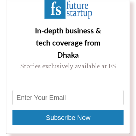
In-depth business &
tech coverage from
Dhaka
Stories exclusively available at FS
Subscribe Now