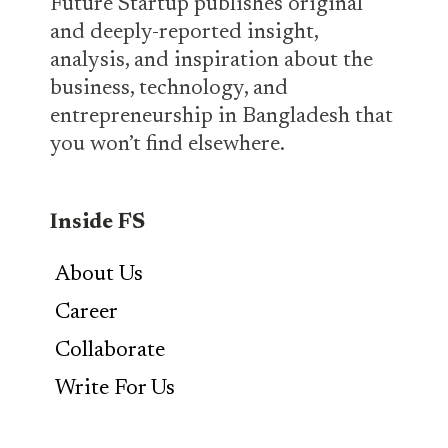
Future Startup publishes original
and deeply-reported insight,
analysis, and inspiration about the
business, technology, and
entrepreneurship in Bangladesh that
you won’t find elsewhere.
Inside FS
About Us
Career
Collaborate
Write For Us