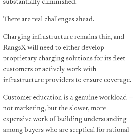
substantially diminished.
There are real challenges ahead.
Charging infrastructure remains thin, and
RangsX will need to either develop
proprietary charging solutions for its fleet
customers or actively work with
infrastructure providers to ensure coverage.
Customer education is a genuine workload —
not marketing, but the slower, more
expensive work of building understanding
among buyers who are sceptical for rational