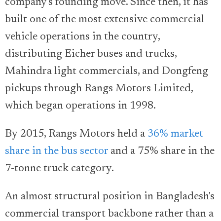
company's founding move. Since then, it has
built one of the most extensive commercial
vehicle operations in the country,
distributing Eicher buses and trucks,
Mahindra light commercials, and Dongfeng
pickups through Rangs Motors Limited,
which began operations in 1998.
By 2015, Rangs Motors held a
36% market
share in the bus sector
and a 75% share in the
7-tonne truck category.
An almost structural position in Bangladesh's
commercial transport backbone rather than a