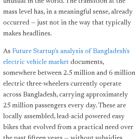
unusual in the world. The transition at the
mass level has, in a meaningful sense, already
occurred — just not in the way that typically
makes headlines.
As
Future Startup's analysis of Bangladesh's
electric vehicle market
documents,
somewhere between 2.5 million and 6 million
electric three-wheelers currently operate
across Bangladesh, carrying approximately
25 million passengers every day. These are
locally assembled, lead-acid powered easy
bikes that evolved from a practical need over
the past fifteen years — without subsidies,