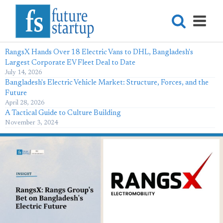
RangsX Hands Over 18 Electric Vans to DHL, Bangladesh's
Largest Corporate EV Fleet Deal to Date
July 14, 2026
Bangladesh's Electric Vehicle Market: Structure, Forces, and the
Future
April 28, 2026
A Tactical Guide to Culture Building
November 3, 2024