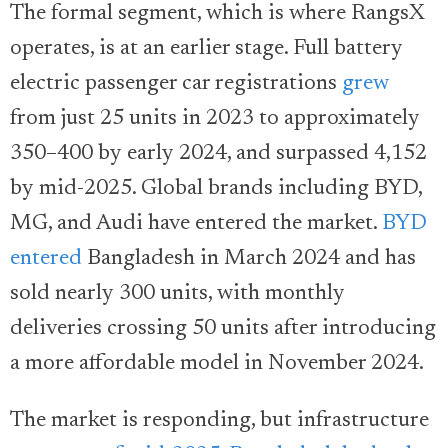
The formal segment, which is where RangsX
operates, is at an earlier stage.
Full battery
electric passenger car registrations
grew
from just 25 units in 2023 to approximately
350–400 by early 2024, and surpassed 4,152
by mid-2025. Global brands including BYD,
MG, and Audi have entered the market.
BYD
entered
Bangladesh in March 2024 and has
sold nearly 300 units, with monthly
deliveries crossing 50 units after introducing
a more affordable model in November 2024.
The market is responding, but infrastructure