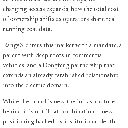
charging access expands, how the total cost
of ownership shifts as operators share real
running-cost data.
RangsX enters this market with a mandate, a
parent with deep roots in commercial
vehicles, and a Dongfeng partnership that
extends an already established relationship
into the electric domain.
While the brand is new, the infrastructure
behind it is not. That combination — new
positioning backed by institutional depth —