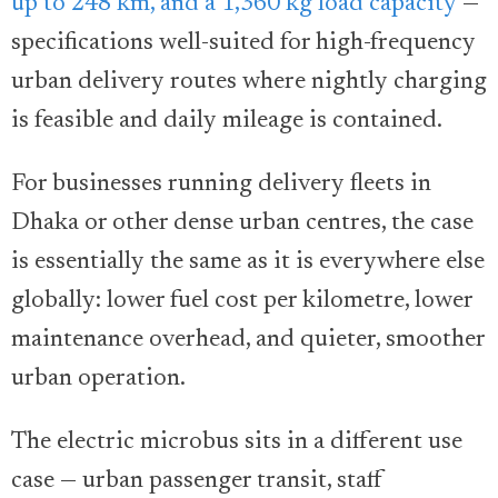
up to 248 km, and a 1,360 kg load capacity
—
specifications well-suited for high-frequency
urban delivery routes where nightly charging
is feasible and daily mileage is contained.
For businesses running delivery fleets in
Dhaka or other dense urban centres, the case
is essentially the same as it is everywhere else
globally: lower fuel cost per kilometre, lower
maintenance overhead, and quieter, smoother
urban operation.
The electric microbus sits in a different use
case — urban passenger transit, staff