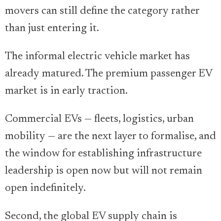
movers can still define the category rather
than just entering it.
The informal electric vehicle market has
already matured. The premium passenger EV
market is in early traction.
Commercial EVs — fleets, logistics, urban
mobility — are the next layer to formalise, and
the window for establishing infrastructure
leadership is open now but will not remain
open indefinitely.
Second, the global EV supply chain is