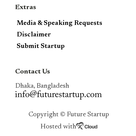
Extras
Media & Speaking Requests
Disclaimer
Submit Startup
Contact Us
Dhaka, Bangladesh
Copyright © Future Startup
Hosted with