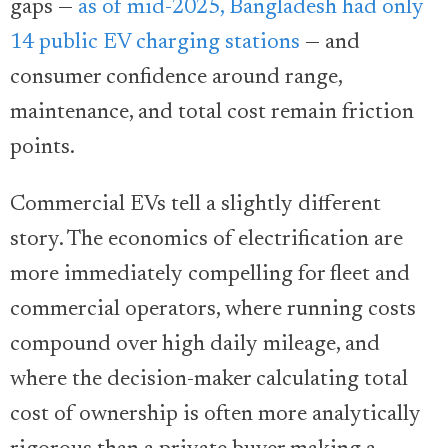
gaps —
as of mid-2025, Bangladesh had only
14 public EV charging stations
— and
consumer confidence around range,
maintenance, and total cost remain friction
points.
Commercial EVs tell a slightly different
story. The economics of electrification are
more immediately compelling for fleet and
commercial operators, where running costs
compound over high daily mileage, and
where the decision-maker calculating total
cost of ownership is often more analytically