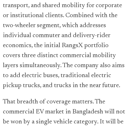
transport, and shared mobility for corporate
or institutional clients. Combined with the
two-wheeler segment, which addresses
individual commuter and delivery-rider
economics, the initial RangsX portfolio
covers three distinct commercial mobility
layers simultaneously. The company also aims
to add electric buses, traditional electric
pickup trucks, and trucks in the near future.
That breadth of coverage matters. The
commercial EV market in Bangladesh will not
be won by a single vehicle category. It will be