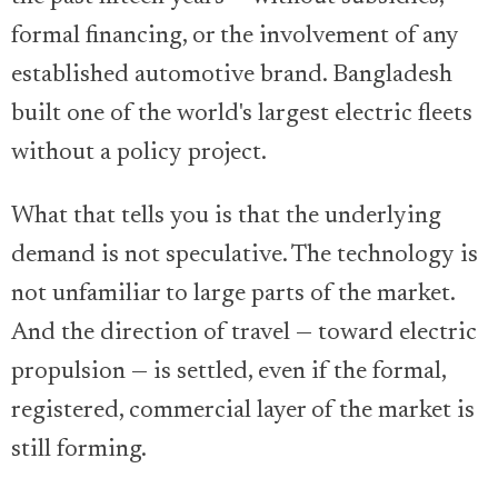
formal financing, or the involvement of any
established automotive brand. Bangladesh
built one of the world's largest electric fleets
without a policy project.
What that tells you is that the underlying
demand is not speculative. The technology is
not unfamiliar to large parts of the market.
And the direction of travel — toward electric
propulsion — is settled, even if the formal,
registered, commercial layer of the market is
still forming.