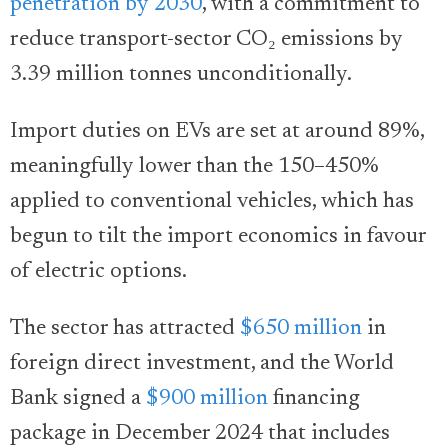
penetration by 2030
, with a commitment to
reduce transport-sector CO₂ emissions by
3.39 million tonnes unconditionally.
Import duties on EVs are set at around 89%,
meaningfully lower than the 150–450%
applied to conventional vehicles, which has
begun to tilt the import economics in favour
of electric options.
The sector has attracted
$650 million
in
foreign direct investment, and the World
Bank signed a
$900 million
financing
package in December 2024 that includes