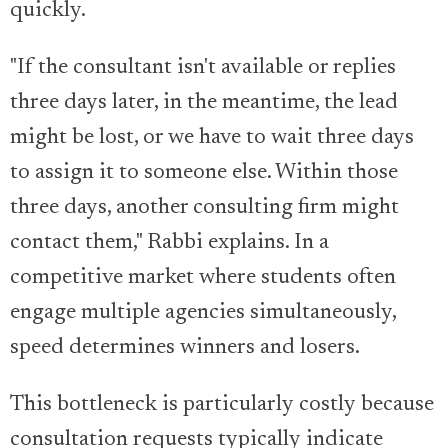
quickly.
"If the consultant isn't available or replies
three days later, in the meantime, the lead
might be lost, or we have to wait three days
to assign it to someone else. Within those
three days, another consulting firm might
contact them," Rabbi explains. In a
competitive market where students often
engage multiple agencies simultaneously,
speed determines winners and losers.
This bottleneck is particularly costly because
consultation requests typically indicate