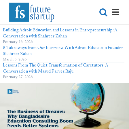
Building Adroit Education and Lessons in Entrepreneurship: A
Conversation with Shahreer Zahan
February 16, 2026
8 Takeaways from Our Interview With Adroit Education Founder
Shahreer Zahan
March 3, 2026
Lessons From The Quiet Transformation of Caretutors: A
Conversation with Masud Parvez Raju
February 27, 2026