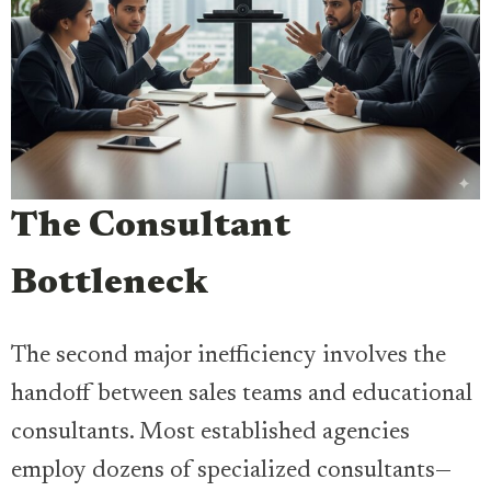
The Consultant
Bottleneck
The second major inefficiency involves the
handoff between sales teams and educational
consultants. Most established agencies
employ dozens of specialized consultants—