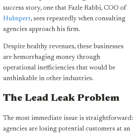
success story, one that Fazle Rabbi, COO of
Hubxpert
, sees repeatedly when consulting
agencies approach his firm.
Despite healthy revenues, these businesses
are hemorrhaging money through
operational inefficiencies that would be
unthinkable in other industries.
The Lead Leak Problem
The most immediate issue is straightforward:
agencies are losing potential customers at an