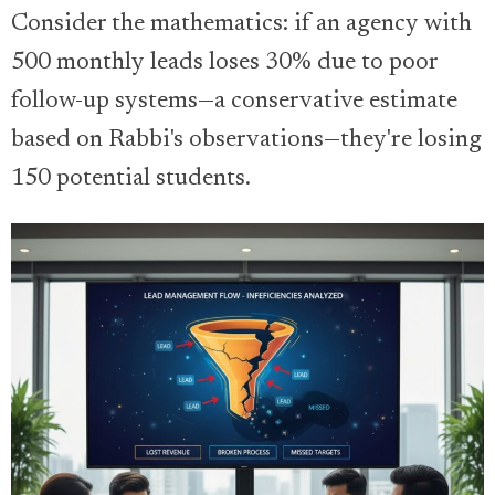
Consider the mathematics: if an agency with
500 monthly leads loses 30% due to poor
follow-up systems—a conservative estimate
based on Rabbi's observations—they're losing
150 potential students.