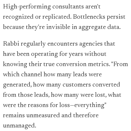
High-performing consultants aren't
recognized or replicated. Bottlenecks persist
because they're invisible in aggregate data.
Rabbi regularly encounters agencies that
have been operating for years without
knowing their true conversion metrics. "From
which channel how many leads were
generated, how many customers converted
from those leads, how many were lost, what
were the reasons for loss—everything"
remains unmeasured and therefore
unmanaged.