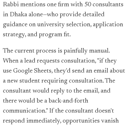
Rabbi mentions one firm with 50 consultants
in Dhaka alone—who provide detailed
guidance on university selection, application
strategy, and program fit.
The current process is painfully manual.
When a lead requests consultation, "if they
use Google Sheets, they'd send an email about
a new student requiring consultation. The
consultant would reply to the email, and
there would be a back-and-forth
communication." If the consultant doesn't
respond immediately, opportunities vanish