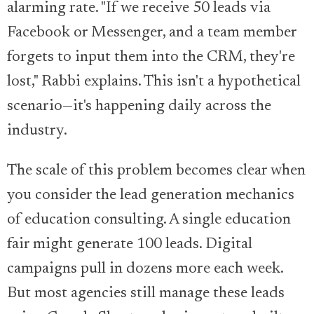
alarming rate. "If we receive 50 leads via
Facebook or Messenger, and a team member
forgets to input them into the CRM, they're
lost," Rabbi explains. This isn't a hypothetical
scenario—it's happening daily across the
industry.
The scale of this problem becomes clear when
you consider the lead generation mechanics
of education consulting. A single education
fair might generate 100 leads. Digital
campaigns pull in dozens more each week.
But most agencies still manage these leads