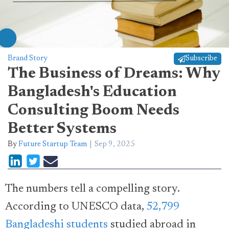
Brand Story
Subscribe
The Business of Dreams: Why
Bangladesh's Education
Consulting Boom Needs
Better Systems
By
Future Startup Team
Sep 9, 2025
The numbers tell a compelling story.
According to UNESCO data,
52,799
Bangladeshi students
studied abroad in