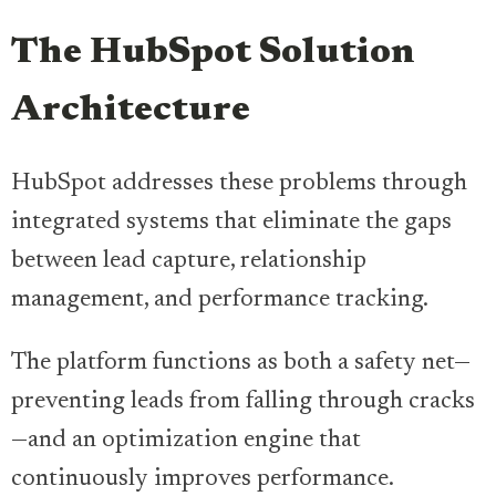
The HubSpot Solution
Architecture
HubSpot addresses these problems through
integrated systems that eliminate the gaps
between lead capture, relationship
management, and performance tracking.
The platform functions as both a safety net—
preventing leads from falling through cracks
—and an optimization engine that
continuously improves performance.