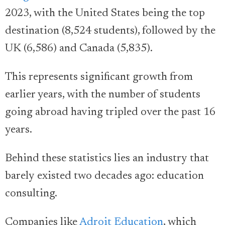
2023, with the United States being the top
destination (8,524 students), followed by the
UK (6,586) and Canada (5,835).
This represents significant growth from
earlier years, with the number of students
going abroad having tripled over the past 16
years.
Behind these statistics lies an industry that
barely existed two decades ago: education
consulting.
Companies like
Adroit Education
, which