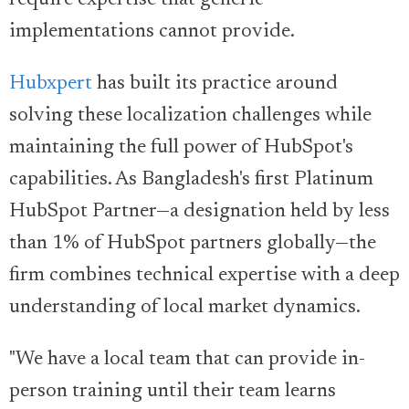
require expertise that generic
implementations cannot provide.
Hubxpert
has built its practice around
solving these localization challenges while
maintaining the full power of HubSpot's
capabilities. As Bangladesh's first Platinum
HubSpot Partner—a designation held by less
than 1% of HubSpot partners globally—the
firm combines technical expertise with a deep
understanding of local market dynamics.
"We have a local team that can provide in-
person training until their team learns