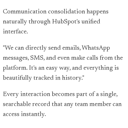
Communication consolidation happens
naturally through HubSpot's unified
interface.
"We can directly send emails, WhatsApp
messages, SMS, and even make calls from the
platform. It's an easy way, and everything is
beautifully tracked in history."
Every interaction becomes part of a single,
searchable record that any team member can
access instantly.