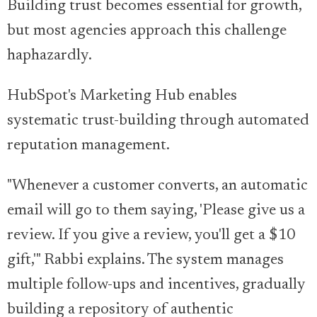
Building trust becomes essential for growth,
but most agencies approach this challenge
haphazardly.
HubSpot's Marketing Hub enables
systematic trust-building through automated
reputation management.
"Whenever a customer converts, an automatic
email will go to them saying, 'Please give us a
review. If you give a review, you'll get a $10
gift,'" Rabbi explains. The system manages
multiple follow-ups and incentives, gradually
building a repository of authentic