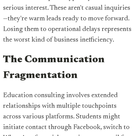
serious interest. These aren't casual inquiries
—they're warm leads ready to move forward.
Losing them to operational delays represents
the worst kind of business inefficiency.
The Communication
Fragmentation
Education consulting involves extended
relationships with multiple touchpoints
across various platforms. Students might
initiate contact through Facebook, switch to