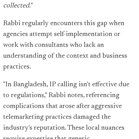
collected.
"
Rabbi regularly encounters this gap when
agencies attempt self-implementation or
work with consultants who lack an
understanding of the context and business
practices.
"In Bangladesh, IP calling isn't effective due
to regulations," Rabbi notes, referencing
complications that arose after aggressive
telemarketing practices damaged the
industry's reputation. These local nuances