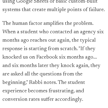
using Google Sheets or basic custom-built
systems that create multiple points of failure.
The human factor amplifies the problem.
When a student who contacted an agency six
months ago reaches out again, the typical
response is starting from scratch. "If they
knocked us on Facebook six months ago...
and six months later they knock again, they
are asked all the questions from the
beginning," Rabbi notes. The student
experience becomes frustrating, and
conversion rates suffer accordingly.