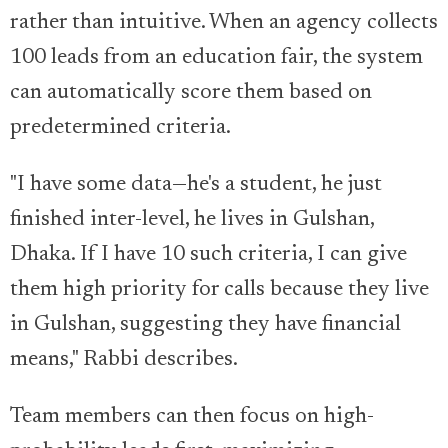
rather than intuitive. When an agency collects
100 leads from an education fair, the system
can automatically score them based on
predetermined criteria.
"I have some data—he's a student, he just
finished inter-level, he lives in Gulshan,
Dhaka. If I have 10 such criteria, I can give
them high priority for calls because they live
in Gulshan, suggesting they have financial
means," Rabbi describes.
Team members can then focus on high-