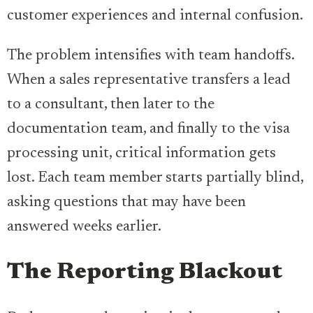
customer experiences and internal confusion.
The problem intensifies with team handoffs.
When a sales representative transfers a lead
to a consultant, then later to the
documentation team, and finally to the visa
processing unit, critical information gets
lost. Each team member starts partially blind,
asking questions that may have been
answered weeks earlier.
The Reporting Blackout