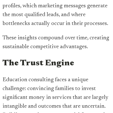
profiles, which marketing messages generate
the most qualified leads, and where
bottlenecks actually occur in their processes.
These insights compound over time, creating
sustainable competitive advantages.
The Trust Engine
Education consulting faces a unique
challenge: convincing families to invest
significant money in services that are largely
intangible and outcomes that are uncertain.