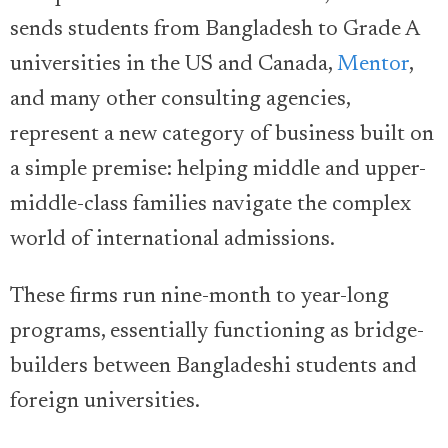
sends students from Bangladesh to Grade A
universities in the US and Canada,
Mentor
,
and many other consulting agencies,
represent a new category of business built on
a simple premise: helping middle and upper-
middle-class families navigate the complex
world of international admissions.
These firms run nine-month to year-long
programs, essentially functioning as bridge-
builders between Bangladeshi students and
foreign universities.