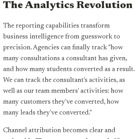
The Analytics Revolution
The reporting capabilities transform
business intelligence from guesswork to
precision. Agencies can finally track "how
many consultations a consultant has given,
and how many students converted as a result.
We can track the consultant's activities, as
well as our team members' activities: how
many customers they've converted, how
many leads they've converted."
Channel attribution becomes clear and