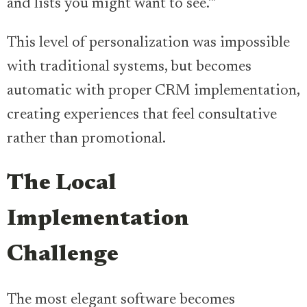
and lists you might want to see.'"
This level of personalization was impossible
with traditional systems, but becomes
automatic with proper CRM implementation,
creating experiences that feel consultative
rather than promotional.
The Local
Implementation
Challenge
The most elegant software becomes