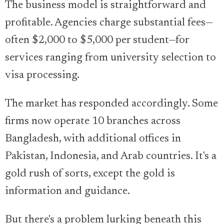
The business model is straightforward and
profitable. Agencies charge substantial fees—
often $2,000 to $5,000 per student—for
services ranging from university selection to
visa processing.
The market has responded accordingly. Some
firms now operate 10 branches across
Bangladesh, with additional offices in
Pakistan, Indonesia, and Arab countries. It's a
gold rush of sorts, except the gold is
information and guidance.
But there's a problem lurking beneath this