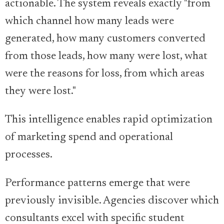
actionable. The system reveals exactly "from
which channel how many leads were
generated, how many customers converted
from those leads, how many were lost, what
were the reasons for loss, from which areas
they were lost."
This intelligence enables rapid optimization
of marketing spend and operational
processes.
Performance patterns emerge that were
previously invisible. Agencies discover which
consultants excel with specific student