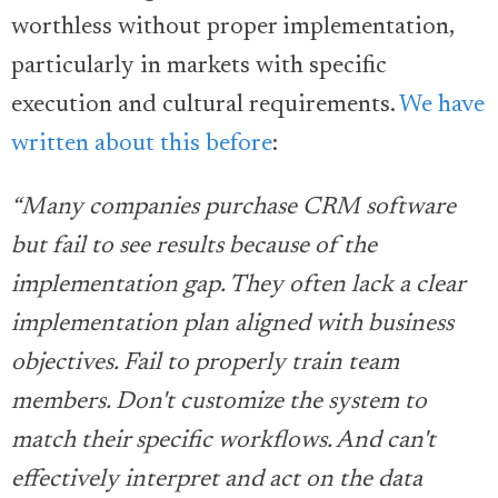
worthless without proper implementation,
particularly in markets with specific
execution and cultural requirements.
We have
written about this before
:
“Many companies purchase CRM software
but fail to see results because of the
implementation gap. They often lack a clear
implementation plan aligned with business
objectives. Fail to properly train team
members. Don't customize the system to
match their specific workflows. And can't
effectively interpret and act on the data