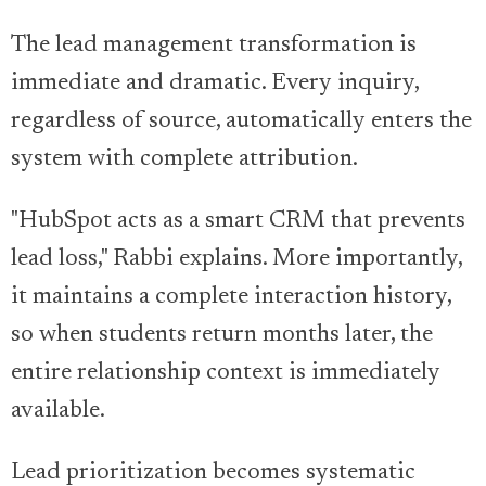
The lead management transformation is
immediate and dramatic. Every inquiry,
regardless of source, automatically enters the
system with complete attribution.
"HubSpot acts as a smart CRM that prevents
lead loss," Rabbi explains. More importantly,
it maintains a complete interaction history,
so when students return months later, the
entire relationship context is immediately
available.
Lead prioritization becomes systematic