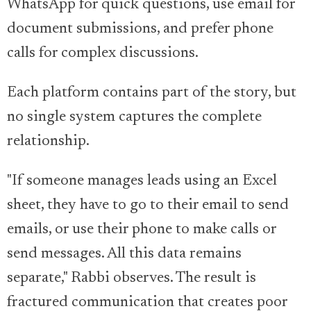
WhatsApp for quick questions, use email for
document submissions, and prefer phone
calls for complex discussions.
Each platform contains part of the story, but
no single system captures the complete
relationship.
"If someone manages leads using an Excel
sheet, they have to go to their email to send
emails, or use their phone to make calls or
send messages. All this data remains
separate," Rabbi observes. The result is
fractured communication that creates poor