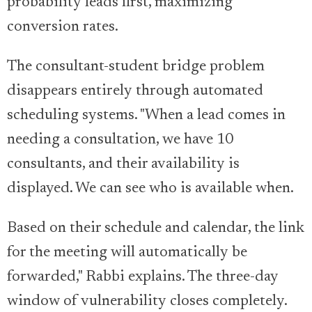
probability leads first, maximizing
conversion rates.
The consultant-student bridge problem
disappears entirely through automated
scheduling systems. "When a lead comes in
needing a consultation, we have 10
consultants, and their availability is
displayed. We can see who is available when.
Based on their schedule and calendar, the link
for the meeting will automatically be
forwarded," Rabbi explains. The three-day
window of vulnerability closes completely.