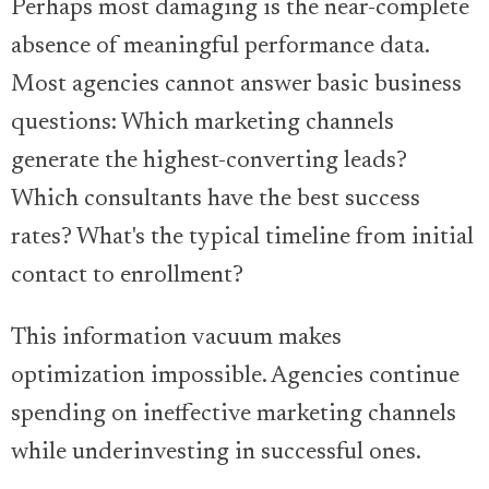
Perhaps most damaging is the near-complete
absence of meaningful performance data.
Most agencies cannot answer basic business
questions: Which marketing channels
generate the highest-converting leads?
Which consultants have the best success
rates? What's the typical timeline from initial
contact to enrollment?
This information vacuum makes
optimization impossible. Agencies continue
spending on ineffective marketing channels
while underinvesting in successful ones.