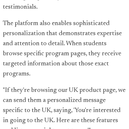
testimonials.
The platform also enables sophisticated
personalization that demonstrates expertise
and attention to detail. When students
browse specific program pages, they receive
targeted information about those exact
programs.
"If they're browsing our UK product page, we
can send them a personalized message
specific to the UK, saying, 'You're interested
in going to the UK. Here are these features