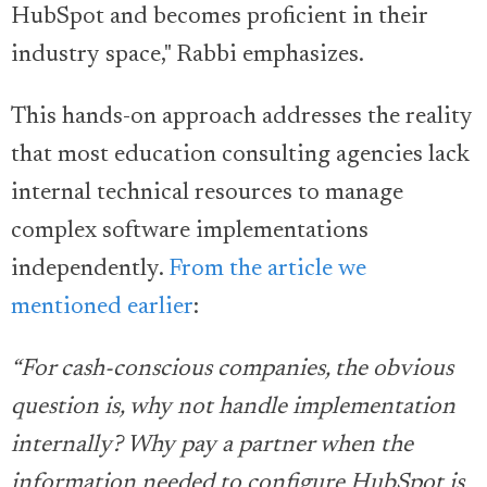
HubSpot and becomes proficient in their
industry space," Rabbi emphasizes.
This hands-on approach addresses the reality
that most education consulting agencies lack
internal technical resources to manage
complex software implementations
independently.
From the article we
mentioned earlier
:
“For cash-conscious companies, the obvious
question is, why not handle implementation
internally? Why pay a partner when the
information needed to configure HubSpot is