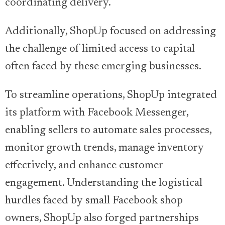
coordinating delivery.
Additionally, ShopUp focused on addressing
the challenge of limited access to capital
often faced by these emerging businesses.
To streamline operations, ShopUp integrated
its platform with Facebook Messenger,
enabling sellers to automate sales processes,
monitor growth trends, manage inventory
effectively, and enhance customer
engagement. Understanding the logistical
hurdles faced by small Facebook shop
owners, ShopUp also forged partnerships