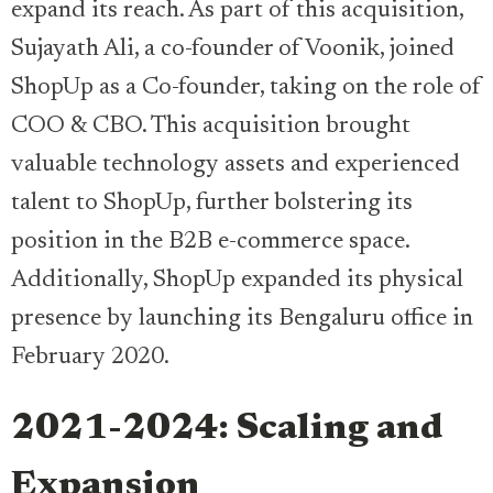
expand its reach. As part of this acquisition,
Sujayath Ali, a co-founder of Voonik, joined
ShopUp as a Co-founder, taking on the role of
COO & CBO. This acquisition brought
valuable technology assets and experienced
talent to ShopUp, further bolstering its
position in the B2B e-commerce space.
Additionally, ShopUp expanded its physical
presence by launching its Bengaluru office in
February 2020.
2021-2024: Scaling and
Expansion