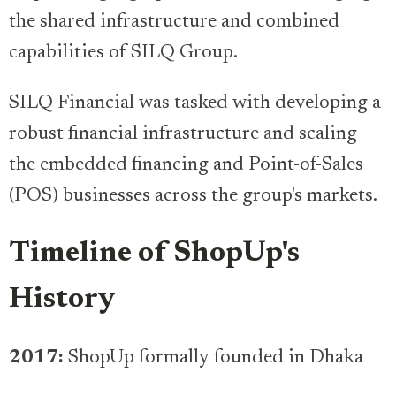
the shared infrastructure and combined
capabilities of SILQ Group.
SILQ Financial was tasked with developing a
robust financial infrastructure and scaling
the embedded financing and Point-of-Sales
(POS) businesses across the group's markets.
Timeline of ShopUp's
History
2017:
ShopUp formally founded in Dhaka