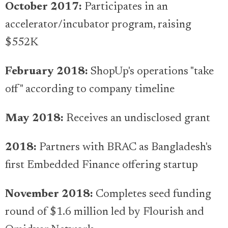
October 2017:
Participates in an
accelerator/incubator program, raising
$552K
February 2018:
ShopUp's operations "take
off" according to company timeline
May 2018:
Receives an undisclosed grant
2018:
Partners with BRAC as Bangladesh's
first Embedded Finance offering startup
November 2018:
Completes seed funding
round of $1.6 million led by Flourish and