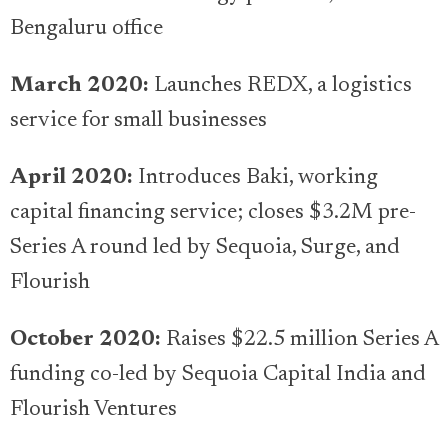
Bengaluru office
March 2020:
Launches REDX, a logistics
service for small businesses
April 2020:
Introduces Baki, working
capital financing service; closes $3.2M pre-
Series A round led by Sequoia, Surge, and
Flourish
October 2020:
Raises $22.5 million Series A
funding co-led by Sequoia Capital India and
Flourish Ventures