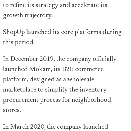
to refine its strategy and accelerate its
growth trajectory.
ShopUp launched its core platforms during
this period.
In December 2019, the company officially
launched Mokam, its B2B commerce
platform, designed as a wholesale
marketplace to simplify the inventory
procurement process for neighborhood
stores.
In March 2020, the company launched