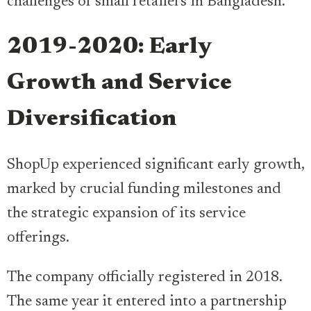
challenges of small retailers in Bangladesh.
2019-2020: Early
Growth and Service
Diversification
ShopUp experienced significant early growth,
marked by crucial funding milestones and
the strategic expansion of its service
offerings.
The company officially registered in 2018.
The same year it entered into a partnership