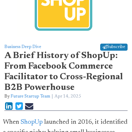
Business Deep Dive
Subscribe
A Brief History of ShopUp:
From Facebook Commerce
Facilitator to Cross-Regional
B2B Powerhouse
By
Future Startup Team
Apr 14, 2025
When
ShopUp
launched in 2016, it identified