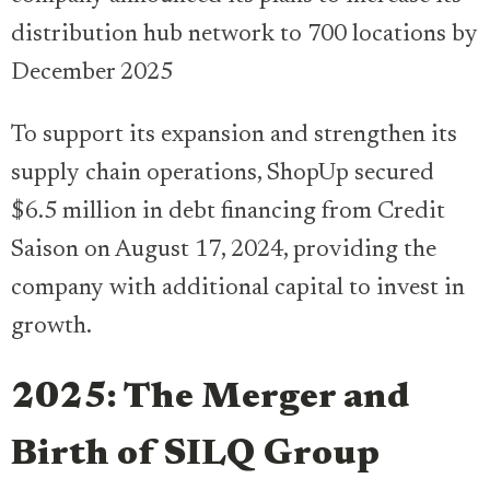
distribution hub network to 700 locations by
December 2025
To support its expansion and strengthen its
supply chain operations, ShopUp secured
$6.5 million in debt financing from Credit
Saison on August 17, 2024, providing the
company with additional capital to invest in
growth.
2025: The Merger and
Birth of SILQ Group