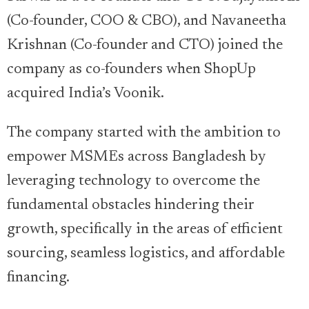
(Co-founder, COO & CBO), and Navaneetha
Krishnan (Co-founder and CTO) joined the
company as co-founders when ShopUp
acquired India’s Voonik.
The company started with the ambition to
empower MSMEs across Bangladesh by
leveraging technology to overcome the
fundamental obstacles hindering their
growth, specifically in the areas of efficient
sourcing, seamless logistics, and affordable
financing.