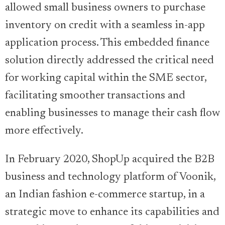
allowed small business owners to purchase
inventory on credit with a seamless in-app
application process. This embedded finance
solution directly addressed the critical need
for working capital within the SME sector,
facilitating smoother transactions and
enabling businesses to manage their cash flow
more effectively.
In February 2020, ShopUp acquired the B2B
business and technology platform of Voonik,
an Indian fashion e-commerce startup, in a
strategic move to enhance its capabilities and