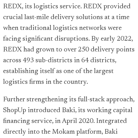
REDX, its logistics service. REDX provided
crucial last-mile delivery solutions at a time
when traditional logistics networks were
facing significant disruptions. By early 2022,
REDX had grown to over 250 delivery points
across 493 sub-districts in 64 districts,
establishing itself as one of the largest
logistics firms in the country.
Further strengthening its full-stack approach,
ShopUp introduced Baki, its working capital
financing service, in April 2020. Integrated
directly into the Mokam platform, Baki