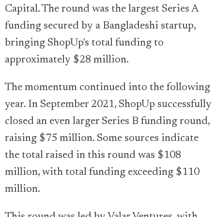
Capital. The round was the largest Series A
funding secured by a Bangladeshi startup,
bringing ShopUp's total funding to
approximately $28 million.
The momentum continued into the following
year. In September 2021, ShopUp successfully
closed an even larger Series B funding round,
raising $75 million. Some sources indicate
the total raised in this round was $108
million, with total funding exceeding $110
million.
This round was led by Valar Ventures, with