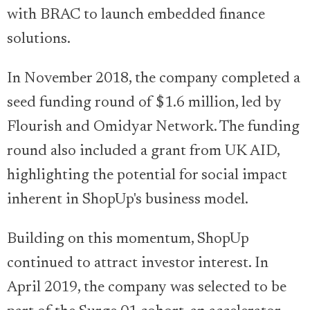
with BRAC to launch embedded finance
solutions.
In November 2018, the company completed a
seed funding round of $1.6 million, led by
Flourish and Omidyar Network. The funding
round also included a grant from UK AID,
highlighting the potential for social impact
inherent in ShopUp's business model.
Building on this momentum, ShopUp
continued to attract investor interest. In
April 2019, the company was selected to be