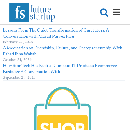
Lessons From The Quiet Transformation of Caretutors: A
Conversation with Masud Parvez Raju
February 27, 2026
A Meditation on Friendship, Failure, and Entrepreneurship With
Fahad Ibna Wahab,…
October 31, 2024
How Star Tech Has Built a Dominant IT Products Ecommerce
Business: A Conversation With…
September 29, 2025