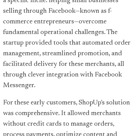
a specific niche: helping small businesses
selling through Facebook—known as f-
commerce entrepreneurs—overcome
fundamental operational challenges. The
startup provided tools that automated order
management, streamlined promotion, and
facilitated delivery for these merchants, all
through clever integration with Facebook
Messenger.
For these early customers, ShopUp's solution
was comprehensive. It allowed merchants
without credit cards to manage orders,
process payments, optimize content and