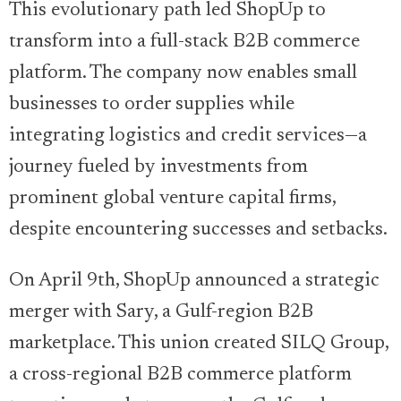
This evolutionary path led ShopUp to
transform into a full-stack B2B commerce
platform. The company now enables small
businesses to order supplies while
integrating logistics and credit services—a
journey fueled by investments from
prominent global venture capital firms,
despite encountering successes and setbacks.
On April 9th, ShopUp announced a strategic
merger with Sary, a Gulf-region B2B
marketplace. This union created SILQ Group,
a cross-regional B2B commerce platform