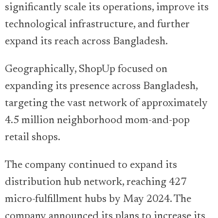
significantly scale its operations, improve its
technological infrastructure, and further
expand its reach across Bangladesh.
Geographically, ShopUp focused on
expanding its presence across Bangladesh,
targeting the vast network of approximately
4.5 million neighborhood mom-and-pop
retail shops.
The company continued to expand its
distribution hub network, reaching 427
micro-fulfillment hubs by May 2024. The
company announced its plans to increase its