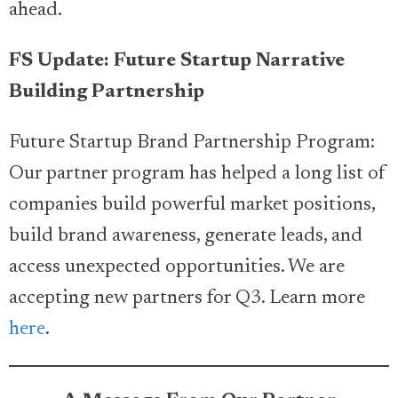
ahead.
FS Update: Future Startup Narrative
Building Partnership
Future Startup Brand Partnership Program:
Our partner program has helped a long list of
companies build powerful market positions,
build brand awareness, generate leads, and
access unexpected opportunities. We are
accepting new partners for Q3. Learn more
here
.