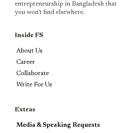
entrepreneurship in Bangladesh that
you won’t find elsewhere.
Inside FS
About Us
Career
Collaborate
Write For Us
Extras
Media & Speaking Requests