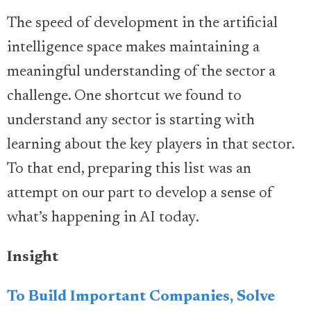
The speed of development in the artificial
intelligence space makes maintaining a
meaningful understanding of the sector a
challenge. One shortcut we found to
understand any sector is starting with
learning about the key players in that sector.
To that end, preparing this list was an
attempt on our part to develop a sense of
what’s happening in AI today.
Insight
To Build Important Companies, Solve