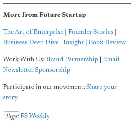
More from Future Startup
The Art of Enterprise
|
Founder Stories
|
Business Deep Dive
|
Insight
|
Book Review
Work With Us:
Brand Partnership
|
Email
Newsletter Sponsorship
Participate in our movement:
Share your
story
FS Weekly
Tags: