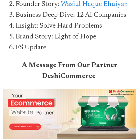
Founder Story:
Wasiul Haque Bhuiyan
Business Deep Dive: 12 AI Companies
Insight: Solve Hard Problems
Brand Story: Light of Hope
FS Update
A Message From Our Partner
DeshiCommerce