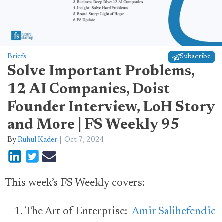
Briefs
Subscribe
Solve Important Problems,
12 AI Companies, Doist
Founder Interview, LoH Story
and More | FS Weekly 95
By
Ruhul Kader
Oct 7, 2024
This week’s FS Weekly covers:
The Art of Enterprise:
Amir Salihefendic