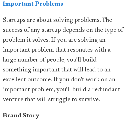
Important Problems
Startups are about solving problems. The
success of any startup depends on the type of
problem it solves. If you are solving an
important problem that resonates with a
large number of people, you’ll build
something important that will lead to an
excellent outcome. If you don’t work on an
important problem, you’ll build a redundant
venture that will struggle to survive.
Brand Story