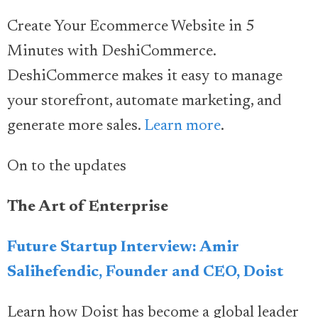
Create Your Ecommerce Website in 5
Minutes with DeshiCommerce.
DeshiCommerce makes it easy to manage
your storefront, automate marketing, and
generate more sales.
Learn more
.
On to the updates
The Art of Enterprise
Future Startup Interview: Amir
Salihefendic, Founder and CEO, Doist
Learn how Doist has become a global leader