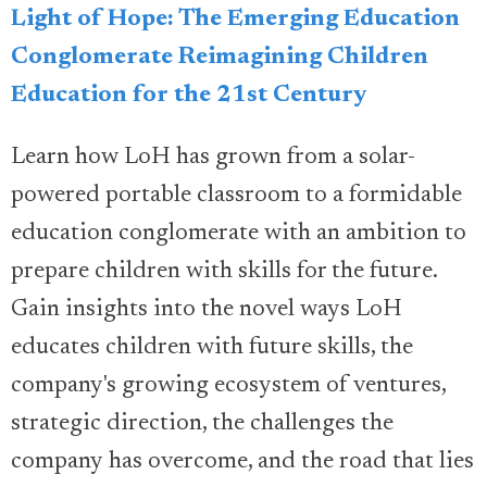
Light of Hope: The Emerging Education
Conglomerate Reimagining Children
Education for the 21st Century
Learn how LoH has grown from a solar-
powered portable classroom to a formidable
education conglomerate with an ambition to
prepare children with skills for the future.
Gain insights into the novel ways LoH
educates children with future skills, the
company's growing ecosystem of ventures,
strategic direction, the challenges the
company has overcome, and the road that lies