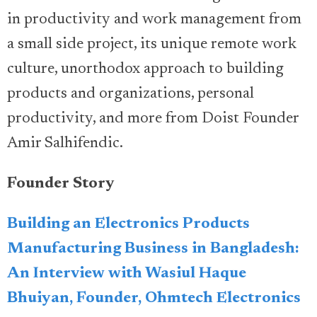
in productivity and work management from
a small side project, its unique remote work
culture, unorthodox approach to building
products and organizations, personal
productivity, and more from Doist Founder
Amir Salhifendic.
Founder Story
Building an Electronics Products
Manufacturing Business in Bangladesh:
An Interview with Wasiul Haque
Bhuiyan, Founder, Ohmtech Electronics