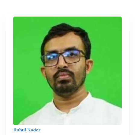
Ruhul Kader