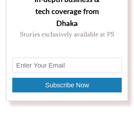
tech coverage from
Dhaka
Stories exclusively available at FS
Subscribe Now