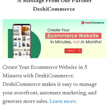
A Message From Our Partner
DeshiCommerce
Create Your Ecommerce Website in 5
Minutes with DeshiCommerce.
DeshiCommerce makes it easy to manage
your storefront, automate marketing, and
generate more sales.
Learn more
.