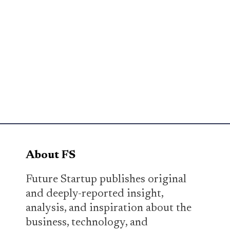
About FS
Future Startup publishes original
and deeply-reported insight,
analysis, and inspiration about the
business, technology, and