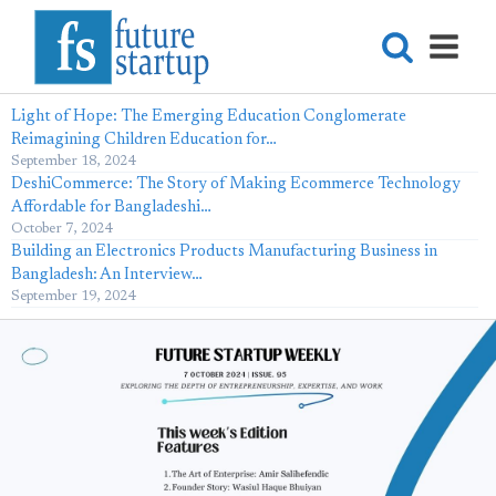
Light of Hope: The Emerging Education Conglomerate
Reimagining Children Education for…
September 18, 2024
DeshiCommerce: The Story of Making Ecommerce Technology
Affordable for Bangladeshi…
October 7, 2024
Building an Electronics Products Manufacturing Business in
Bangladesh: An Interview…
September 19, 2024