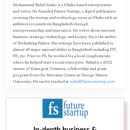
Mohammad Ruhul Kader is a Dhaka-based entrepreneur
and writer. He founded Future Startup, a digital publication
covering the startup and technology scene in Dhaka with an
ambition to transform Bangladesh through
entrepreneurship and innovation. He writes about internet
business, strategy, technology, and society. He is the author
of Rethinking Failure. His writings have been published in
almost all major national dailies in Bangladesh including DT,
FE, etc. Prior to FS, he worked for a local conglomerate
where he helped start a social enterprise. Ruhul is a 2022
winner of Emergent Ventures, a fellowship and grant
program from the Mercatus Center at George Mason
University. He can be reached at
ruhul@futurestartup.com
In-depth business &