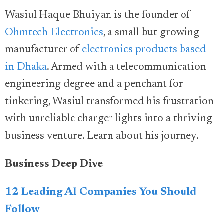
Wasiul Haque Bhuiyan is the founder of
Ohmtech Electronics
, a small but growing
manufacturer of
electronics products based
in Dhaka
. Armed with a telecommunication
engineering degree and a penchant for
tinkering, Wasiul transformed his frustration
with unreliable charger lights into a thriving
business venture. Learn about his journey.
Business Deep Dive
12 Leading AI Companies You Should
Follow