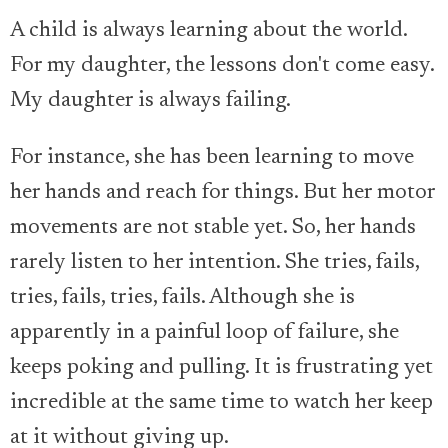
A child is always learning about the world.
For my daughter, the lessons don't come easy.
My daughter is always failing.
For instance, she has been learning to move
her hands and reach for things. But her motor
movements are not stable yet. So, her hands
rarely listen to her intention. She tries, fails,
tries, fails, tries, fails. Although she is
apparently in a painful loop of failure, she
keeps poking and pulling. It is frustrating yet
incredible at the same time to watch her keep
at it without giving up.