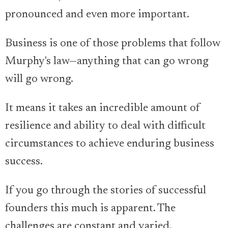
pronounced and even more important.
Business is one of those problems that follow
Murphy's law—anything that can go wrong
will go wrong.
It means it takes an incredible amount of
resilience and ability to deal with difficult
circumstances to achieve enduring business
success.
If you go through the stories of successful
founders this much is apparent. The
challenges are constant and varied.