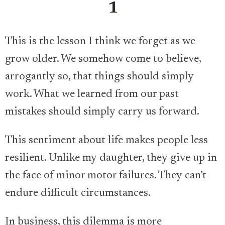
1
This is the lesson I think we forget as we
grow older. We somehow come to believe,
arrogantly so, that things should simply
work. What we learned from our past
mistakes should simply carry us forward.
This sentiment about life makes people less
resilient. Unlike my daughter, they give up in
the face of minor motor failures. They can’t
endure difficult circumstances.
In business, this dilemma is more