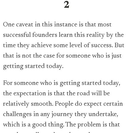
2
One caveat in this instance is that most
successful founders learn this reality by the
time they achieve some level of success. But
that is not the case for someone who is just
getting started today.
For someone who is getting started today,
the expectation is that the road will be
relatively smooth. People do expect certain
challenges in any journey they undertake,
which is a good thing. The problem is that