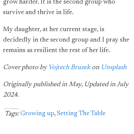
grow harder. It is the second group who
survive and thrive in life.
My daughter, at her current stage, is
decidedly in the second group and I pray she
remains as resilient the rest of her life.
Cover photo by
Vojtech Bruzek
on
Unsplash
Originally published in May, Updated in July
2024.
Growing up
,
Setting The Table
Tags: