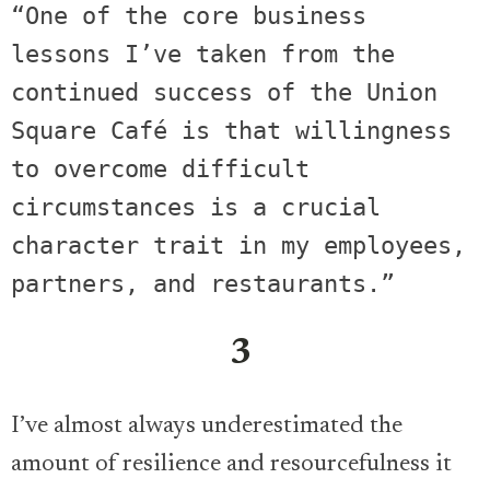
“One of the core business 
lessons I’ve taken from the 
continued success of the Union 
Square Café is that willingness 
to overcome difficult 
circumstances is a crucial 
character trait in my employees, 
partners, and restaurants.” 
3
I’ve almost always underestimated the
amount of resilience and resourcefulness it