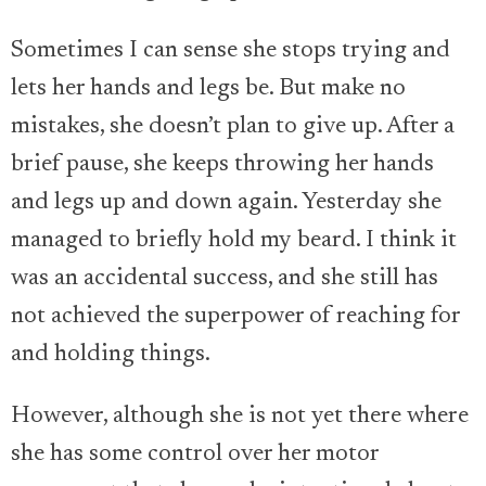
Sometimes I can sense she stops trying and
lets her hands and legs be. But make no
mistakes, she doesn’t plan to give up. After a
brief pause, she keeps throwing her hands
and legs up and down again. Yesterday she
managed to briefly hold my beard. I think it
was an accidental success, and she still has
not achieved the superpower of reaching for
and holding things.
However, although she is not yet there where
she has some control over her motor