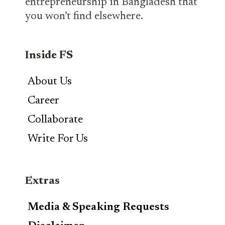
entrepreneurship in Bangladesh that
you won’t find elsewhere.
Inside FS
About Us
Career
Collaborate
Write For Us
Extras
Media & Speaking Requests