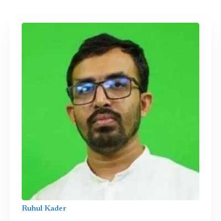
Ruhul Kader