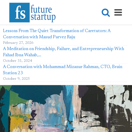
Lessons From The Quiet Transformation of Caretutors: A
Conversation with Masud Parvez Raju
February 27, 2026
A Meditation on Friendship, Failure, and Entrepreneurship With
Fahad Ibna Wahab,…
October 31, 2024
A Conversation with Mohammad Mizanur Rahman, CTO, Brain
Station 23
October 9, 2025