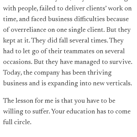
with people, failed to deliver clients’ work on
time, and faced business difficulties because
of overreliance on one single client. But they
kept at it. They did fall several times. They
had to let go of their teammates on several
occasions. But they have managed to survive.
Today, the company has been thriving
business and is expanding into new verticals.
The lesson for me is that you have to be
willing to suffer. Your education has to come
full circle.