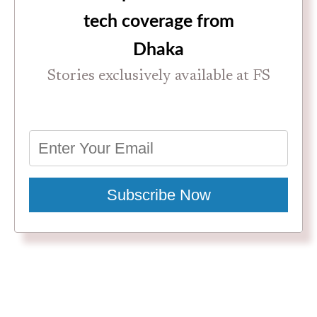
tech coverage from
Dhaka
Stories exclusively available at FS
Subscribe Now