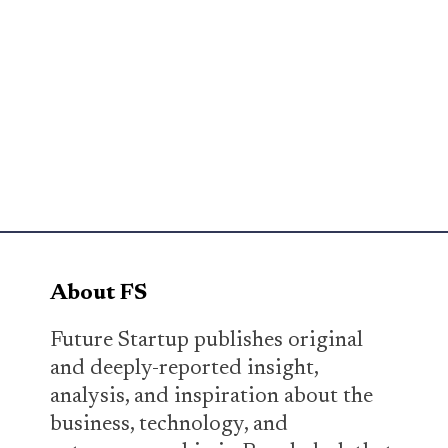
About FS
Future Startup publishes original
and deeply-reported insight,
analysis, and inspiration about the
business, technology, and