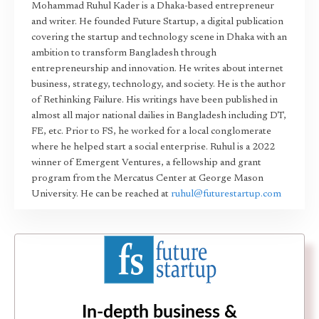
Mohammad Ruhul Kader is a Dhaka-based entrepreneur
and writer. He founded Future Startup, a digital publication
covering the startup and technology scene in Dhaka with an
ambition to transform Bangladesh through
entrepreneurship and innovation. He writes about internet
business, strategy, technology, and society. He is the author
of Rethinking Failure. His writings have been published in
almost all major national dailies in Bangladesh including DT,
FE, etc. Prior to FS, he worked for a local conglomerate
where he helped start a social enterprise. Ruhul is a 2022
winner of Emergent Ventures, a fellowship and grant
program from the Mercatus Center at George Mason
University. He can be reached at
ruhul@futurestartup.com
In-depth business &