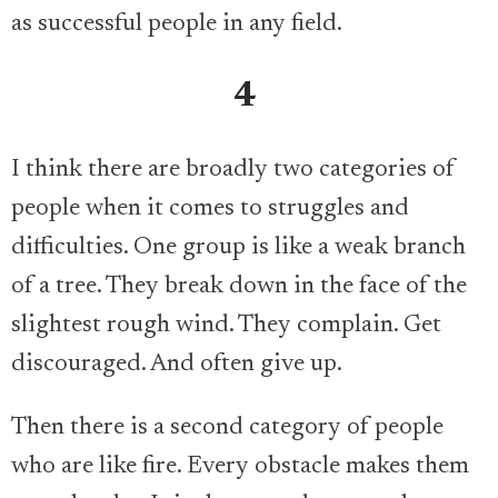
as successful people in any field.
4
I think there are broadly two categories of
people when it comes to struggles and
difficulties. One group is like a weak branch
of a tree. They break down in the face of the
slightest rough wind. They complain. Get
discouraged. And often give up.
Then there is a second category of people
who are like fire. Every obstacle makes them