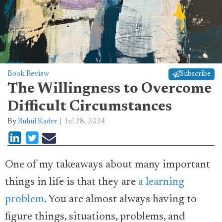
Book Review
Subscribe
The Willingness to Overcome
Difficult Circumstances
By
Ruhul Kader
Jul 28, 2024
One of my takeaways about many important
things in life is that they are
a learning
problem
. You are almost always having to
figure things, situations, problems, and