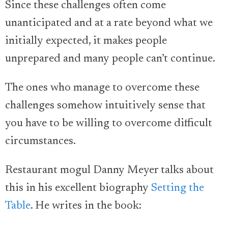
Since these challenges often come
unanticipated and at a rate beyond what we
initially expected, it makes people
unprepared and many people can’t continue.
The ones who manage to overcome these
challenges somehow intuitively sense that
you have to be willing to overcome difficult
circumstances.
Restaurant mogul Danny Meyer talks about
this in his excellent biography
Setting the
Table
. He writes in the book: