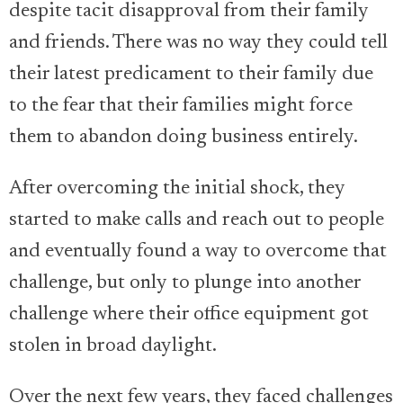
despite tacit disapproval from their family
and friends. There was no way they could tell
their latest predicament to their family due
to the fear that their families might force
them to abandon doing business entirely.
After overcoming the initial shock, they
started to make calls and reach out to people
and eventually found a way to overcome that
challenge, but only to plunge into another
challenge where their office equipment got
stolen in broad daylight.
Over the next few years, they faced challenges