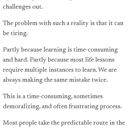
challenges out.
The problem with such a reality is that it can
be tiring.
Partly because learning is time-consuming
and hard. Partly because most life lessons
require multiple instances to learn. We are
always making the same mistake twice.
This is a time-consuming, sometimes
demoralizing, and often frustrating process.
Most people take the predictable route in the