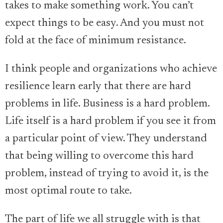
takes to make something work. You can’t
expect things to be easy. And you must not
fold at the face of minimum resistance.
I think people and organizations who achieve
resilience learn early that there are hard
problems in life. Business is a hard problem.
Life itself is a hard problem if you see it from
a particular point of view. They understand
that being willing to overcome this hard
problem, instead of trying to avoid it, is the
most optimal route to take.
The part of life we all struggle with is that