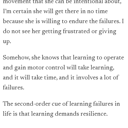
movement that she can be intentional about,
I’m certain she will get there in no time
because she is willing to endure the failures. I
do not see her getting frustrated or giving
up.
Somehow, she knows that learning to operate
and gain motor control will take learning,
and it will take time, and it involves a lot of
failures.
The second-order cue of learning failures in
life is that learning demands resilience.