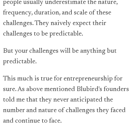
people usually underestimate the nature,
frequency, duration, and scale of these
challenges. They naively expect their
challenges to be predictable.
But your challenges will be anything but
predictable.
This much is true for entrepreneurship for
sure. As above mentioned Blubird's founders
told me that they never anticipated the
number and nature of challenges they faced
and continue to face.