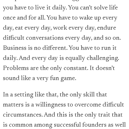
you have to live it daily. You can’t solve life
once and for all. You have to wake up every
day, eat every day, work every day, endure
difficult conversations every day, and so on.
Business is no different. You have to run it
daily. And every day is equally challenging.
Problems are the only constant. It doesn’t
sound like a very fun game.
In a setting like that, the only skill that
matters is a willingness to overcome difficult
circumstances. And this is the only trait that
is common among successful founders as well