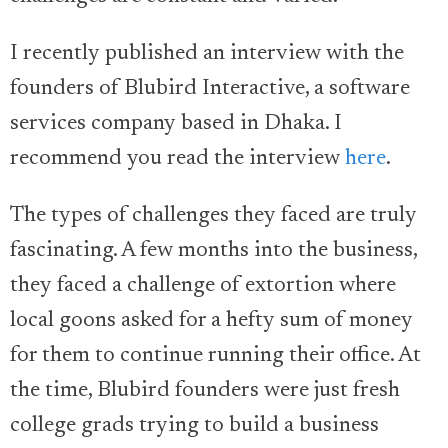
I recently published an interview with the
founders of Blubird Interactive, a software
services company based in Dhaka. I
recommend you read the interview
here
.
The types of challenges they faced are truly
fascinating. A few months into the business,
they faced a challenge of extortion where
local goons asked for a hefty sum of money
for them to continue running their office. At
the time, Blubird founders were just fresh
college grads trying to build a business