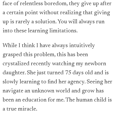
face of relentless boredom, they give up after
a certain point without realizing that giving
up is rarely a solution. You will always run
into these learning limitations.
While I think I have always intuitively
grasped this problem, this has been
crystalized recently watching my newborn
daughter. She just turned 75 days old and is
slowly learning to find her agency. Seeing her
navigate an unknown world and grow has
been an education for me. The human child is
a true miracle.